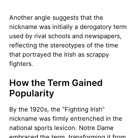
Another angle suggests that the
nickname was initially a derogatory term
used by rival schools and newspapers,
reflecting the stereotypes of the time
that portrayed the Irish as scrappy
fighters.
How the Term Gained
Popularity
By the 1920s, the “Fighting Irish”
nickname was firmly entrenched in the
national sports lexicon. Notre Dame
embraced the term, transforming it from