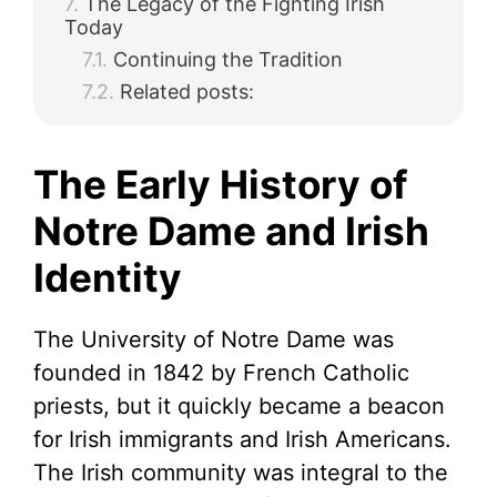
The Legacy of the Fighting Irish
Today
Continuing the Tradition
Related posts:
The Early History of
Notre Dame and Irish
Identity
The University of Notre Dame was
founded in 1842 by French Catholic
priests, but it quickly became a beacon
for Irish immigrants and Irish Americans.
The Irish community was integral to the