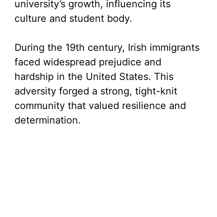
university’s growth, influencing its
culture and student body.
During the 19th century, Irish immigrants
faced widespread prejudice and
hardship in the United States. This
adversity forged a strong, tight-knit
community that valued resilience and
determination.