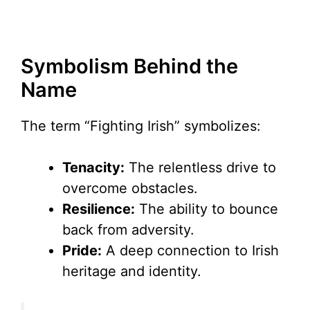
Symbolism Behind the
Name
The term “Fighting Irish” symbolizes:
Tenacity:
The relentless drive to
overcome obstacles.
Resilience:
The ability to bounce
back from adversity.
Pride:
A deep connection to Irish
heritage and identity.