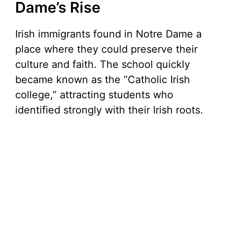
Dame’s Rise
Irish immigrants found in Notre Dame a
place where they could preserve their
culture and faith. The school quickly
became known as the “Catholic Irish
college,” attracting students who
identified strongly with their Irish roots.