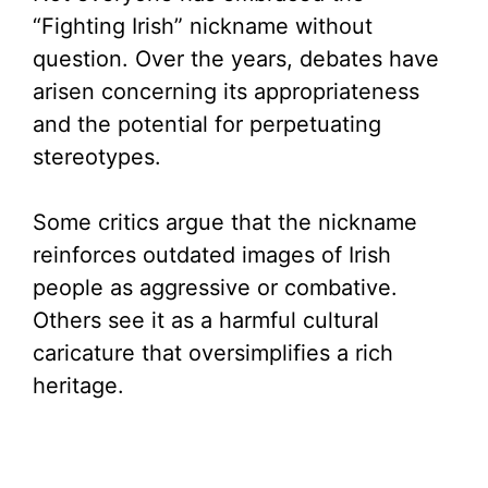
“Fighting Irish” nickname without
question. Over the years, debates have
arisen concerning its appropriateness
and the potential for perpetuating
stereotypes.
Some critics argue that the nickname
reinforces outdated images of Irish
people as aggressive or combative.
Others see it as a harmful cultural
caricature that oversimplifies a rich
heritage.