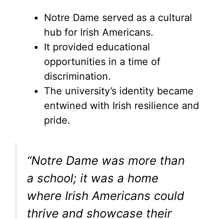
Notre Dame served as a cultural
hub for Irish Americans.
It provided educational
opportunities in a time of
discrimination.
The university’s identity became
entwined with Irish resilience and
pride.
“Notre Dame was more than
a school; it was a home
where Irish Americans could
thrive and showcase their