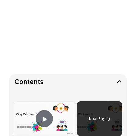
Contents
×
Now Playing
Play Video