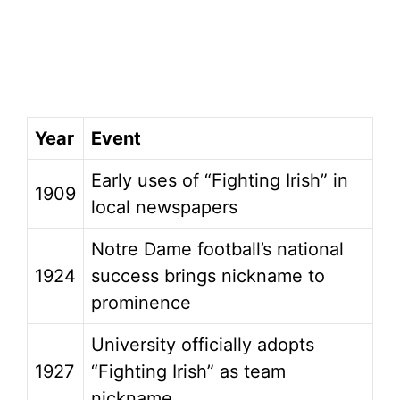
Year
Event
Early uses of “Fighting Irish” in
1909
local newspapers
Notre Dame football’s national
1924
success brings nickname to
prominence
University officially adopts
1927
“Fighting Irish” as team
nickname