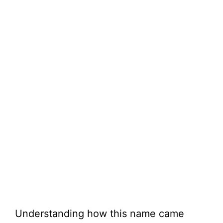
Understanding how this name came