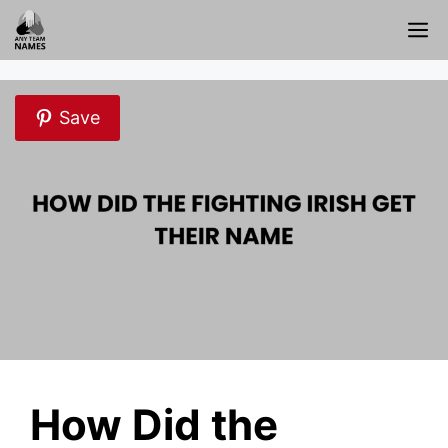
Skip
M
to
content
Save
How Did the