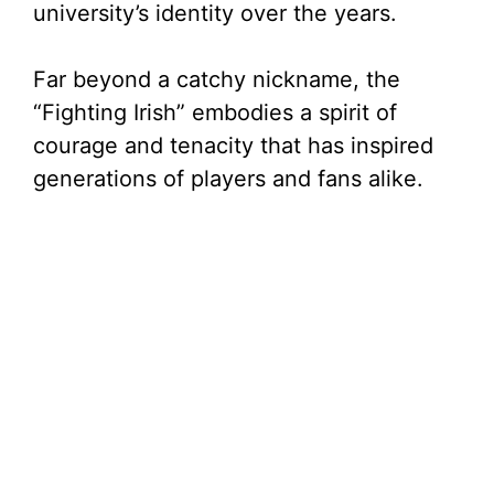
university’s identity over the years.
Far beyond a catchy nickname, the
“Fighting Irish” embodies a spirit of
courage and tenacity that has inspired
generations of players and fans alike.