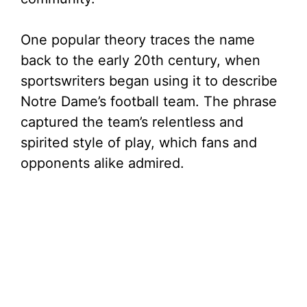
One popular theory traces the name
back to the early 20th century, when
sportswriters began using it to describe
Notre Dame’s football team. The phrase
captured the team’s relentless and
spirited style of play, which fans and
opponents alike admired.