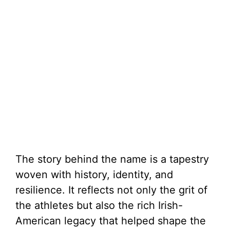
The story behind the name is a tapestry
woven with history, identity, and
resilience. It reflects not only the grit of
the athletes but also the rich Irish-
American legacy that helped shape the