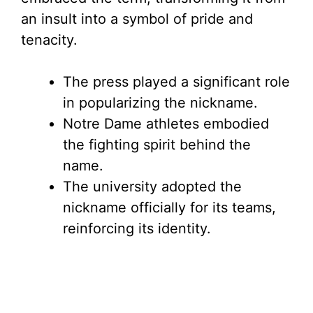
an insult into a symbol of pride and
tenacity.
The press played a significant role
in popularizing the nickname.
Notre Dame athletes embodied
the fighting spirit behind the
name.
The university adopted the
nickname officially for its teams,
reinforcing its identity.