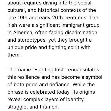
about requires diving into the social,
cultural, and historical contexts of the
late 19th and early 20th centuries. The
Irish were a significant immigrant group
in America, often facing discrimination
and stereotypes, yet they brought a
unique pride and fighting spirit with
them.
The name “Fighting Irish” encapsulates
this resilience and has become a symbol
of both pride and defiance. While the
phrase is celebrated today, its origins
reveal complex layers of identity,
struggle, and triumph.