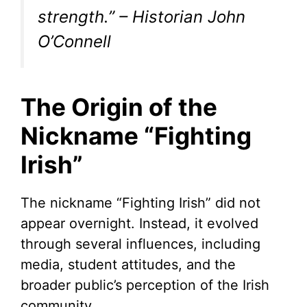
strength.” – Historian John
O’Connell
The Origin of the
Nickname “Fighting
Irish”
The nickname “Fighting Irish” did not
appear overnight. Instead, it evolved
through several influences, including
media, student attitudes, and the
broader public’s perception of the Irish
community.