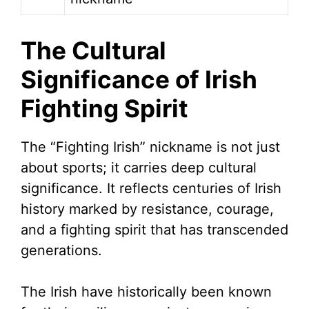
The Cultural
Significance of Irish
Fighting Spirit
The “Fighting Irish” nickname is not just
about sports; it carries deep cultural
significance. It reflects centuries of Irish
history marked by resistance, courage,
and a fighting spirit that has transcended
generations.
The Irish have historically been known