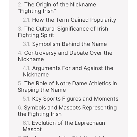
The Origin of the Nickname
“Fighting Irish”
d
How the Term Gained Popularity
The Cultural Significance of Irish
e
Fighting Spirit
Symbolism Behind the Name
o
Controversy and Debate Over the
Nickname
Arguments For and Against the
Nickname
The Role of Notre Dame Athletics in
Shaping the Name
Key Sports Figures and Moments
Symbols and Mascots Representing
the Fighting Irish
Evolution of the Leprechaun
Mascot