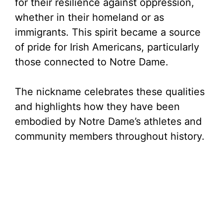
for their resilience against oppression,
whether in their homeland or as
immigrants. This spirit became a source
of pride for Irish Americans, particularly
those connected to Notre Dame.
The nickname celebrates these qualities
and highlights how they have been
embodied by Notre Dame’s athletes and
community members throughout history.