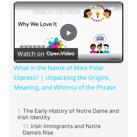
×
What in the Name of Mike Polar Express? | Unpacking the Origins, Meaning, and Whimsy of the Phrase
P
Watch on
l
What in the Name of Mike Polar
a
Express? | Unpacking the Origins,
Meaning, and Whimsy of the Phrase
y
The Early History of Notre Dame and
V
Irish Identity
Irish Immigrants and Notre
i
Dame’s Rise