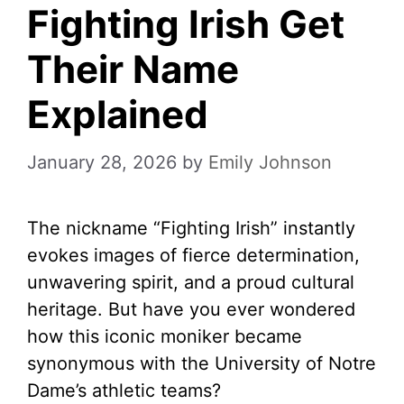
Fighting Irish Get
Their Name
Explained
January 28, 2026
by
Emily Johnson
The nickname “Fighting Irish” instantly
evokes images of fierce determination,
unwavering spirit, and a proud cultural
heritage. But have you ever wondered
how this iconic moniker became
synonymous with the University of Notre
Dame’s athletic teams?