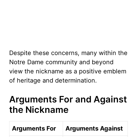
Despite these concerns, many within the
Notre Dame community and beyond
view the nickname as a positive emblem
of heritage and determination.
Arguments For and Against
the Nickname
Arguments For
Arguments Against