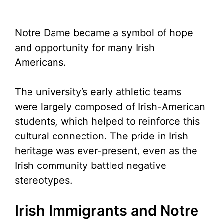
Notre Dame became a symbol of hope
and opportunity for many Irish
Americans.
The university’s early athletic teams
were largely composed of Irish-American
students, which helped to reinforce this
cultural connection. The pride in Irish
heritage was ever-present, even as the
Irish community battled negative
stereotypes.
Irish Immigrants and Notre