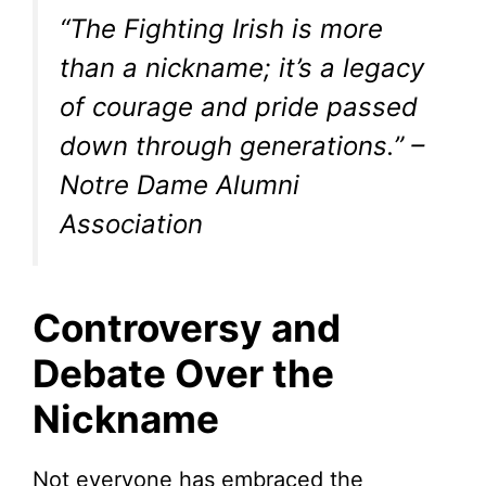
“The Fighting Irish is more
than a nickname; it’s a legacy
of courage and pride passed
down through generations.” –
Notre Dame Alumni
Association
Controversy and
Debate Over the
Nickname
Not everyone has embraced the