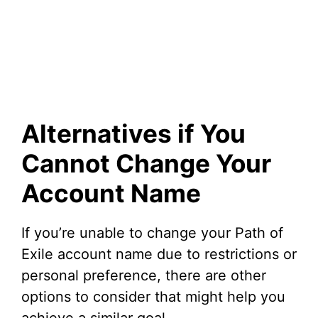
Alternatives if You
Cannot Change Your
Account Name
If you’re unable to change your Path of
Exile account name due to restrictions or
personal preference, there are other
options to consider that might help you