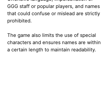
GGG staff or popular players, and names
that could confuse or mislead are strictly
prohibited.
The game also limits the use of special
characters and ensures names are within
a certain length to maintain readability.