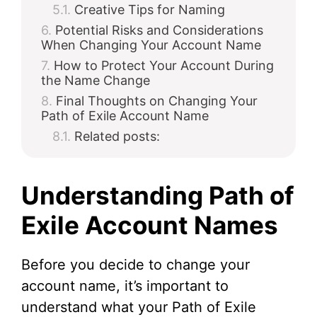
Creative Tips for Naming
Potential Risks and Considerations
When Changing Your Account Name
How to Protect Your Account During
the Name Change
Final Thoughts on Changing Your
Path of Exile Account Name
Related posts:
Understanding Path of
Exile Account Names
Before you decide to change your
account name, it’s important to
understand what your Path of Exile