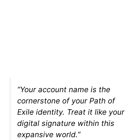
“Your account name is the
cornerstone of your Path of
Exile identity. Treat it like your
digital signature within this
expansive world.”