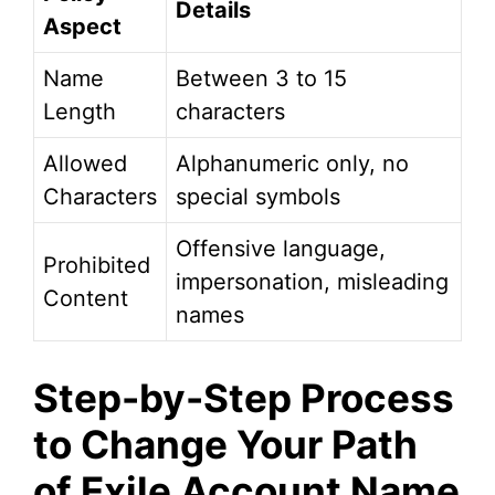
Details
Aspect
Name
Between 3 to 15
Length
characters
Allowed
Alphanumeric only, no
Characters
special symbols
Offensive language,
Prohibited
impersonation, misleading
Content
names
Step-by-Step Process
to Change Your Path
of Exile Account Name