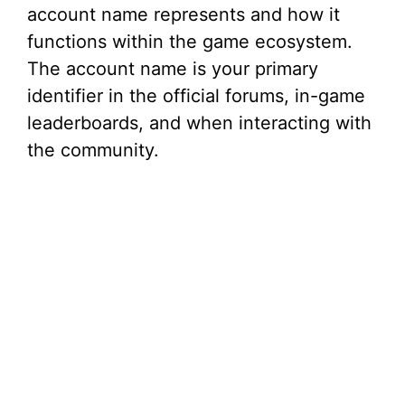
account name represents and how it
functions within the game ecosystem.
The account name is your primary
identifier in the official forums, in-game
leaderboards, and when interacting with
the community.