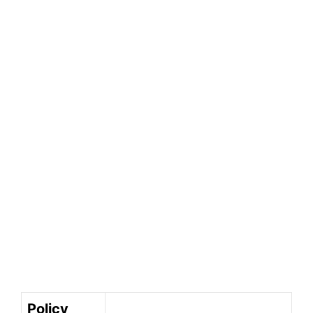
Policy