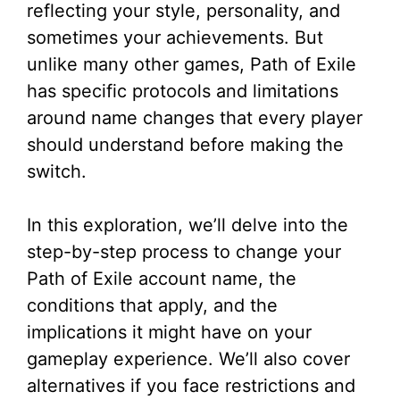
reflecting your style, personality, and
sometimes your achievements. But
unlike many other games, Path of Exile
has specific protocols and limitations
around name changes that every player
should understand before making the
switch.
In this exploration, we’ll delve into the
step-by-step process to change your
Path of Exile account name, the
conditions that apply, and the
implications it might have on your
gameplay experience. We’ll also cover
alternatives if you face restrictions and