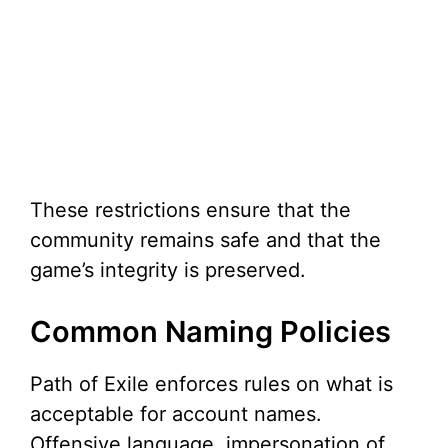
These restrictions ensure that the
community remains safe and that the
game’s integrity is preserved.
Common Naming Policies
Path of Exile enforces rules on what is
acceptable for account names.
Offensive language, impersonation of