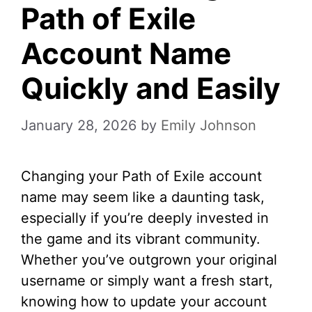
Path of Exile
Account Name
Quickly and Easily
January 28, 2026
by
Emily Johnson
Changing your Path of Exile account
name may seem like a daunting task,
especially if you’re deeply invested in
the game and its vibrant community.
Whether you’ve outgrown your original
username or simply want a fresh start,
knowing how to update your account