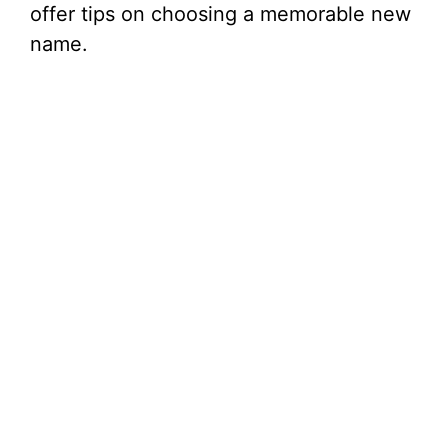
offer tips on choosing a memorable new
name.