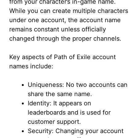
from your character’s in-game name.
While you can create multiple characters
under one account, the account name
remains constant unless officially
changed through the proper channels.
Key aspects of Path of Exile account
names include:
Uniqueness: No two accounts can
share the same name.
Identity: It appears on
leaderboards and is used for
customer support.
Security: Changing your account