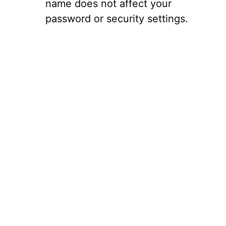
name does not affect your
password or security settings.