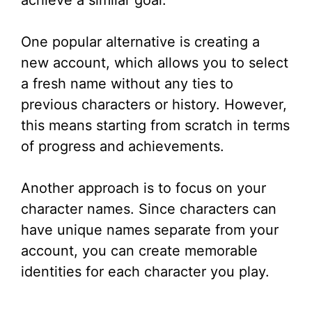
achieve a similar goal.
One popular alternative is creating a
new account, which allows you to select
a fresh name without any ties to
previous characters or history. However,
this means starting from scratch in terms
of progress and achievements.
Another approach is to focus on your
character names. Since characters can
have unique names separate from your
account, you can create memorable
identities for each character you play.