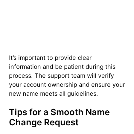
It’s important to provide clear
information and be patient during this
process. The support team will verify
your account ownership and ensure your
new name meets all guidelines.
Tips for a Smooth Name
Change Request