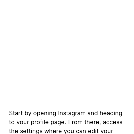
Start by opening Instagram and heading
to your profile page. From there, access
the settings where you can edit your