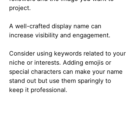
project.
A well-crafted display name can
increase visibility and engagement.
Consider using keywords related to your
niche or interests. Adding emojis or
special characters can make your name
stand out but use them sparingly to
keep it professional.