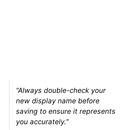
“Always double-check your
new display name before
saving to ensure it represents
you accurately.”