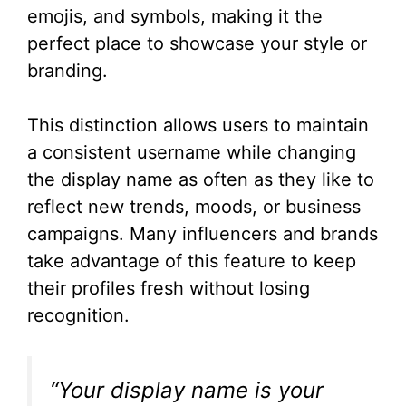
emojis, and symbols, making it the
perfect place to showcase your style or
branding.
This distinction allows users to maintain
a consistent username while changing
the display name as often as they like to
reflect new trends, moods, or business
campaigns. Many influencers and brands
take advantage of this feature to keep
their profiles fresh without losing
recognition.
“Your display name is your