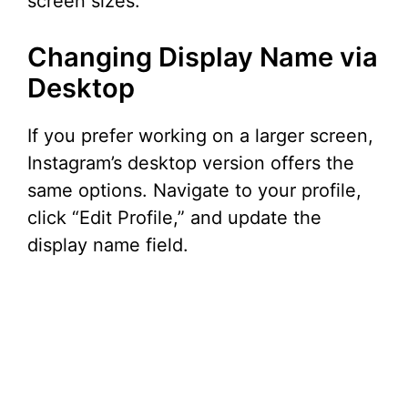
screen sizes.
Changing Display Name via
Desktop
If you prefer working on a larger screen,
Instagram’s desktop version offers the
same options. Navigate to your profile,
click “Edit Profile,” and update the
display name field.