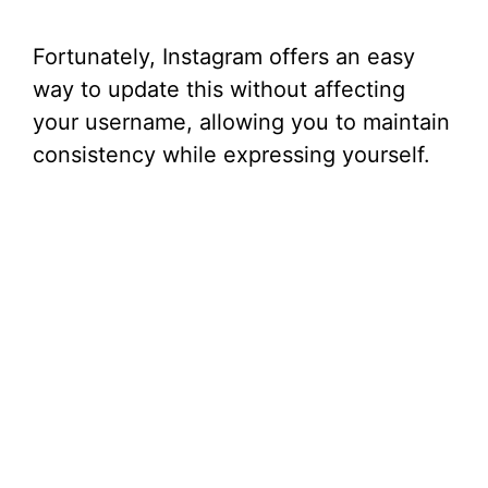
Fortunately, Instagram offers an easy
way to update this without affecting
your username, allowing you to maintain
consistency while expressing yourself.