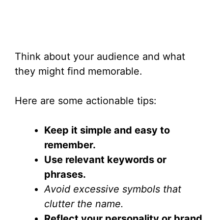
Think about your audience and what
they might find memorable.
Here are some actionable tips:
Keep it simple and easy to
remember.
Use relevant keywords or
phrases.
Avoid excessive symbols that
clutter the name.
Reflect your personality or brand