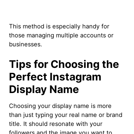
This method is especially handy for
those managing multiple accounts or
businesses.
Tips for Choosing the
Perfect Instagram
Display Name
Choosing your display name is more
than just typing your real name or brand
title. It should resonate with your
followers and the image you want to