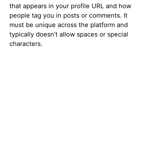
that appears in your profile URL and how
people tag you in posts or comments. It
must be unique across the platform and
typically doesn’t allow spaces or special
characters.