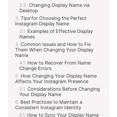
Changing Display Name via
Desktop
Tips for Choosing the Perfect
Instagram Display Name
Examples of Effective Display
Names
Common Issues and How to Fix
Them When Changing Your Display
Name
How to Recover From Name
Change Errors
How Changing Your Display Name
Affects Your Instagram Presence
Considerations Before Changing
Your Display Name
Best Practices to Maintain a
Consistent Instagram Identity
How to Sync Your Display Name