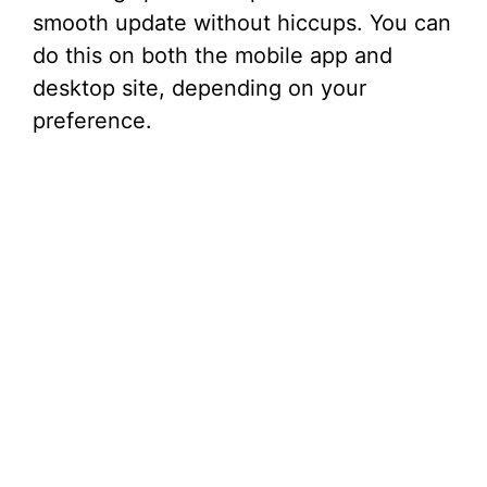
smooth update without hiccups. You can
do this on both the mobile app and
desktop site, depending on your
preference.