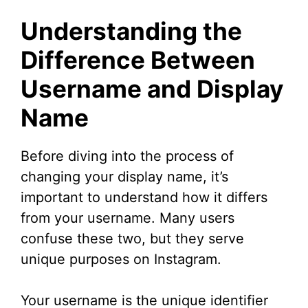
y
Understanding the
V
Difference Between
Username and Display
i
Name
d
Before diving into the process of
e
changing your display name, it’s
important to understand how it differs
o
from your username. Many users
confuse these two, but they serve
unique purposes on Instagram.
Your username is the unique identifier