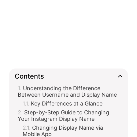
Contents
Understanding the Difference
Between Username and Display Name
Key Differences at a Glance
Step-by-Step Guide to Changing
Your Instagram Display Name
Changing Display Name via
Mobile App