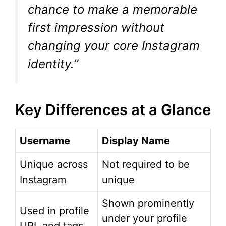
chance to make a memorable
first impression without
changing your core Instagram
identity.”
Key Differences at a Glance
Username
Display Name
Unique across
Not required to be
Instagram
unique
Shown prominently
Used in profile
under your profile