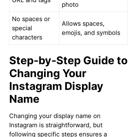
URL and tags
photo
No spaces or
Allows spaces,
special
emojis, and symbols
characters
Step-by-Step Guide to
Changing Your
Instagram Display
Name
Changing your display name on
Instagram is straightforward, but
following specific steps ensures a