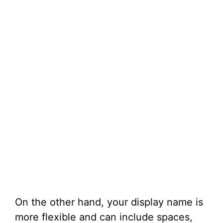
On the other hand, your display name is
more flexible and can include spaces,