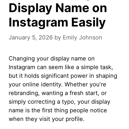
Display Name on
Instagram Easily
January 5, 2026
by
Emily Johnson
Changing your display name on
Instagram can seem like a simple task,
but it holds significant power in shaping
your online identity. Whether you’re
rebranding, wanting a fresh start, or
simply correcting a typo, your display
name is the first thing people notice
when they visit your profile.