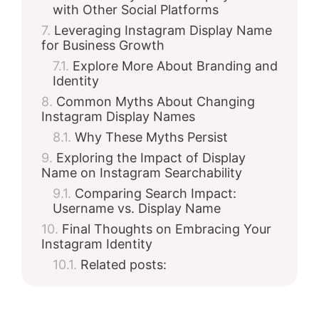
with Other Social Platforms
Leveraging Instagram Display Name
for Business Growth
Explore More About Branding and
Identity
Common Myths About Changing
Instagram Display Names
Why These Myths Persist
Exploring the Impact of Display
Name on Instagram Searchability
Comparing Search Impact:
Username vs. Display Name
Final Thoughts on Embracing Your
Instagram Identity
Related posts: