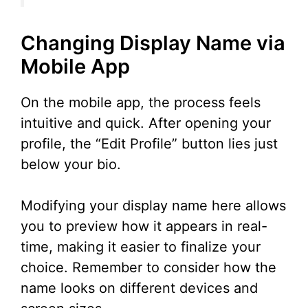
Changing Display Name via
Mobile App
On the mobile app, the process feels
intuitive and quick. After opening your
profile, the “Edit Profile” button lies just
below your bio.
Modifying your display name here allows
you to preview how it appears in real-
time, making it easier to finalize your
choice. Remember to consider how the
name looks on different devices and