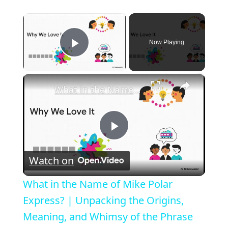
×
Now Playing
Play Video
×
What in the Name of Mike Polar Express? | Unpacking the Origins, Meaning, and Whimsy of the Phrase
P
Watch on
l
What in the Name of Mike Polar
a
Express? | Unpacking the Origins,
Meaning, and Whimsy of the Phrase