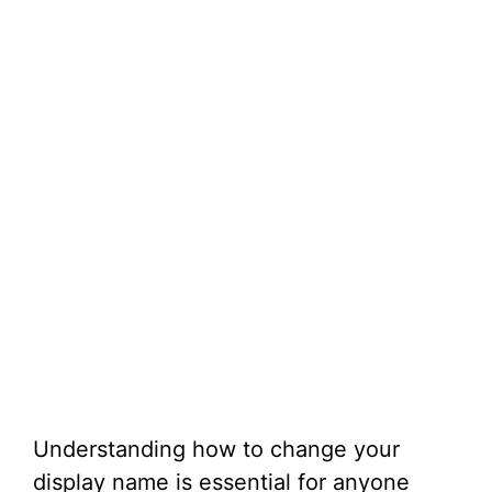
Understanding how to change your
display name is essential for anyone