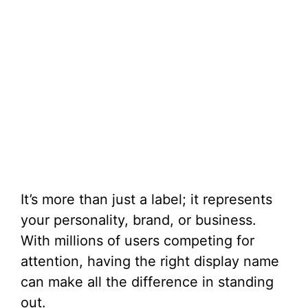
It’s more than just a label; it represents
your personality, brand, or business.
With millions of users competing for
attention, having the right display name
can make all the difference in standing
out.