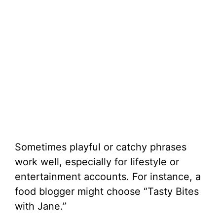
Sometimes playful or catchy phrases
work well, especially for lifestyle or
entertainment accounts. For instance, a
food blogger might choose “Tasty Bites
with Jane.”