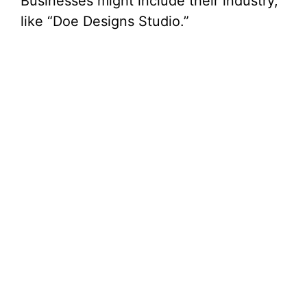
Businesses might include their industry,
like “Doe Designs Studio.”