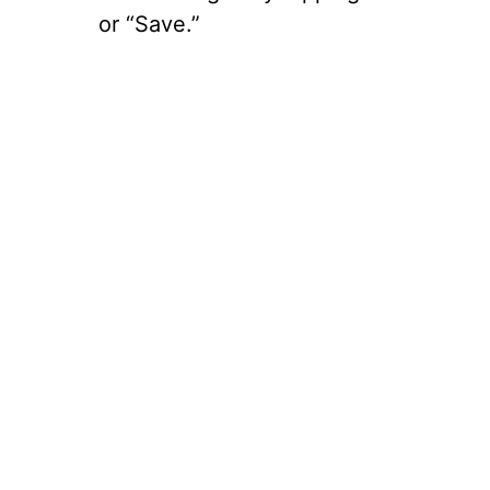
or “Save.”