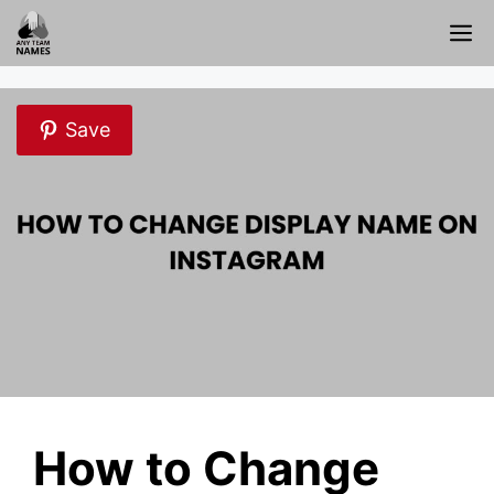
Skip
M
to
content
Save
How to Change