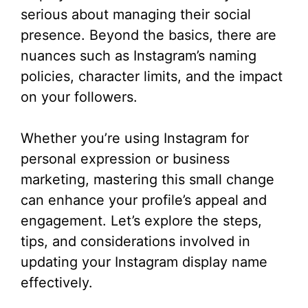
serious about managing their social
presence. Beyond the basics, there are
nuances such as Instagram’s naming
policies, character limits, and the impact
on your followers.
Whether you’re using Instagram for
personal expression or business
marketing, mastering this small change
can enhance your profile’s appeal and
engagement. Let’s explore the steps,
tips, and considerations involved in
updating your Instagram display name
effectively.