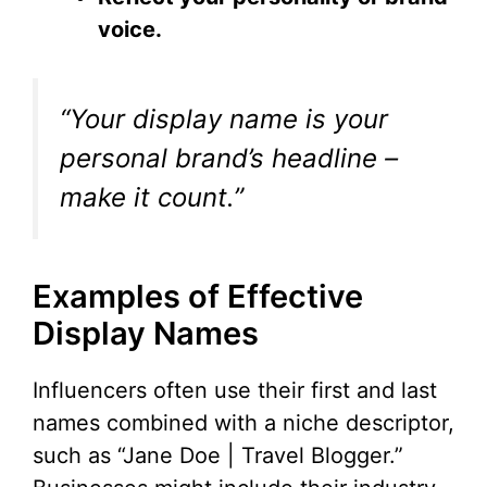
voice.
“Your display name is your
personal brand’s headline –
make it count.”
Examples of Effective
Display Names
Influencers often use their first and last
names combined with a niche descriptor,
such as “Jane Doe | Travel Blogger.”