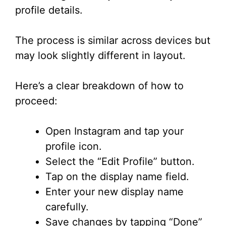
profile details.
The process is similar across devices but
may look slightly different in layout.
Here’s a clear breakdown of how to
proceed:
Open Instagram and tap your
profile icon.
Select the “Edit Profile” button.
Tap on the display name field.
Enter your new display name
carefully.
Save changes by tapping “Done”