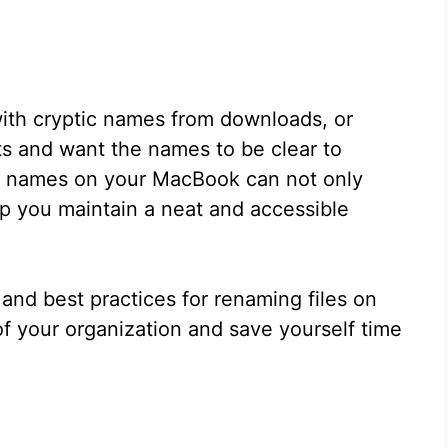
ith cryptic names from downloads, or
s and want the names to be clear to
le names on your MacBook can not only
lp you maintain a neat and accessible
 and best practices for renaming files on
f your organization and save yourself time