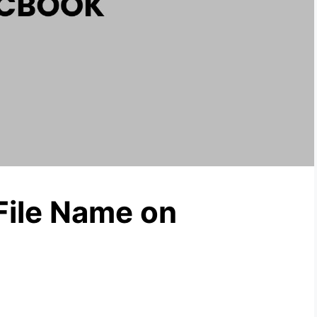
File Name on