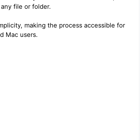
ny file or folder.
implicity, making the process accessible for
ed Mac users.