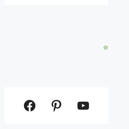
Facebook
Pinterest
YouTube