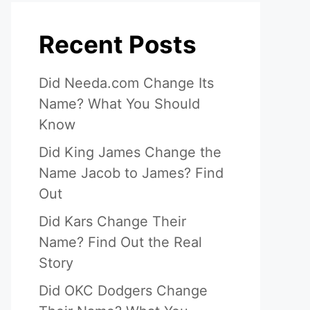
Recent Posts
Did Needa.com Change Its
Name? What You Should
Know
Did King James Change the
Name Jacob to James? Find
Out
Did Kars Change Their
Name? Find Out the Real
Story
Did OKC Dodgers Change