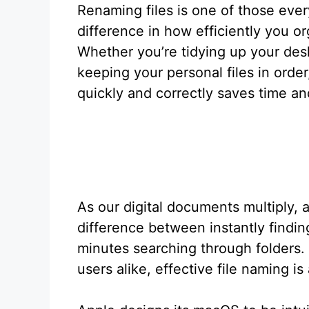
Renaming files is one of those eve
difference in how efficiently you or
Whether you’re tidying up your desk
keeping your personal files in ord
quickly and correctly saves time a
As our digital documents multiply,
difference between instantly findi
minutes searching through folders. 
users alike, effective file naming is 