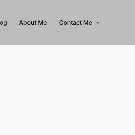
log
About Me
Contact Me