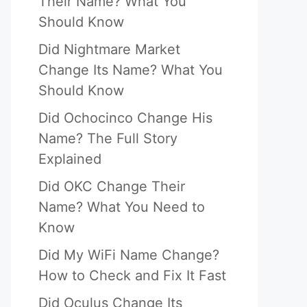
Their Name? What You
Should Know
Did Nightmare Market
Change Its Name? What You
Should Know
Did Ochocinco Change His
Name? The Full Story
Explained
Did OKC Change Their
Name? What You Need to
Know
Did My WiFi Name Change?
How to Check and Fix It Fast
Did Oculus Change Its