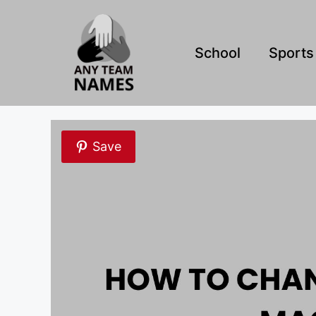
Skip
to
content
School
Sports
Save