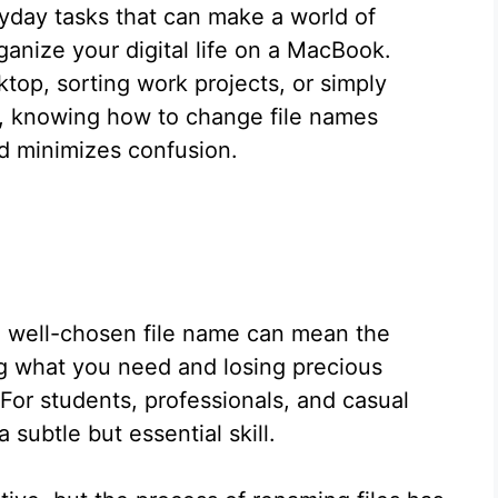
ryday tasks that can make a world of
ganize your digital life on a MacBook.
top, sorting work projects, or simply
er, knowing how to change file names
nd minimizes confusion.
 a well-chosen file name can mean the
ng what you need and losing precious
For students, professionals, and casual
a subtle but essential skill.