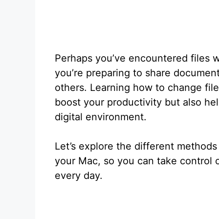
Perhaps you’ve encountered files w
you’re preparing to share document
others. Learning how to change fi
boost your productivity but also he
digital environment.
Let’s explore the different methods
your Mac, so you can take control o
every day.