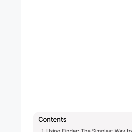
Contents
Using Finder: The Simplest Way t