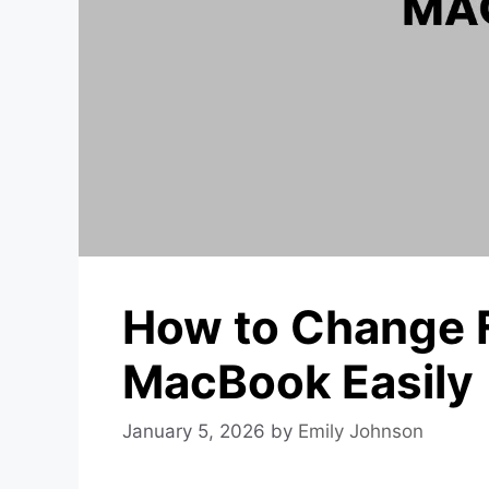
How to Change 
MacBook Easily
January 5, 2026
by
Emily Johnson