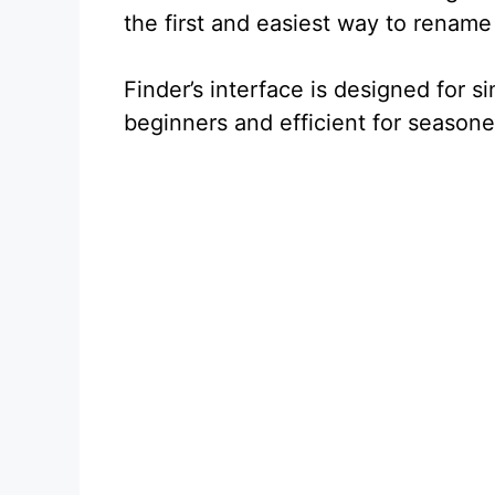
the first and easiest way to rename a
Finder’s interface is designed for s
beginners and efficient for season