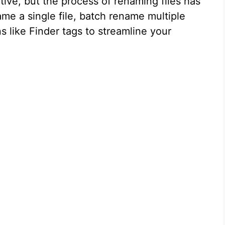
tive, but the process of renaming files has
me a single file, batch rename multiple
 like Finder tags to streamline your