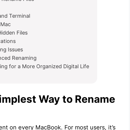
nd Terminal
n Mac
Hidden Files
cations
ng Issues
anced Renaming
ng for a More Organized Digital Life
Simplest Way to Rename
ent on every MacBook. For most users, it’s