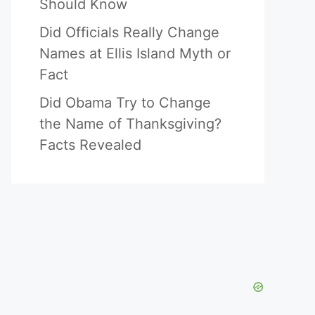
Should Know
Did Officials Really Change
Names at Ellis Island Myth or
Fact
Did Obama Try to Change
the Name of Thanksgiving?
Facts Revealed