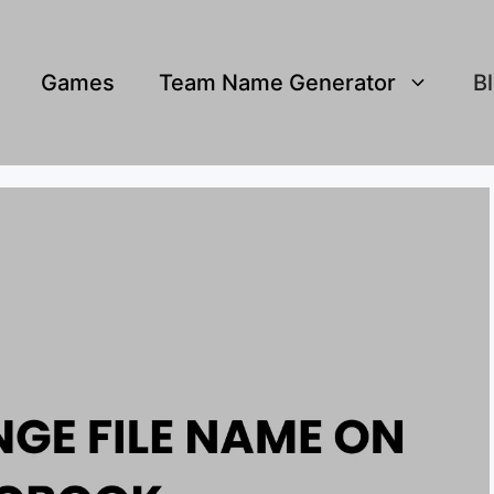
Games
Team Name Generator
B