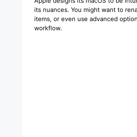
Apple designs its macOS to be intui
its nuances. You might want to rena
items, or even use advanced options
workflow.