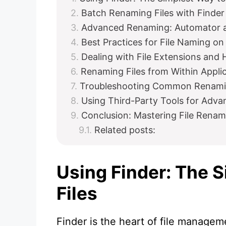
Batch Renaming Files with Finder
Advanced Renaming: Automator a
Best Practices for File Naming o
Dealing with File Extensions and 
Renaming Files from Within Appli
Troubleshooting Common Renami
Using Third-Party Tools for Adv
Conclusion: Mastering File Renami
Related posts:
Using Finder: The 
Files
Finder is the heart of file managem