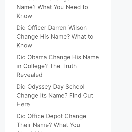
Name? What You Need to
Know
Did Officer Darren Wilson
Change His Name? What to
Know
Did Obama Change His Name
in College? The Truth
Revealed
Did Odyssey Day School
Change Its Name? Find Out
Here
Did Office Depot Change
Their Name? What You