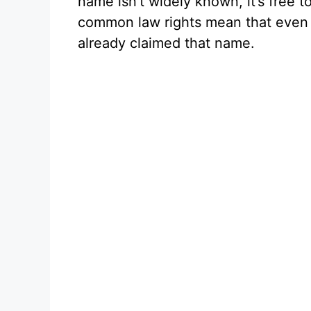
name isn’t widely known, it’s free
common law rights mean that even l
already claimed that name.