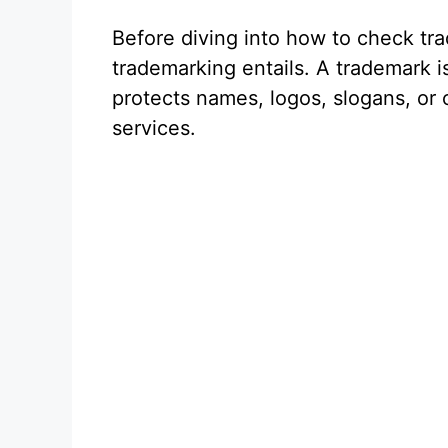
Before diving into how to check tra
trademarking entails. A trademark is
protects names, logos, slogans, or o
services.