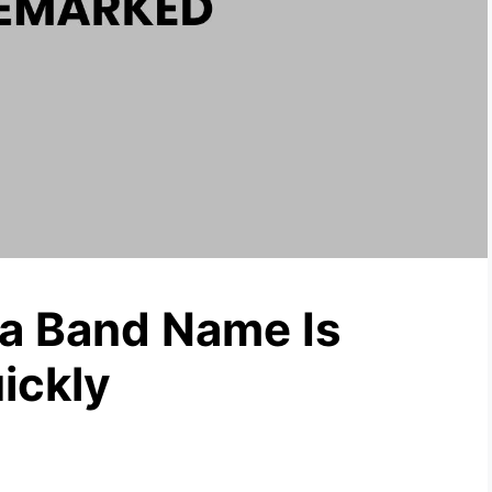
 a Band Name Is
ickly