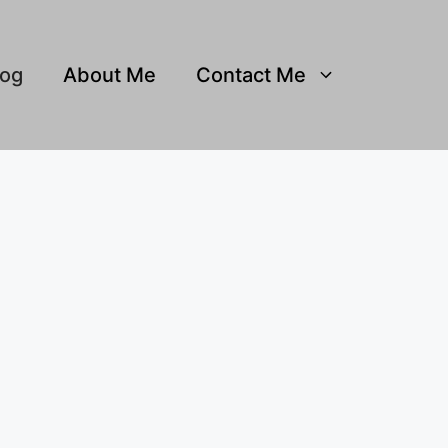
log
About Me
Contact Me