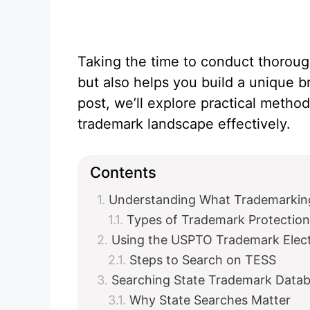
Taking the time to conduct thoroug
but also helps you build a unique 
post, we’ll explore practical method
trademark landscape effectively.
Contents
Understanding What Trademarki
Types of Trademark Protection
Using the USPTO Trademark Elec
Steps to Search on TESS
Searching State Trademark Data
Why State Searches Matter