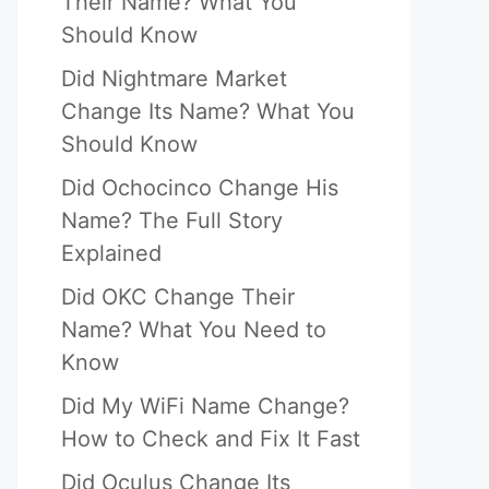
Their Name? What You
Should Know
Did Nightmare Market
Change Its Name? What You
Should Know
Did Ochocinco Change His
Name? The Full Story
Explained
Did OKC Change Their
Name? What You Need to
Know
Did My WiFi Name Change?
How to Check and Fix It Fast
Did Oculus Change Its