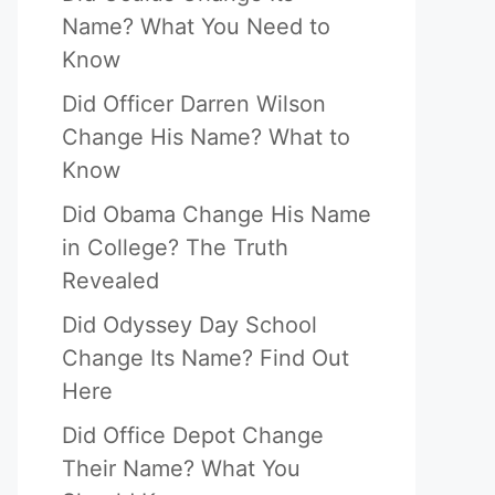
Name? What You Need to
Know
Did Officer Darren Wilson
Change His Name? What to
Know
Did Obama Change His Name
in College? The Truth
Revealed
Did Odyssey Day School
Change Its Name? Find Out
Here
Did Office Depot Change
Their Name? What You