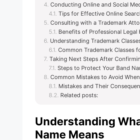
Conducting Online and Social Me
Tips for Effective Online Sear
Consulting with a Trademark Att
Benefits of Professional Legal
Understanding Trademark Classes
Common Trademark Classes f
Taking Next Steps After Confirmin
Steps to Protect Your Band N
Common Mistakes to Avoid When
Mistakes and Their Conseque
Related posts:
Understanding Wha
Name Means