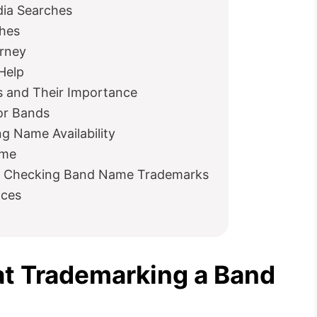
dia Searches
ches
orney
 Help
 and Their Importance
or Bands
g Name Availability
ame
 Checking Band Name Trademarks
nces
t Trademarking a Band