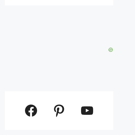
Facebook
Pinterest
YouTube