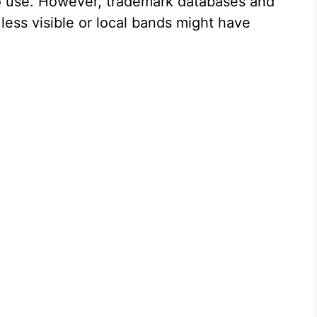
 to use. However, trademark databases and
ess visible or local bands might have