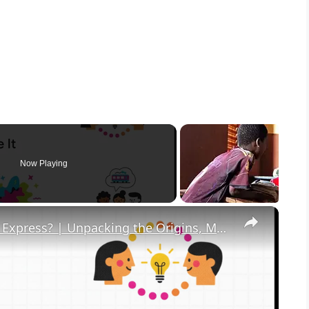
Now Playing
×
What in the Name of Mike Polar Express? | Unpacking the Origins, Meaning, and Whimsy of the Phrase