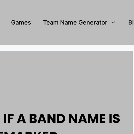
Games
Team Name Generator
B