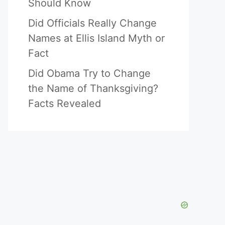
Should Know
Did Officials Really Change
Names at Ellis Island Myth or
Fact
Did Obama Try to Change
the Name of Thanksgiving?
Facts Revealed