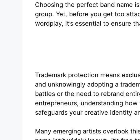
Choosing the perfect band name is 
group. Yet, before you get too atta
wordplay, it’s essential to ensure t
Trademark protection means exclusi
and unknowingly adopting a tradem
battles or the need to rebrand entir
entrepreneurs, understanding how 
safeguards your creative identity a
Many emerging artists overlook this 