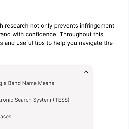
h research not only prevents infringement
brand with confidence. Throughout this
s and useful tips to help you navigate the
ng a Band Name Means
tronic Search System (TESS)
bases