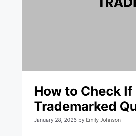
How to Check If
Trademarked Qu
January 28, 2026
by
Emily Johnson