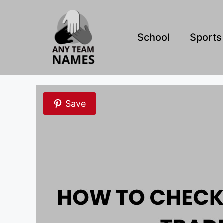
Skip
to
content
School
Sports
Save