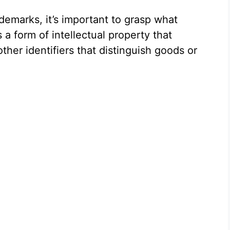
demarks, it’s important to grasp what
 a form of intellectual property that
ther identifiers that distinguish goods or