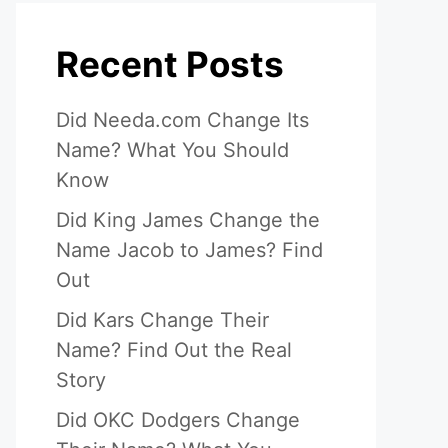
Recent Posts
Did Needa.com Change Its
Name? What You Should
Know
Did King James Change the
Name Jacob to James? Find
Out
Did Kars Change Their
Name? Find Out the Real
Story
Did OKC Dodgers Change