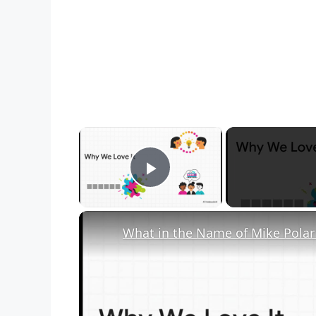
×
Play Video