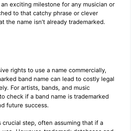
an exciting milestone for any musician or
ched to that catchy phrase or clever
hat the name isn’t already trademarked.
ve rights to use a name commercially,
arked band name can lead to costly legal
ely. For artists, bands, and music
to check if a band name is trademarked
nd future success.
crucial step, often assuming that if a