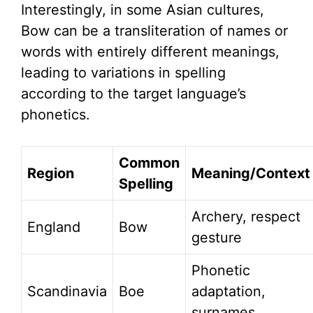
Interestingly, in some Asian cultures,
Bow can be a transliteration of names or
words with entirely different meanings,
leading to variations in spelling
according to the target language’s
phonetics.
Common
Region
Meaning/Context
Spelling
Archery, respect
England
Bow
gesture
Phonetic
Scandinavia
Boe
adaptation,
surnames