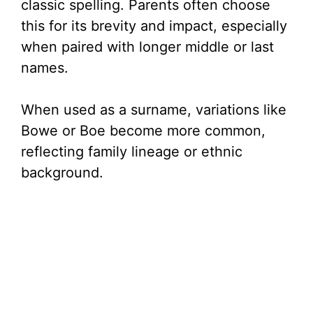
classic spelling. Parents often choose
this for its brevity and impact, especially
when paired with longer middle or last
names.
When used as a surname, variations like
Bowe or Boe become more common,
reflecting family lineage or ethnic
background.