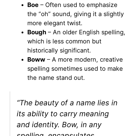
Boe
– Often used to emphasize
the “oh” sound, giving it a slightly
more elegant twist.
Bough
– An older English spelling,
which is less common but
historically significant.
Boww
– A more modern, creative
spelling sometimes used to make
the name stand out.
“The beauty of a name lies in
its ability to carry meaning
and identity. Bow, in any
spelling, encapsulates