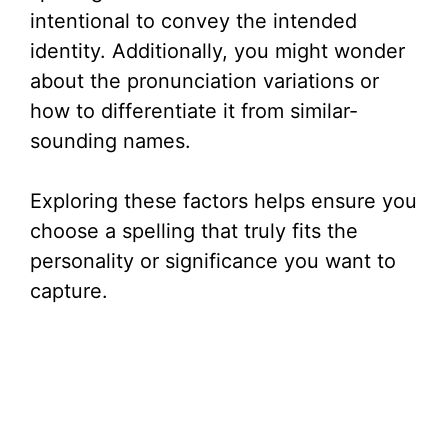
intentional to convey the intended
identity. Additionally, you might wonder
about the pronunciation variations or
how to differentiate it from similar-
sounding names.
Exploring these factors helps ensure you
choose a spelling that truly fits the
personality or significance you want to
capture.