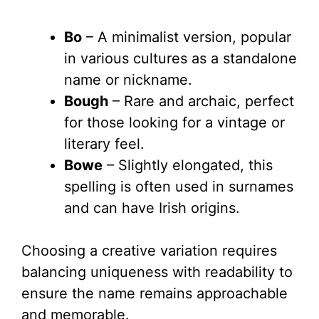
Bo
– A minimalist version, popular
in various cultures as a standalone
name or nickname.
Bough
– Rare and archaic, perfect
for those looking for a vintage or
literary feel.
Bowe
– Slightly elongated, this
spelling is often used in surnames
and can have Irish origins.
Choosing a creative variation requires
balancing uniqueness with readability to
ensure the name remains approachable
and memorable.