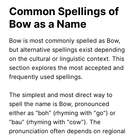
Common Spellings of
V
Bow as a Name
i
Bow is most commonly spelled as Bow,
but alternative spellings exist depending
d
on the cultural or linguistic context. This
section explores the most accepted and
e
frequently used spellings.
o
The simplest and most direct way to
spell the name is Bow, pronounced
either as “boh” (rhyming with “go”) or
“bau” (rhyming with “cow”). The
pronunciation often depends on regional