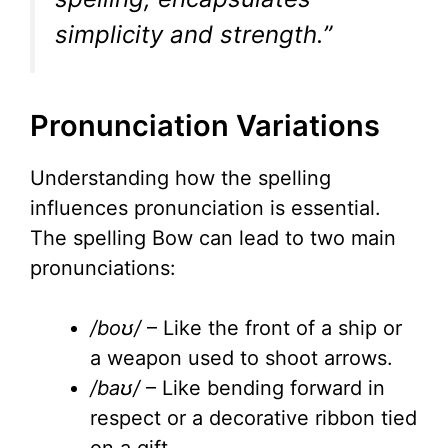
simplicity and strength.”
Pronunciation Variations
Understanding how the spelling
influences pronunciation is essential.
The spelling Bow can lead to two main
pronunciations:
/boʊ/
– Like the front of a ship or
a weapon used to shoot arrows.
/baʊ/
– Like bending forward in
respect or a decorative ribbon tied