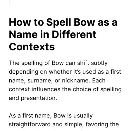
How to Spell Bow as a
Name in Different
Contexts
The spelling of Bow can shift subtly
depending on whether it’s used as a first
name, surname, or nickname. Each
context influences the choice of spelling
and presentation.
As a first name, Bow is usually
straightforward and simple, favoring the