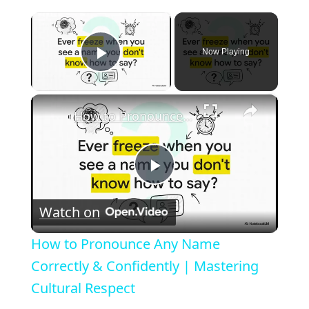
×
Now Playing
Play Video
×
How to Pronounce Any Name Correctly & Confidently | Mastering Cultural Respect
P
Watch on
l
How to Pronounce Any Name
a
Correctly & Confidently | Mastering
Cultural Respect
y