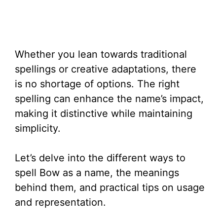
Whether you lean towards traditional
spellings or creative adaptations, there
is no shortage of options. The right
spelling can enhance the name’s impact,
making it distinctive while maintaining
simplicity.
Let’s delve into the different ways to
spell Bow as a name, the meanings
behind them, and practical tips on usage
and representation.