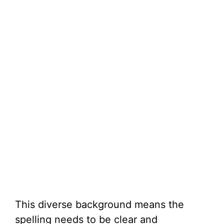
This diverse background means the
spelling needs to be clear and