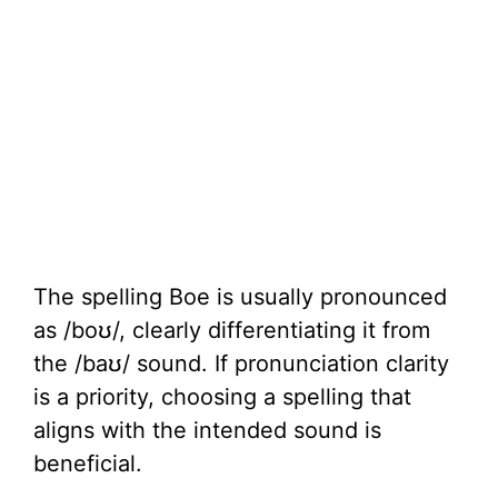
The spelling Boe is usually pronounced
as /boʊ/, clearly differentiating it from
the /baʊ/ sound. If pronunciation clarity
is a priority, choosing a spelling that
aligns with the intended sound is
beneficial.