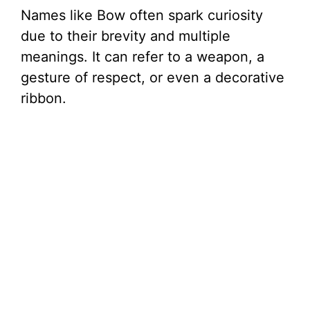
Names like Bow often spark curiosity
due to their brevity and multiple
meanings. It can refer to a weapon, a
gesture of respect, or even a decorative
ribbon.