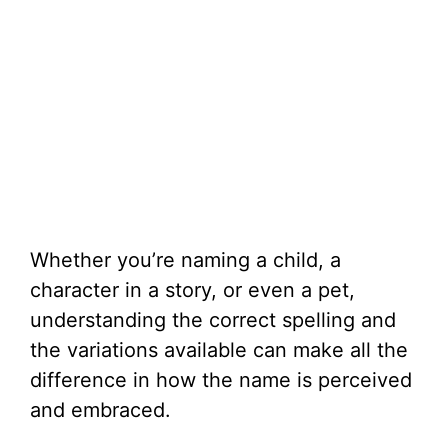
Whether you’re naming a child, a
character in a story, or even a pet,
understanding the correct spelling and
the variations available can make all the
difference in how the name is perceived
and embraced.