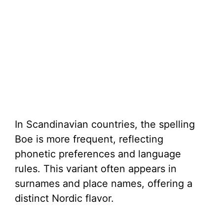
In Scandinavian countries, the spelling
Boe is more frequent, reflecting
phonetic preferences and language
rules. This variant often appears in
surnames and place names, offering a
distinct Nordic flavor.