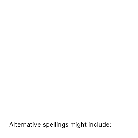
Alternative spellings might include: