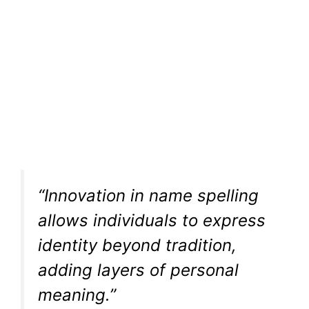
“Innovation in name spelling
allows individuals to express
identity beyond tradition,
adding layers of personal
meaning.”