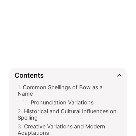
Contents
Common Spellings of Bow as a
Name
Pronunciation Variations
Historical and Cultural Influences on
Spelling
Creative Variations and Modern
Adaptations