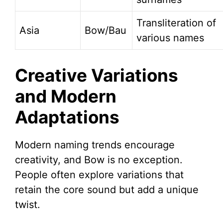
Transliteration of
Asia
Bow/Bau
various names
Creative Variations
and Modern
Adaptations
Modern naming trends encourage
creativity, and Bow is no exception.
People often explore variations that
retain the core sound but add a unique
twist.