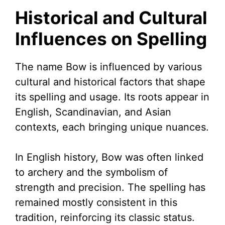
Historical and Cultural
Influences on Spelling
The name Bow is influenced by various
cultural and historical factors that shape
its spelling and usage. Its roots appear in
English, Scandinavian, and Asian
contexts, each bringing unique nuances.
In English history, Bow was often linked
to archery and the symbolism of
strength and precision. The spelling has
remained mostly consistent in this
tradition, reinforcing its classic status.