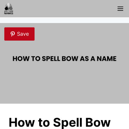
Skip
M
to
content
Save
How to Spell Bow