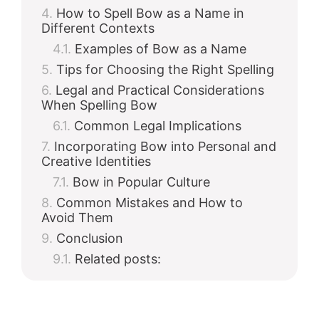
How to Spell Bow as a Name in
Different Contexts
Examples of Bow as a Name
Tips for Choosing the Right Spelling
Legal and Practical Considerations
When Spelling Bow
Common Legal Implications
Incorporating Bow into Personal and
Creative Identities
Bow in Popular Culture
Common Mistakes and How to
Avoid Them
Conclusion
Related posts: