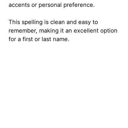
accents or personal preference.
This spelling is clean and easy to
remember, making it an excellent option
for a first or last name.