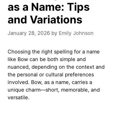
as a Name: Tips
and Variations
January 28, 2026
by
Emily Johnson
Choosing the right spelling for a name
like Bow can be both simple and
nuanced, depending on the context and
the personal or cultural preferences
involved. Bow, as a name, carries a
unique charm—short, memorable, and
versatile.