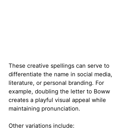
These creative spellings can serve to
differentiate the name in social media,
literature, or personal branding. For
example, doubling the letter to Boww
creates a playful visual appeal while
maintaining pronunciation.
Other variations include: