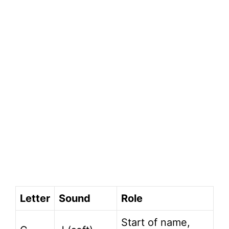
Letter
Sound
Role
Start of name,