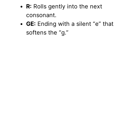
R:
Rolls gently into the next
consonant.
GE:
Ending with a silent “e” that
softens the “g.”