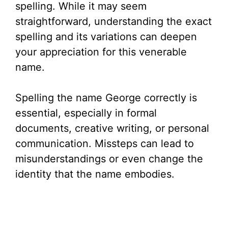
spelling. While it may seem
straightforward, understanding the exact
spelling and its variations can deepen
your appreciation for this venerable
name.
Spelling the name George correctly is
essential, especially in formal
documents, creative writing, or personal
communication. Missteps can lead to
misunderstandings or even change the
identity that the name embodies.