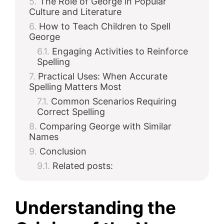
The Role of George in Popular
Culture and Literature
How to Teach Children to Spell
George
Engaging Activities to Reinforce
Spelling
Practical Uses: When Accurate
Spelling Matters Most
Common Scenarios Requiring
Correct Spelling
Comparing George with Similar
Names
Conclusion
Related posts:
Understanding the