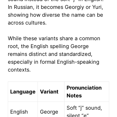
In Russian, it becomes Georgiy or Yuri,
showing how diverse the name can be
across cultures.
While these variants share a common
root, the English spelling George
remains distinct and standardized,
especially in formal English-speaking
contexts.
Pronunciation
Language
Variant
Notes
Soft “j” sound,
English
George
silent “e”