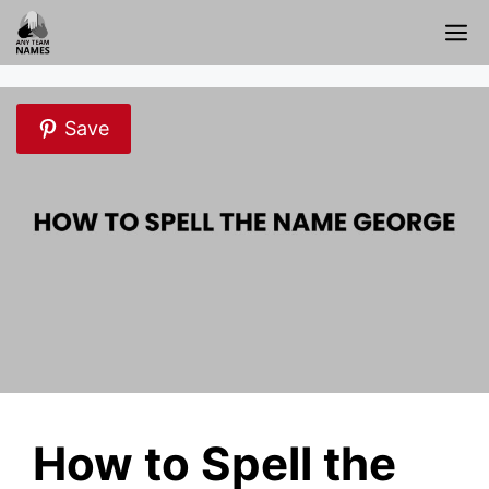
Skip
M
to
content
Save
How to Spell the