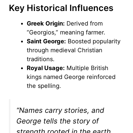
Key Historical Influences
Greek Origin:
Derived from
“Georgios,” meaning farmer.
Saint George:
Boosted popularity
through medieval Christian
traditions.
Royal Usage:
Multiple British
kings named George reinforced
the spelling.
“Names carry stories, and
George tells the story of
strength rooted in the earth