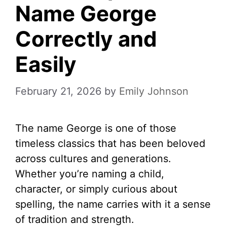
Name George
Correctly and
Easily
February 21, 2026
by
Emily Johnson
The name George is one of those
timeless classics that has been beloved
across cultures and generations.
Whether you’re naming a child,
character, or simply curious about
spelling, the name carries with it a sense
of tradition and strength.