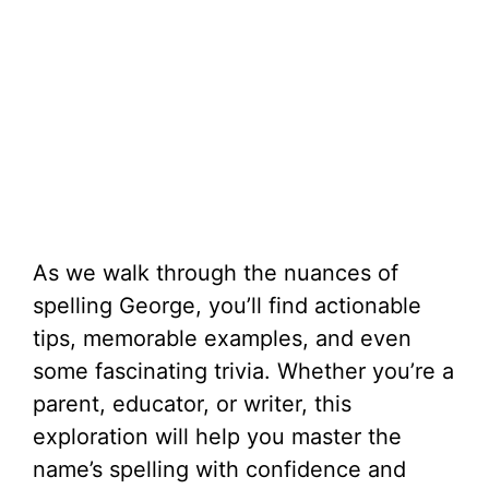
As we walk through the nuances of
spelling George, you’ll find actionable
tips, memorable examples, and even
some fascinating trivia. Whether you’re a
parent, educator, or writer, this
exploration will help you master the
name’s spelling with confidence and