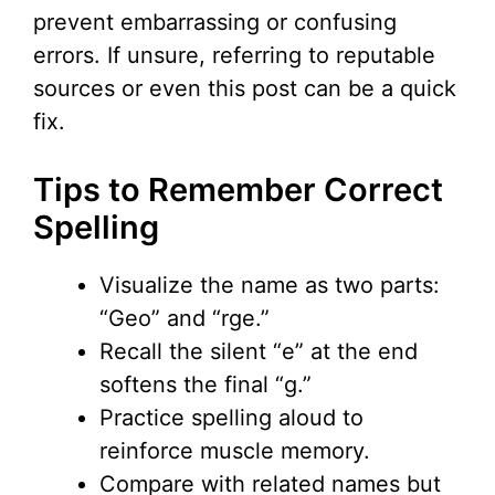
prevent embarrassing or confusing
errors. If unsure, referring to reputable
sources or even this post can be a quick
fix.
Tips to Remember Correct
Spelling
Visualize the name as two parts:
“Geo” and “rge.”
Recall the silent “e” at the end
softens the final “g.”
Practice spelling aloud to
reinforce muscle memory.
Compare with related names but