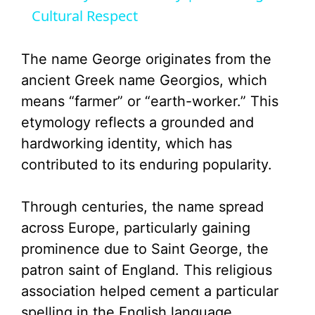
Cultural Respect
y
The name George originates from the
V
ancient Greek name Georgios, which
means “farmer” or “earth-worker.” This
i
etymology reflects a grounded and
hardworking identity, which has
d
contributed to its enduring popularity.
e
Through centuries, the name spread
across Europe, particularly gaining
o
prominence due to Saint George, the
patron saint of England. This religious
association helped cement a particular
spelling in the English language.