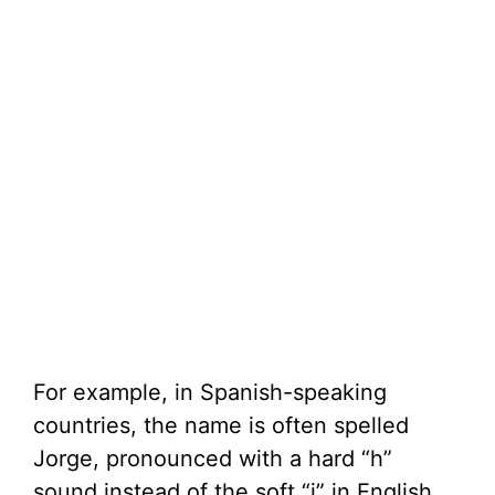
For example, in Spanish-speaking
countries, the name is often spelled
Jorge, pronounced with a hard “h”
sound instead of the soft “j” in English.