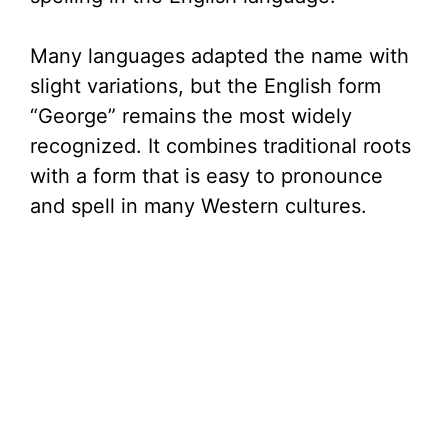
Many languages adapted the name with
slight variations, but the English form
“George” remains the most widely
recognized. It combines traditional roots
with a form that is easy to pronounce
and spell in many Western cultures.