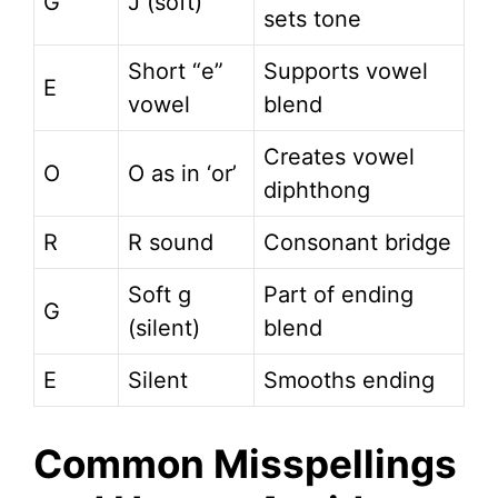
G
J (soft)
sets tone
Short “e”
Supports vowel
E
vowel
blend
Creates vowel
O
O as in ‘or’
diphthong
R
R sound
Consonant bridge
Soft g
Part of ending
G
(silent)
blend
E
Silent
Smooths ending
Common Misspellings