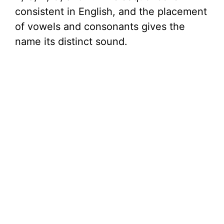
consistent in English, and the placement
of vowels and consonants gives the
name its distinct sound.