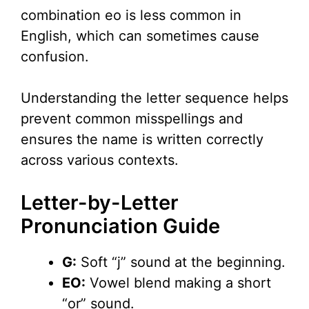
combination eo is less common in
English, which can sometimes cause
confusion.
Understanding the letter sequence helps
prevent common misspellings and
ensures the name is written correctly
across various contexts.
Letter-by-Letter
Pronunciation Guide
G:
Soft “j” sound at the beginning.
EO:
Vowel blend making a short
“or” sound.