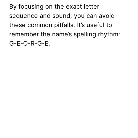
By focusing on the exact letter
sequence and sound, you can avoid
these common pitfalls. It’s useful to
remember the name’s spelling rhythm:
G-E-O-R-G-E.