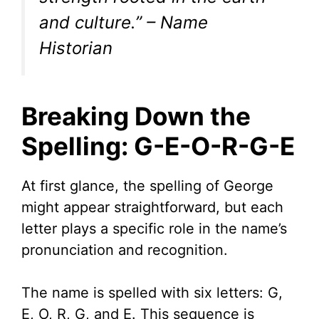
and culture.” – Name
Historian
Breaking Down the
Spelling: G-E-O-R-G-E
At first glance, the spelling of George
might appear straightforward, but each
letter plays a specific role in the name’s
pronunciation and recognition.
The name is spelled with six letters: G,
E, O, R, G, and E. This sequence is