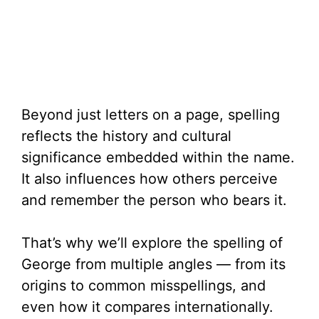
Beyond just letters on a page, spelling
reflects the history and cultural
significance embedded within the name.
It also influences how others perceive
and remember the person who bears it.
That’s why we’ll explore the spelling of
George from multiple angles — from its
origins to common misspellings, and
even how it compares internationally.