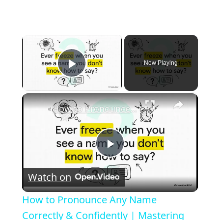
×
Now Playing
Play Video
×
How to Pronounce Any Name Correctly & Confidently | Mastering Cultural Respect
P
Watch on
l
How to Pronounce Any Name
a
Correctly & Confidently | Mastering