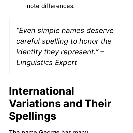
note differences.
“Even simple names deserve
careful spelling to honor the
identity they represent.” –
Linguistics Expert
International
Variations and Their
Spellings
The name George has many