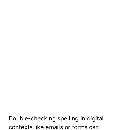
Double-checking spelling in digital
contexts like emails or forms can