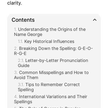
clarity.
Contents
Understanding the Origins of the
Name George
Key Historical Influences
Breaking Down the Spelling: G-E-O-
R-G-E
Letter-by-Letter Pronunciation
Guide
Common Misspellings and How to
Avoid Them
Tips to Remember Correct
Spelling
International Variations and Their
Spellings