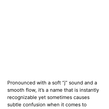
Pronounced with a soft “j” sound and a
smooth flow, it’s a name that is instantly
recognizable yet sometimes causes
subtle confusion when it comes to