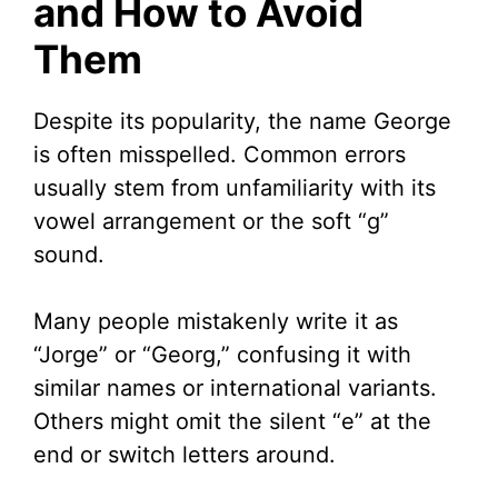
and How to Avoid
Them
Despite its popularity, the name George
is often misspelled. Common errors
usually stem from unfamiliarity with its
vowel arrangement or the soft “g”
sound.
Many people mistakenly write it as
“Jorge” or “Georg,” confusing it with
similar names or international variants.
Others might omit the silent “e” at the
end or switch letters around.