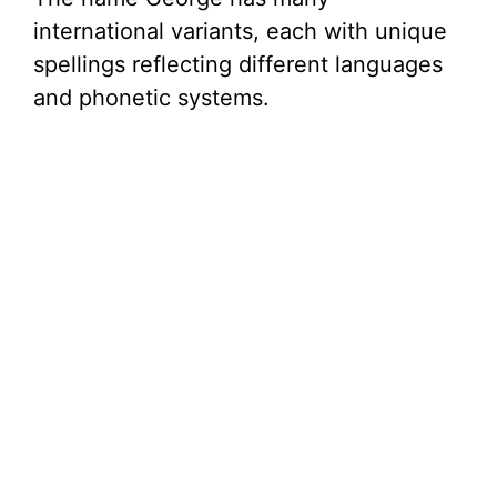
international variants, each with unique
spellings reflecting different languages
and phonetic systems.