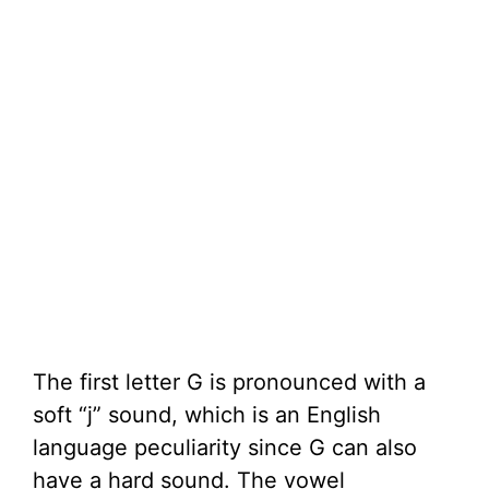
The first letter G is pronounced with a
soft “j” sound, which is an English
language peculiarity since G can also
have a hard sound. The vowel