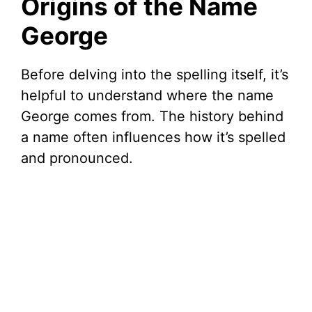
Origins of the Name
George
Before delving into the spelling itself, it’s
helpful to understand where the name
George comes from. The history behind
a name often influences how it’s spelled
and pronounced.