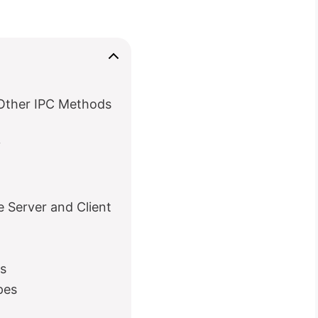
Other IPC Methods
y
Server and Client
s
pes