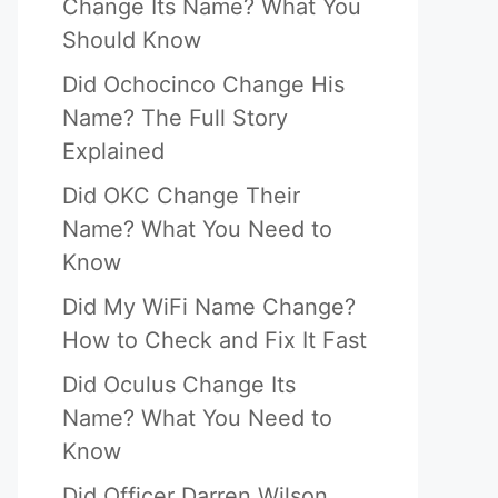
Change Its Name? What You
Should Know
Did Ochocinco Change His
Name? The Full Story
Explained
Did OKC Change Their
Name? What You Need to
Know
Did My WiFi Name Change?
How to Check and Fix It Fast
Did Oculus Change Its
Name? What You Need to
Know
Did Officer Darren Wilson