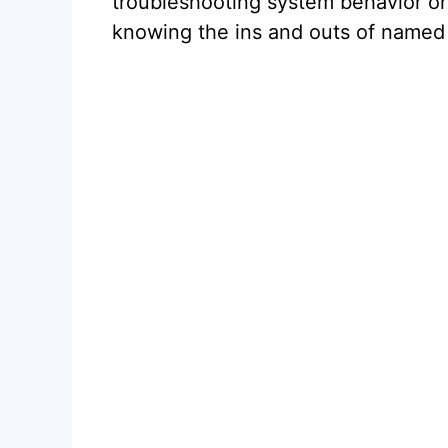
troubleshooting system behavior or 
o
knowing the ins and outs of named 