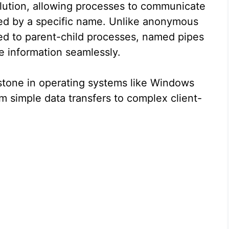
lution, allowing processes to communicate
ified by a specific name. Unlike anonymous
ted to parent-child processes, named pipes
e information seamlessly.
tone in operating systems like Windows
om simple data transfers to complex client-