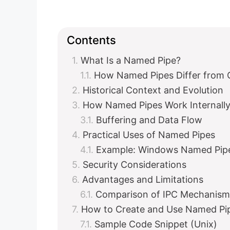
Contents
What Is a Named Pipe?
How Named Pipes Differ from 
Historical Context and Evolution
How Named Pipes Work Internall
Buffering and Data Flow
Practical Uses of Named Pipes
Example: Windows Named Pipe 
Security Considerations
Advantages and Limitations
Comparison of IPC Mechanism
How to Create and Use Named Pi
Sample Code Snippet (Unix)