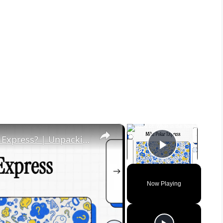
×
×
What in the Name of Mike Polar Express? | Unpacking the Origins, Meaning, and Whimsy of the Phrase
Play Vid
Now Playing