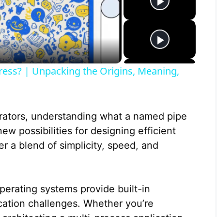
ress? | Unpacking the Origins, Meaning,
rators, understanding what a named pipe
ew possibilities for designing efficient
r a blend of simplicity, speed, and
erating systems provide built-in
ation challenges. Whether you’re