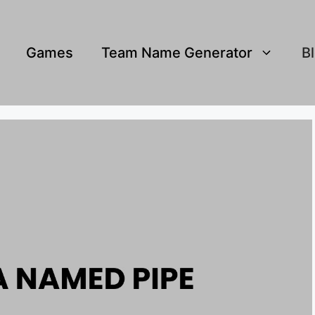
Games
Team Name Generator
B