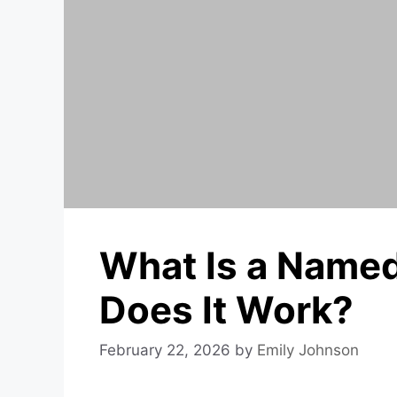
What Is a Name
Does It Work?
February 22, 2026
by
Emily Johnson