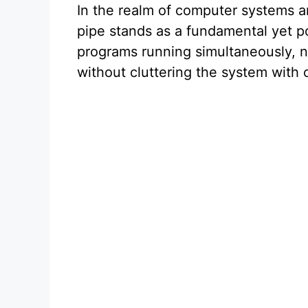
In the realm of computer systems 
pipe stands as a fundamental yet 
programs running simultaneously, n
without cluttering the system with