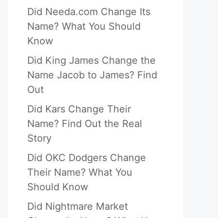
Did Needa.com Change Its
Name? What You Should
Know
Did King James Change the
Name Jacob to James? Find
Out
Did Kars Change Their
Name? Find Out the Real
Story
Did OKC Dodgers Change
Their Name? What You
Should Know
Did Nightmare Market