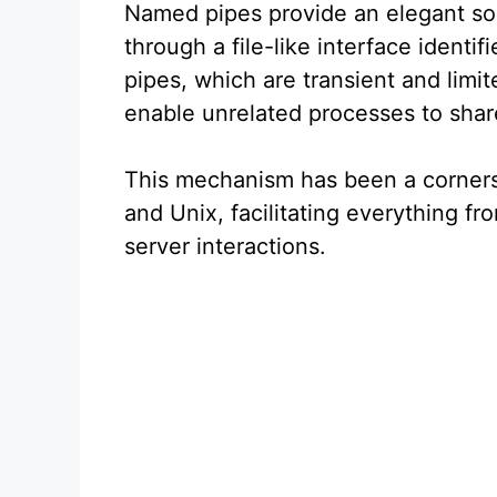
Named pipes provide an elegant so
through a file-like interface ident
pipes, which are transient and limi
enable unrelated processes to shar
This mechanism has been a corners
and Unix, facilitating everything fr
server interactions.