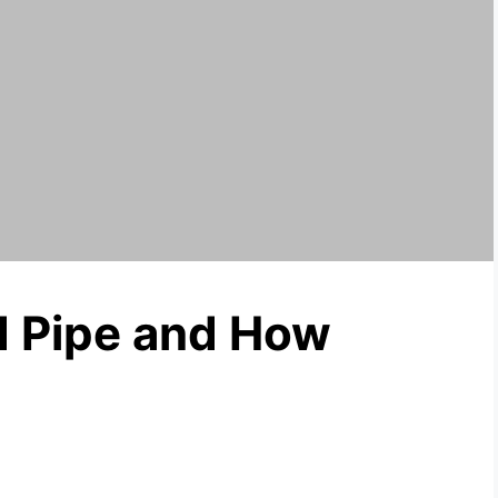
d Pipe and How