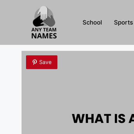
Skip
to
content
School
Sports
Save