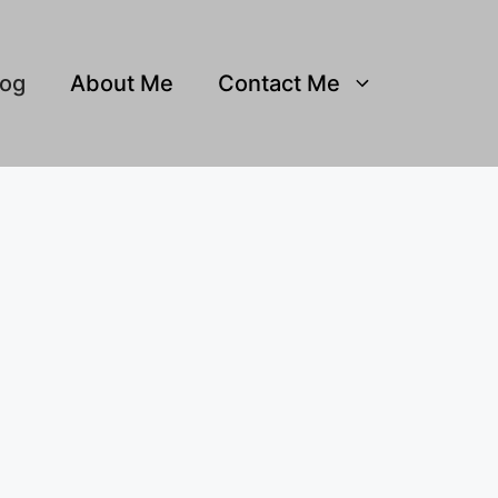
log
About Me
Contact Me