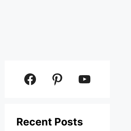
Facebook
Pinterest
YouTube
Recent Posts