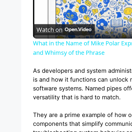
l
Watch on
a
What in the Name of Mike Polar Exp
y
and Whimsy of the Phrase
V
As developers and system administ
is and how it functions can unlock n
i
software systems. Named pipes offe
versatility that is hard to match.
d
They are a prime example of how op
e
components that simplify communic