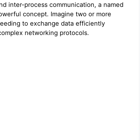
and inter-process communication, a named
powerful concept. Imagine two or more
eeding to exchange data efficiently
 complex networking protocols.