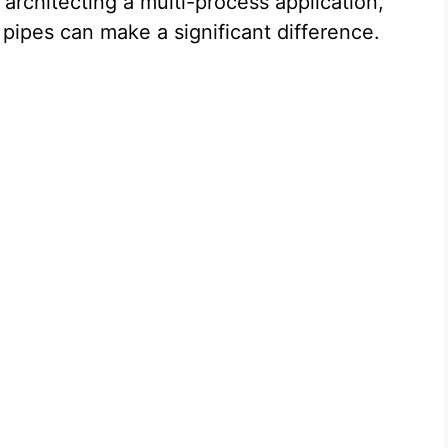
architecting a multi-process application,
pipes can make a significant difference.