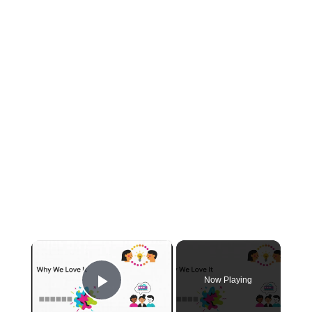
×
Now Playing
Play Video