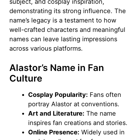
subject, and cosplay inspiration,
demonstrating its strong influence. The
name’s legacy is a testament to how
well-crafted characters and meaningful
names can leave lasting impressions
across various platforms.
Alastor’s Name in Fan
Culture
Cosplay Popularity:
Fans often
portray Alastor at conventions.
Art and Literature:
The name
inspires fan creations and stories.
Online Presence:
Widely used in