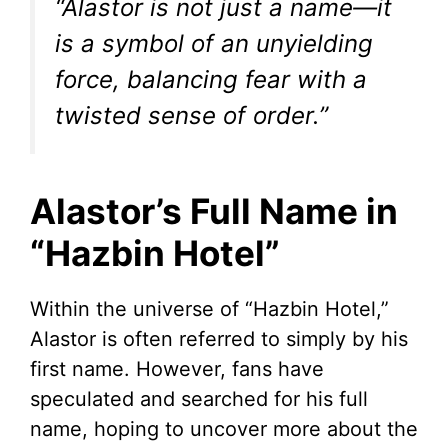
“Alastor is not just a name—it
is a symbol of an unyielding
force, balancing fear with a
twisted sense of order.”
Alastor’s Full Name in
“Hazbin Hotel”
Within the universe of “Hazbin Hotel,”
Alastor is often referred to simply by his
first name. However, fans have
speculated and searched for his full
name, hoping to uncover more about the