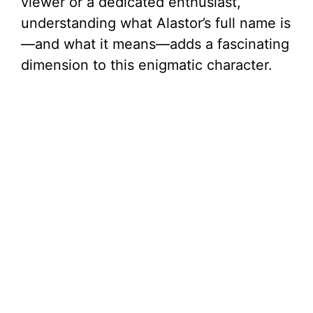
viewer or a dedicated enthusiast,
understanding what Alastor’s full name is
—and what it means—adds a fascinating
dimension to this enigmatic character.