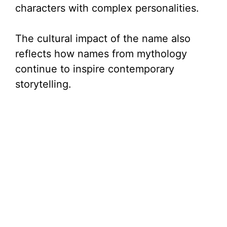
characters with complex personalities.
The cultural impact of the name also
reflects how names from mythology
continue to inspire contemporary
storytelling.