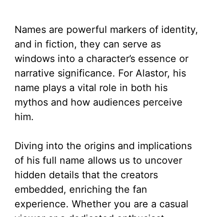
Names are powerful markers of identity,
and in fiction, they can serve as
windows into a character’s essence or
narrative significance. For Alastor, his
name plays a vital role in both his
mythos and how audiences perceive
him.
Diving into the origins and implications
of his full name allows us to uncover
hidden details that the creators
embedded, enriching the fan
experience. Whether you are a casual