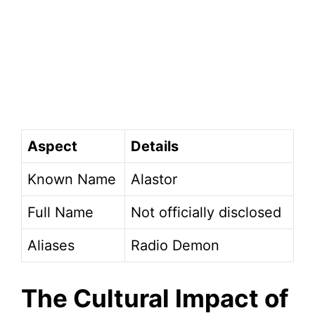
Aspect
Details
Known Name
Alastor
Full Name
Not officially disclosed
Aliases
Radio Demon
The Cultural Impact of