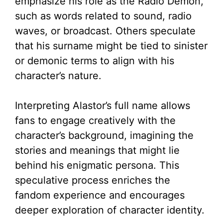
emphasize his role as the Radio Demon,
such as words related to sound, radio
waves, or broadcast. Others speculate
that his surname might be tied to sinister
or demonic terms to align with his
character’s nature.
Interpreting Alastor’s full name allows
fans to engage creatively with the
character’s background, imagining the
stories and meanings that might lie
behind his enigmatic persona. This
speculative process enriches the
fandom experience and encourages
deeper exploration of character identity.