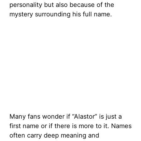
personality but also because of the
mystery surrounding his full name.
Many fans wonder if “Alastor” is just a
first name or if there is more to it. Names
often carry deep meaning and