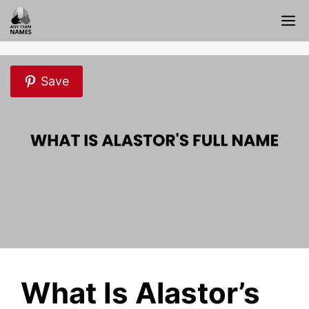
Skip
M
to
content
Save
What Is Alastor’s