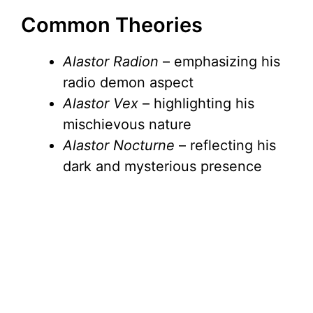
Common Theories
Alastor Radion
– emphasizing his
radio demon aspect
Alastor Vex
– highlighting his
mischievous nature
Alastor Nocturne
– reflecting his
dark and mysterious presence