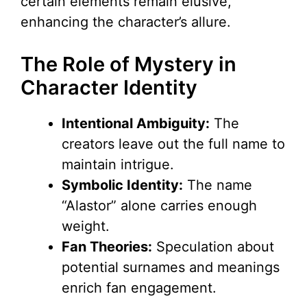
certain elements remain elusive,
enhancing the character’s allure.
The Role of Mystery in
Character Identity
Intentional Ambiguity:
The
creators leave out the full name to
maintain intrigue.
Symbolic Identity:
The name
“Alastor” alone carries enough
weight.
Fan Theories:
Speculation about
potential surnames and meanings
enrich fan engagement.