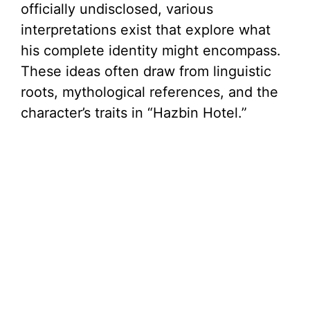
officially undisclosed, various
interpretations exist that explore what
his complete identity might encompass.
These ideas often draw from linguistic
roots, mythological references, and the
character’s traits in “Hazbin Hotel.”