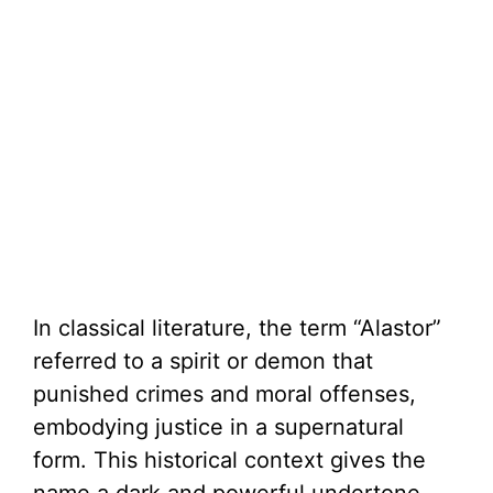
In classical literature, the term “Alastor”
referred to a spirit or demon that
punished crimes and moral offenses,
embodying justice in a supernatural
form. This historical context gives the