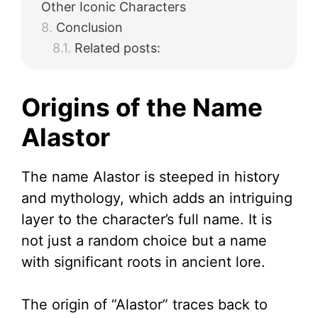
Other Iconic Characters
Conclusion
Related posts:
Origins of the Name
Alastor
The name Alastor is steeped in history
and mythology, which adds an intriguing
layer to the character’s full name. It is
not just a random choice but a name
with significant roots in ancient lore.
The origin of “Alastor” traces back to