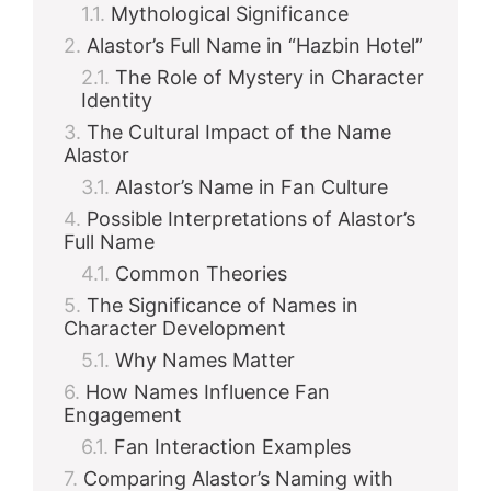
Mythological Significance
Alastor’s Full Name in “Hazbin Hotel”
d
The Role of Mystery in Character
Identity
e
The Cultural Impact of the Name
Alastor
Alastor’s Name in Fan Culture
o
Possible Interpretations of Alastor’s
Full Name
Common Theories
The Significance of Names in
Character Development
Why Names Matter
How Names Influence Fan
Engagement
Fan Interaction Examples
Comparing Alastor’s Naming with