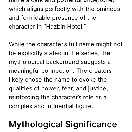
name a dark and powerful undertone,
which aligns perfectly with the ominous
and formidable presence of the
character in “Hazbin Hotel.”
While the character’s full name might not
be explicitly stated in the series, the
mythological background suggests a
meaningful connection. The creators
likely chose the name to evoke the
qualities of power, fear, and justice,
reinforcing the character’s role as a
complex and influential figure.
Mythological Significance