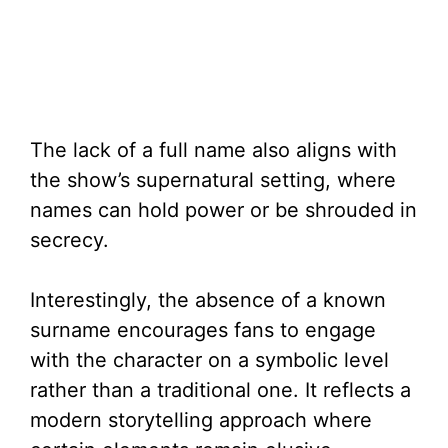
The lack of a full name also aligns with
the show’s supernatural setting, where
names can hold power or be shrouded in
secrecy.
Interestingly, the absence of a known
surname encourages fans to engage
with the character on a symbolic level
rather than a traditional one. It reflects a
modern storytelling approach where