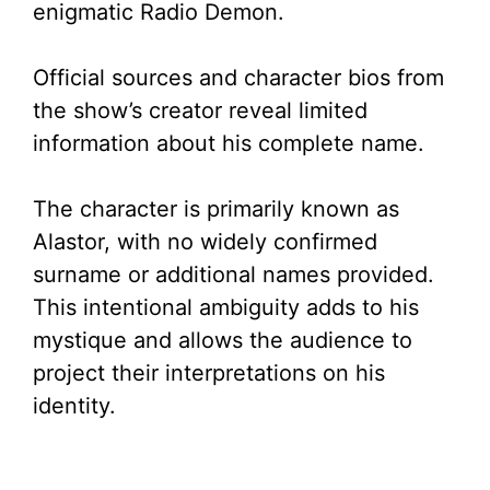
enigmatic Radio Demon.
Official sources and character bios from
the show’s creator reveal limited
information about his complete name.
The character is primarily known as
Alastor, with no widely confirmed
surname or additional names provided.
This intentional ambiguity adds to his
mystique and allows the audience to
project their interpretations on his
identity.