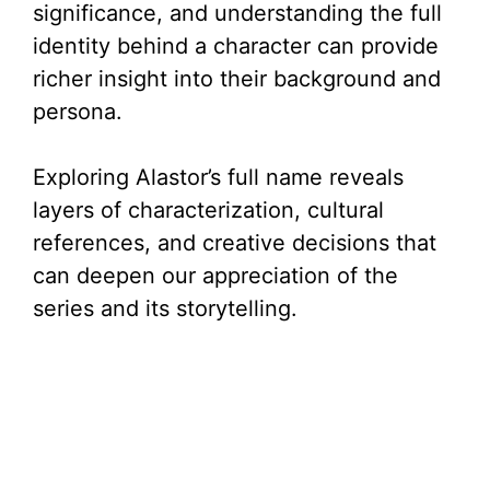
significance, and understanding the full
identity behind a character can provide
richer insight into their background and
persona.
Exploring Alastor’s full name reveals
layers of characterization, cultural
references, and creative decisions that
can deepen our appreciation of the
series and its storytelling.