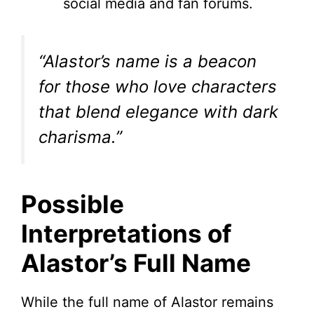
social media and fan forums.
“Alastor’s name is a beacon
for those who love characters
that blend elegance with dark
charisma.”
Possible
Interpretations of
Alastor’s Full Name
While the full name of Alastor remains