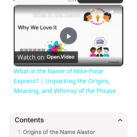
×
What in the Name of Mike Polar Express? | Unpacking the Origins, Meaning, and Whimsy of the Phrase
P
Watch on
l
What in the Name of Mike Polar
a
Express? | Unpacking the Origins,
Meaning, and Whimsy of the Phrase
y
V
Contents
Origins of the Name Alastor
i