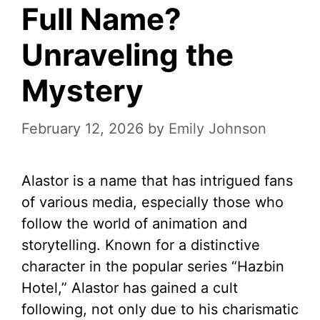
Full Name?
Unraveling the
Mystery
February 12, 2026
by
Emily Johnson
Alastor is a name that has intrigued fans
of various media, especially those who
follow the world of animation and
storytelling. Known for a distinctive
character in the popular series “Hazbin
Hotel,” Alastor has gained a cult
following, not only due to his charismatic