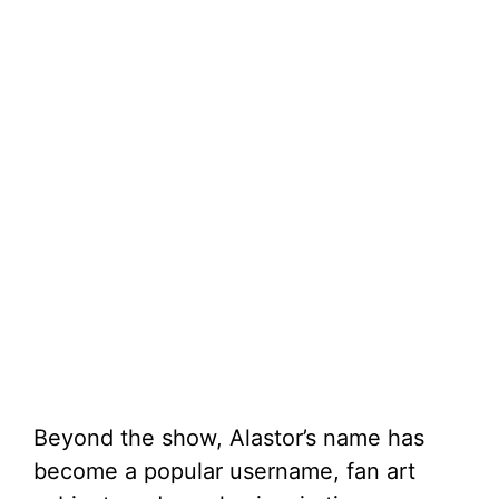
Beyond the show, Alastor’s name has
become a popular username, fan art