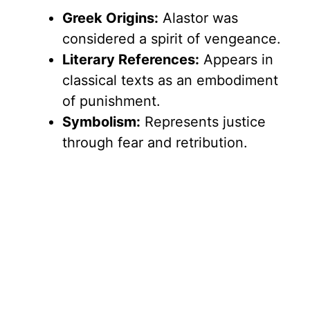
Greek Origins:
Alastor was
considered a spirit of vengeance.
Literary References:
Appears in
classical texts as an embodiment
of punishment.
Symbolism:
Represents justice
through fear and retribution.