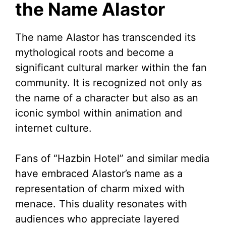
the Name Alastor
The name Alastor has transcended its
mythological roots and become a
significant cultural marker within the fan
community. It is recognized not only as
the name of a character but also as an
iconic symbol within animation and
internet culture.
Fans of “Hazbin Hotel” and similar media
have embraced Alastor’s name as a
representation of charm mixed with
menace. This duality resonates with
audiences who appreciate layered