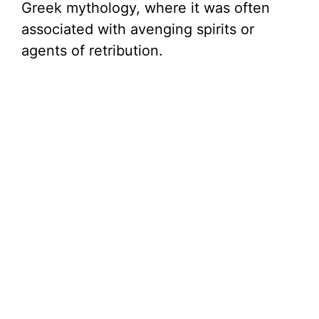
Greek mythology, where it was often
associated with avenging spirits or
agents of retribution.