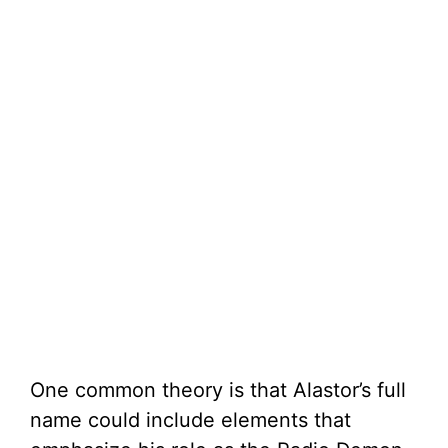
One common theory is that Alastor’s full
name could include elements that