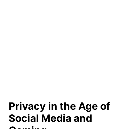
Privacy in the Age of
Social Media and