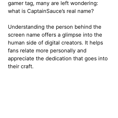
gamer tag, many are left wondering:
what is CaptainSauce’s real name?
Understanding the person behind the
screen name offers a glimpse into the
human side of digital creators. It helps
fans relate more personally and
appreciate the dedication that goes into
their craft.