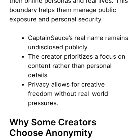
their online personas and real lives. This
boundary helps them manage public
exposure and personal security.
CaptainSauce’s real name remains
undisclosed publicly.
The creator prioritizes a focus on
content rather than personal
details.
Privacy allows for creative
freedom without real-world
pressures.
Why Some Creators
Choose Anonymity