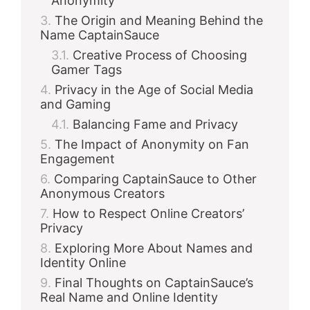
Anonymity
The Origin and Meaning Behind the
Name CaptainSauce
Creative Process of Choosing
Gamer Tags
Privacy in the Age of Social Media
and Gaming
Balancing Fame and Privacy
The Impact of Anonymity on Fan
Engagement
Comparing CaptainSauce to Other
Anonymous Creators
How to Respect Online Creators’
Privacy
Exploring More About Names and
Identity Online
Final Thoughts on CaptainSauce’s
Real Name and Online Identity