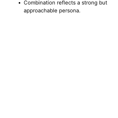
Combination reflects a strong but
approachable persona.