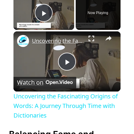
Now Playing
Play Video
×
Uncovering the Fascinating Origins of Words: A Journey Through Time with Dictionaries
P
Watch on
l
Uncovering the Fascinating Origins of
a
Words: A Journey Through Time with
Dictionaries
y