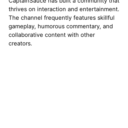
CaptainSauce has built a community that
thrives on interaction and entertainment.
The channel frequently features skillful
gameplay, humorous commentary, and
collaborative content with other
creators.