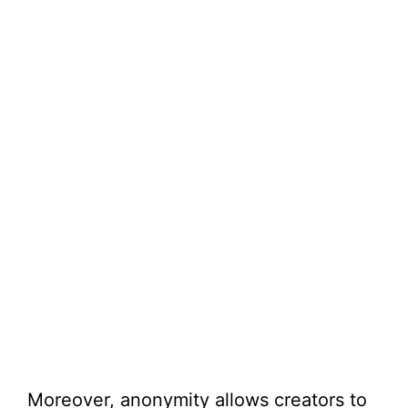
Moreover, anonymity allows creators to