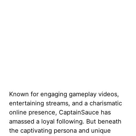
Known for engaging gameplay videos,
entertaining streams, and a charismatic
online presence, CaptainSauce has
amassed a loyal following. But beneath
the captivating persona and unique