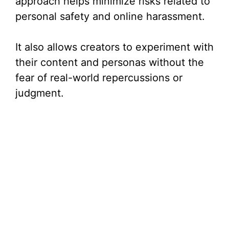
approach helps minimize risks related to
personal safety and online harassment.
It also allows creators to experiment with
their content and personas without the
fear of real-world repercussions or
judgment.