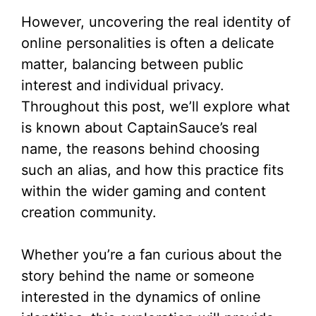
However, uncovering the real identity of
online personalities is often a delicate
matter, balancing between public
interest and individual privacy.
Throughout this post, we’ll explore what
is known about CaptainSauce’s real
name, the reasons behind choosing
such an alias, and how this practice fits
within the wider gaming and content
creation community.
Whether you’re a fan curious about the
story behind the name or someone
interested in the dynamics of online