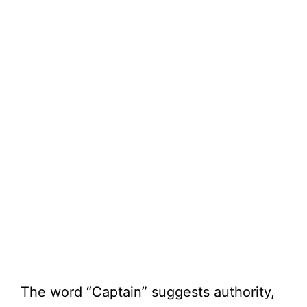
The word “Captain” suggests authority,