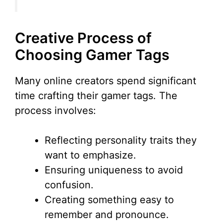
Creative Process of
Choosing Gamer Tags
Many online creators spend significant
time crafting their gamer tags. The
process involves:
Reflecting personality traits they
want to emphasize.
Ensuring uniqueness to avoid
confusion.
Creating something easy to
remember and pronounce.