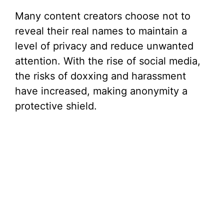
Many content creators choose not to
reveal their real names to maintain a
level of privacy and reduce unwanted
attention. With the rise of social media,
the risks of doxxing and harassment
have increased, making anonymity a
protective shield.