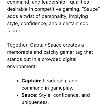
command, and leadership—qualities
desirable in competitive gaming. “Sauce”
adds a twist of personality, implying
style, confidence, and a certain cool
factor.
Together, CaptainSauce creates a
memorable and catchy gamer tag that
stands out in a crowded digital
environment.
Captain:
Leadership and
command in gameplay.
Sauce:
Style, confidence, and
uniqueness.