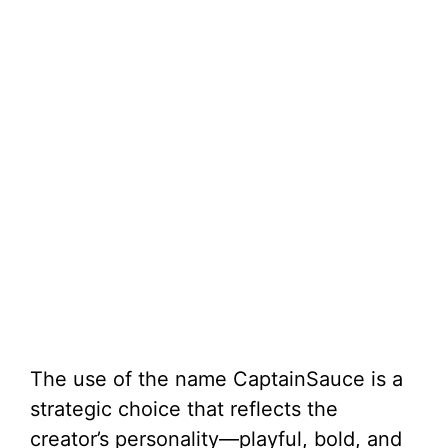
The use of the name CaptainSauce is a
strategic choice that reflects the
creator’s personality—playful, bold, and