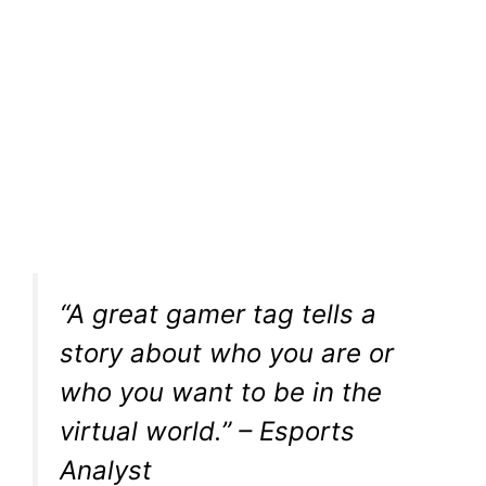
“A great gamer tag tells a
story about who you are or
who you want to be in the
virtual world.” – Esports
Analyst