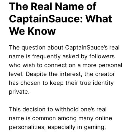
The Real Name of
CaptainSauce: What
We Know
The question about CaptainSauce’s real
name is frequently asked by followers
who wish to connect on a more personal
level. Despite the interest, the creator
has chosen to keep their true identity
private.
This decision to withhold one’s real
name is common among many online
personalities, especially in gaming,