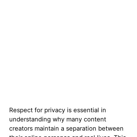
Respect for privacy is essential in
understanding why many content
creators maintain a separation between