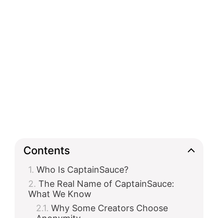
Contents
Who Is CaptainSauce?
The Real Name of CaptainSauce:
What We Know
Why Some Creators Choose