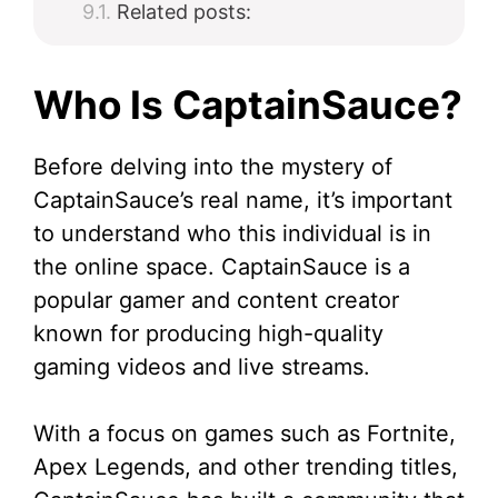
Related posts:
Who Is CaptainSauce?
Before delving into the mystery of
CaptainSauce’s real name, it’s important
to understand who this individual is in
the online space. CaptainSauce is a
popular gamer and content creator
known for producing high-quality
gaming videos and live streams.
With a focus on games such as Fortnite,
Apex Legends, and other trending titles,