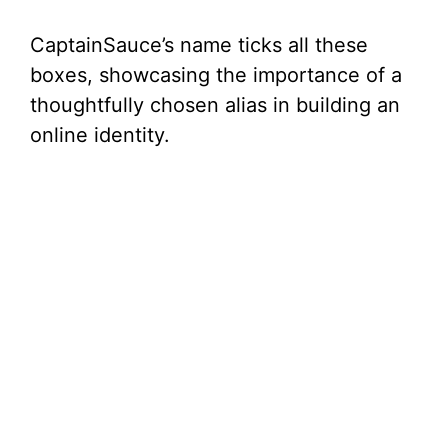
CaptainSauce’s name ticks all these
boxes, showcasing the importance of a
thoughtfully chosen alias in building an
online identity.