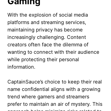
Gaming
With the explosion of social media
platforms and streaming services,
maintaining privacy has become
increasingly challenging. Content
creators often face the dilemma of
wanting to connect with their audience
while protecting their personal
information.
CaptainSauce’s choice to keep their real
name confidential aligns with a growing
trend where gamers and streamers
prefer to maintain an air of mystery. This