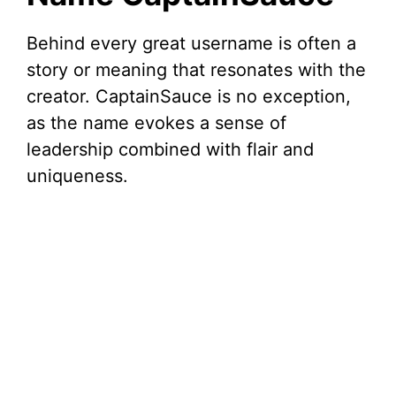
Behind every great username is often a
story or meaning that resonates with the
creator. CaptainSauce is no exception,
as the name evokes a sense of
leadership combined with flair and
uniqueness.