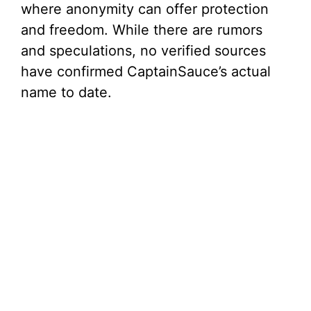
where anonymity can offer protection
and freedom. While there are rumors
and speculations, no verified sources
have confirmed CaptainSauce’s actual
name to date.