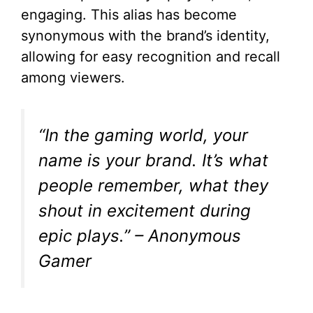
engaging. This alias has become
synonymous with the brand’s identity,
allowing for easy recognition and recall
among viewers.
“In the gaming world, your
name is your brand. It’s what
people remember, what they
shout in excitement during
epic plays.” – Anonymous
Gamer