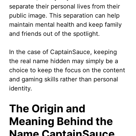
separate their personal lives from their
public image. This separation can help
maintain mental health and keep family
and friends out of the spotlight.
In the case of CaptainSauce, keeping
the real name hidden may simply be a
choice to keep the focus on the content
and gaming skills rather than personal
identity.
The Origin and
Meaning Behind the
Name CaptainSauce