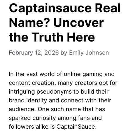
Captainsauce Real
Name? Uncover
the Truth Here
February 12, 2026
by
Emily Johnson
In the vast world of online gaming and
content creation, many creators opt for
intriguing pseudonyms to build their
brand identity and connect with their
audience. One such name that has
sparked curiosity among fans and
followers alike is CaptainSauce.