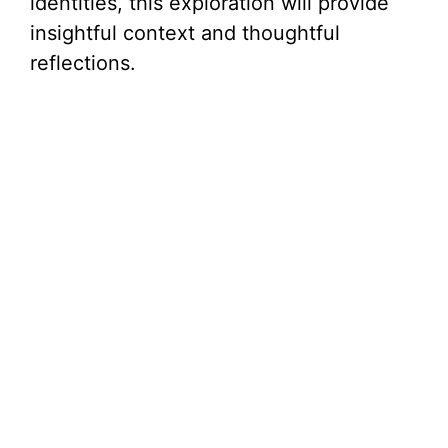
identities, this exploration will provide
insightful context and thoughtful
reflections.