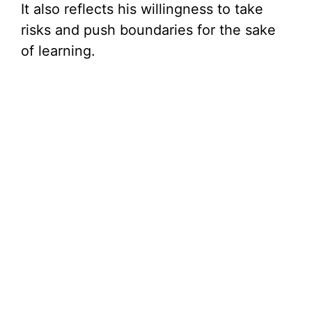
It also reflects his willingness to take
risks and push boundaries for the sake
of learning.