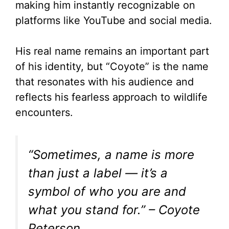
d
making him instantly recognizable on
platforms like YouTube and social media.
e
His real name remains an important part
o
of his identity, but “Coyote” is the name
that resonates with his audience and
reflects his fearless approach to wildlife
encounters.
“Sometimes, a name is more
than just a label — it’s a
symbol of who you are and
what you stand for.” – Coyote
Peterson