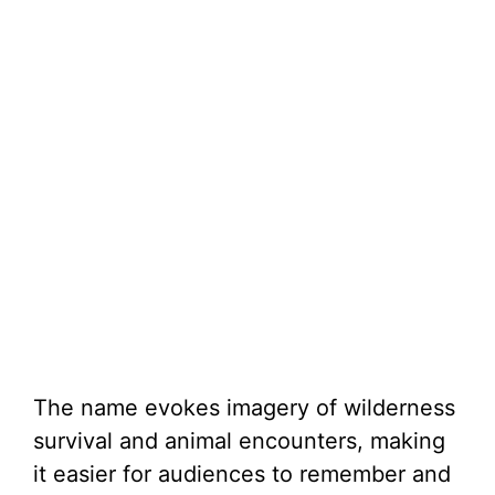
The name evokes imagery of wilderness
survival and animal encounters, making
it easier for audiences to remember and