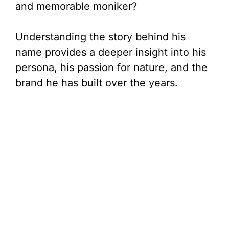
and memorable moniker?
Understanding the story behind his
name provides a deeper insight into his
persona, his passion for nature, and the
brand he has built over the years.