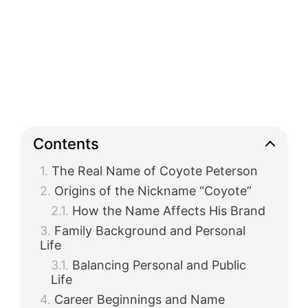
Contents
The Real Name of Coyote Peterson
Origins of the Nickname “Coyote”
How the Name Affects His Brand
Family Background and Personal
Life
Balancing Personal and Public
Life
Career Beginnings and Name