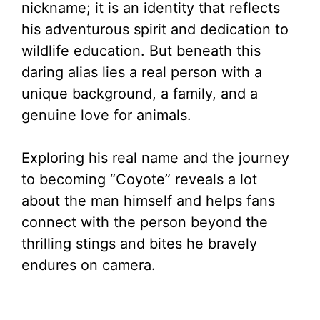
nickname; it is an identity that reflects
his adventurous spirit and dedication to
wildlife education. But beneath this
daring alias lies a real person with a
unique background, a family, and a
genuine love for animals.
Exploring his real name and the journey
to becoming “Coyote” reveals a lot
about the man himself and helps fans
connect with the person beyond the
thrilling stings and bites he bravely
endures on camera.