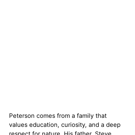
Peterson comes from a family that
values education, curiosity, and a deep
respect for nature. His father, Steve