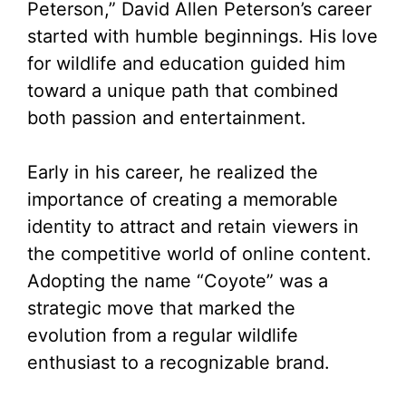
Peterson,” David Allen Peterson’s career
started with humble beginnings. His love
for wildlife and education guided him
toward a unique path that combined
both passion and entertainment.
Early in his career, he realized the
importance of creating a memorable
identity to attract and retain viewers in
the competitive world of online content.
Adopting the name “Coyote” was a
strategic move that marked the
evolution from a regular wildlife
enthusiast to a recognizable brand.