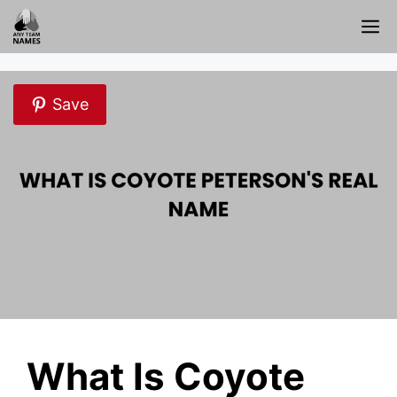
Skip
M
to
content
Save
What Is Coyote