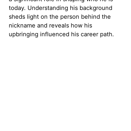
today. Understanding his background
sheds light on the person behind the
nickname and reveals how his
upbringing influenced his career path.