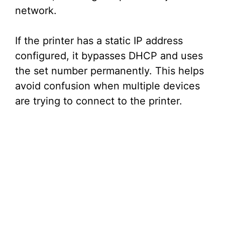
network.
If the printer has a static IP address
configured, it bypasses DHCP and uses
the set number permanently. This helps
avoid confusion when multiple devices
are trying to connect to the printer.