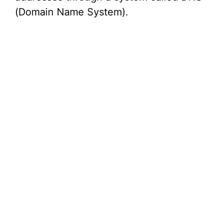
(Domain Name System).