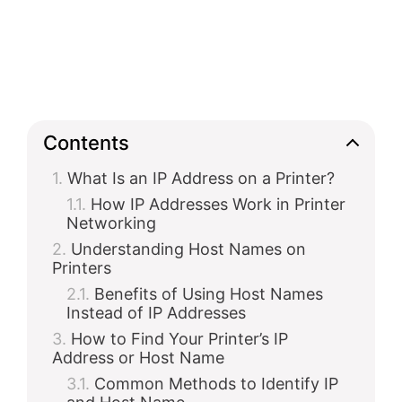
Contents
What Is an IP Address on a Printer?
How IP Addresses Work in Printer
Networking
Understanding Host Names on
Printers
Benefits of Using Host Names
Instead of IP Addresses
How to Find Your Printer’s IP
Address or Host Name
Common Methods to Identify IP