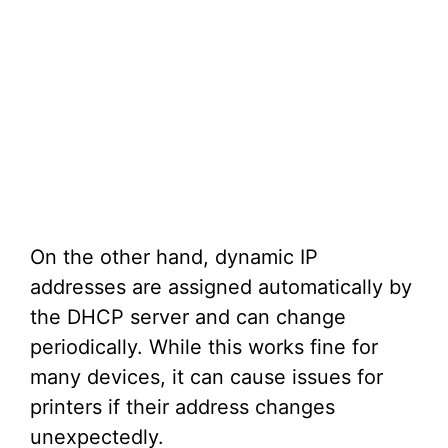
On the other hand, dynamic IP
addresses are assigned automatically by
the DHCP server and can change
periodically. While this works fine for
many devices, it can cause issues for
printers if their address changes
unexpectedly.