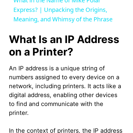
What in the Name of Mike Polar
a
Express? | Unpacking the Origins,
Meaning, and Whimsy of the Phrase
y
What Is an IP Address
V
on a Printer?
i
An IP address is a unique string of
numbers assigned to every device on a
d
network, including printers. It acts like a
digital address, enabling other devices
e
to find and communicate with the
printer.
o
In the context of printers, the IP address