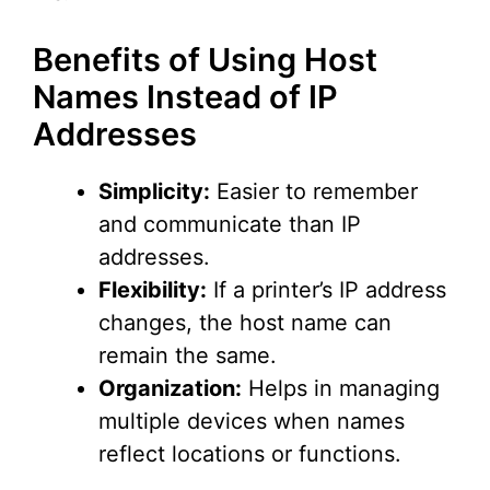
Benefits of Using Host
Names Instead of IP
Addresses
Simplicity:
Easier to remember
and communicate than IP
addresses.
Flexibility:
If a printer’s IP address
changes, the host name can
remain the same.
Organization:
Helps in managing
multiple devices when names
reflect locations or functions.