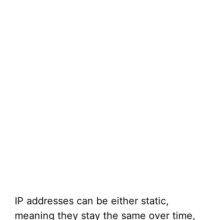
IP addresses can be either static,
meaning they stay the same over time,