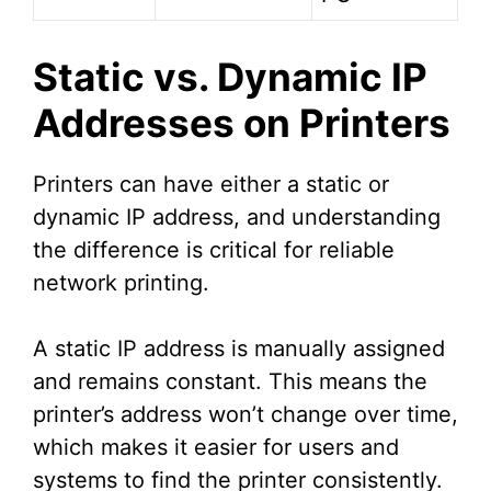
Static vs. Dynamic IP
Addresses on Printers
Printers can have either a static or
dynamic IP address, and understanding
the difference is critical for reliable
network printing.
A static IP address is manually assigned
and remains constant. This means the
printer’s address won’t change over time,
which makes it easier for users and
systems to find the printer consistently.