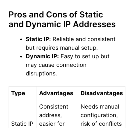
Pros and Cons of Static
and Dynamic IP Addresses
Static IP:
Reliable and consistent
but requires manual setup.
Dynamic IP:
Easy to set up but
may cause connection
disruptions.
Type
Advantages
Disadvantages
Consistent
Needs manual
address,
configuration,
Static IP
easier for
risk of conflicts