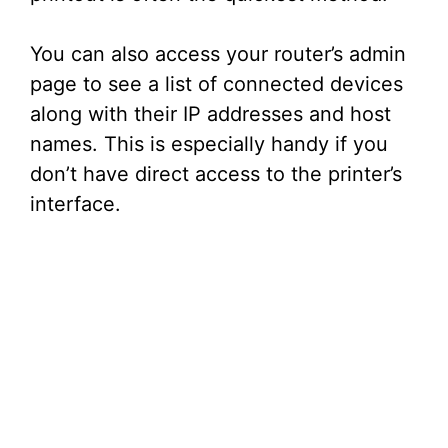
You can also access your router’s admin
page to see a list of connected devices
along with their IP addresses and host
names. This is especially handy if you
don’t have direct access to the printer’s
interface.