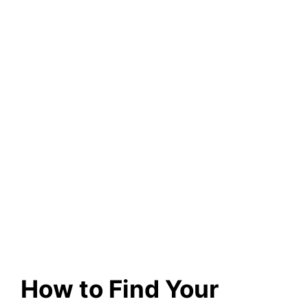
How to Find Your