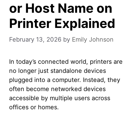
or Host Name on
Printer Explained
February 13, 2026
by
Emily Johnson
In today’s connected world, printers are
no longer just standalone devices
plugged into a computer. Instead, they
often become networked devices
accessible by multiple users across
offices or homes.