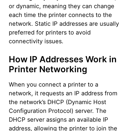
or dynamic, meaning they can change
each time the printer connects to the
network. Static IP addresses are usually
preferred for printers to avoid
connectivity issues.
How IP Addresses Work in
Printer Networking
When you connect a printer to a
network, it requests an IP address from
the network’s DHCP (Dynamic Host
Configuration Protocol) server. The
DHCP server assigns an available IP
address, allowing the printer to join the