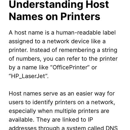
Understanding Host
Names on Printers
A host name is a human-readable label
assigned to a network device like a
printer. Instead of remembering a string
of numbers, you can refer to the printer
by a name like “OfficePrinter” or
“HP_LaserJet”.
Host names serve as an easier way for
users to identify printers on a network,
especially when multiple printers are
available. They are linked to IP
addresses through a system called DNS