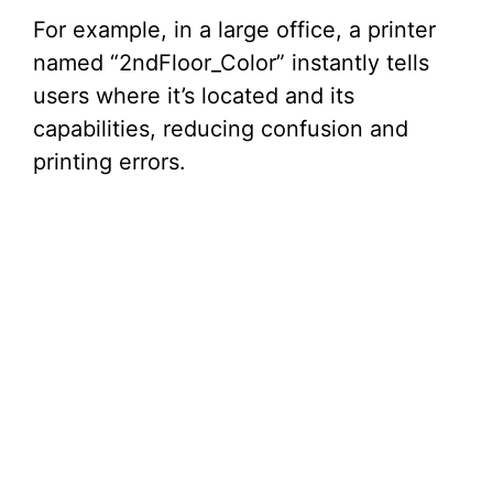
For example, in a large office, a printer
named “2ndFloor_Color” instantly tells
users where it’s located and its
capabilities, reducing confusion and
printing errors.