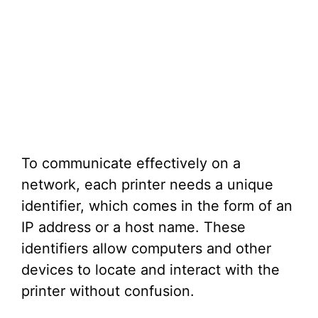
To communicate effectively on a
network, each printer needs a unique
identifier, which comes in the form of an
IP address or a host name. These
identifiers allow computers and other
devices to locate and interact with the
printer without confusion.