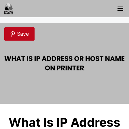
Skip
M
to
content
Save
What Is IP Address