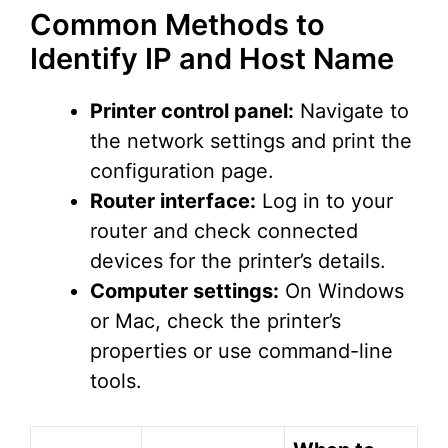
Common Methods to
Identify IP and Host Name
Printer control panel:
Navigate to
the network settings and print the
configuration page.
Router interface:
Log in to your
router and check connected
devices for the printer’s details.
Computer settings:
On Windows
or Mac, check the printer’s
properties or use command-line
tools.