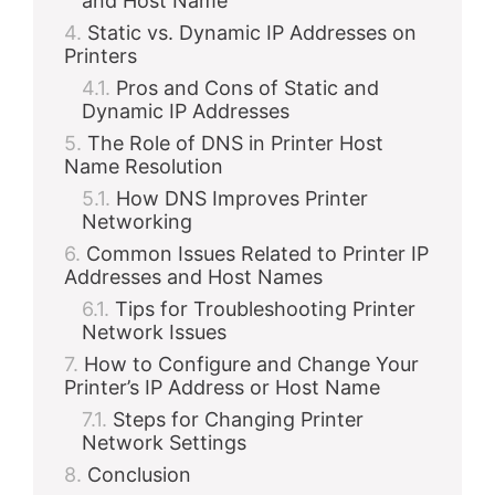
and Host Name
Static vs. Dynamic IP Addresses on
Printers
Pros and Cons of Static and
Dynamic IP Addresses
The Role of DNS in Printer Host
Name Resolution
How DNS Improves Printer
Networking
Common Issues Related to Printer IP
Addresses and Host Names
Tips for Troubleshooting Printer
Network Issues
How to Configure and Change Your
Printer’s IP Address or Host Name
Steps for Changing Printer
Network Settings
Conclusion