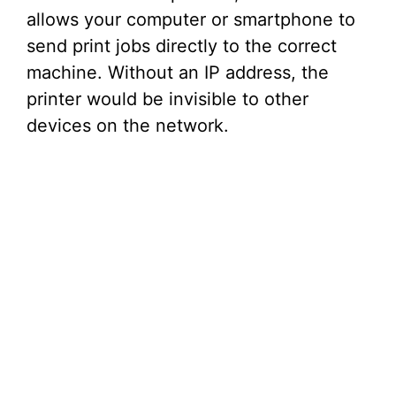
allows your computer or smartphone to
send print jobs directly to the correct
machine. Without an IP address, the
printer would be invisible to other
devices on the network.