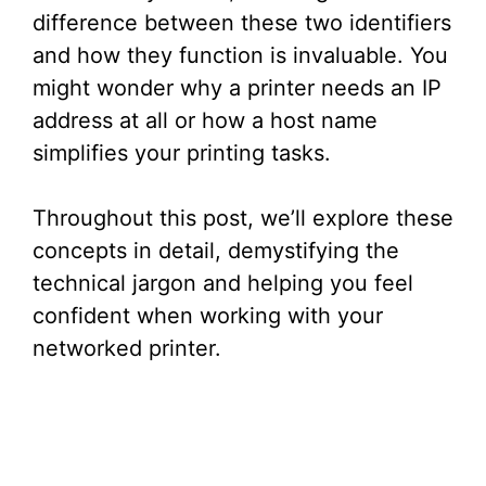
difference between these two identifiers
and how they function is invaluable. You
might wonder why a printer needs an IP
address at all or how a host name
simplifies your printing tasks.
Throughout this post, we’ll explore these
concepts in detail, demystifying the
technical jargon and helping you feel
confident when working with your
networked printer.