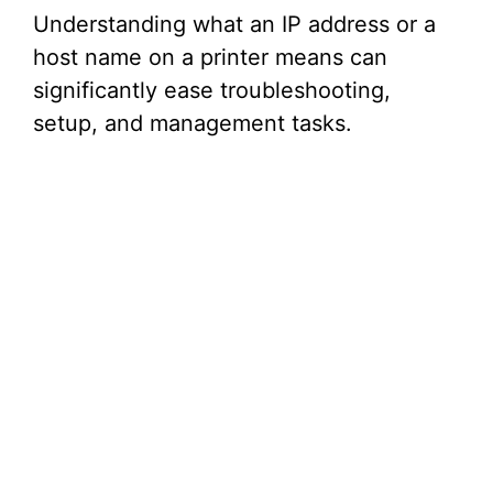
Understanding what an IP address or a
host name on a printer means can
significantly ease troubleshooting,
setup, and management tasks.