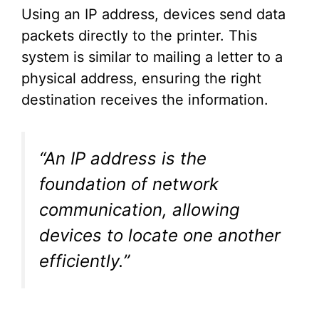
Using an IP address, devices send data
packets directly to the printer. This
system is similar to mailing a letter to a
physical address, ensuring the right
destination receives the information.
“An IP address is the
foundation of network
communication, allowing
devices to locate one another
efficiently.”