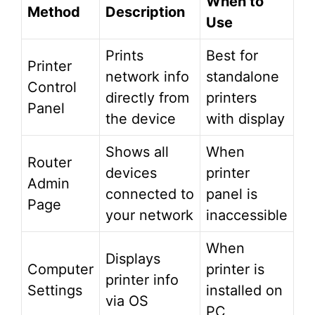
When to
Method
Description
Use
Prints
Best for
Printer
network info
standalone
Control
directly from
printers
Panel
the device
with display
Shows all
When
Router
devices
printer
Admin
connected to
panel is
Page
your network
inaccessible
When
Displays
Computer
printer is
printer info
Settings
installed on
via OS
PC