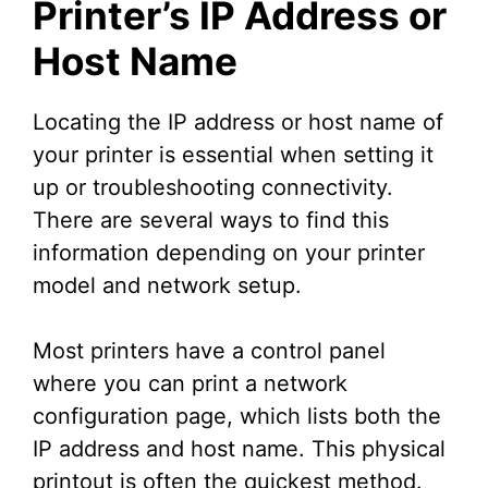
Printer’s IP Address or
Host Name
Locating the IP address or host name of
your printer is essential when setting it
up or troubleshooting connectivity.
There are several ways to find this
information depending on your printer
model and network setup.
Most printers have a control panel
where you can print a network
configuration page, which lists both the
IP address and host name. This physical
printout is often the quickest method.