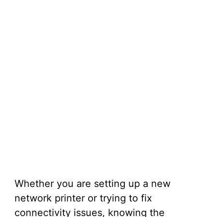
Whether you are setting up a new
network printer or trying to fix
connectivity issues, knowing the