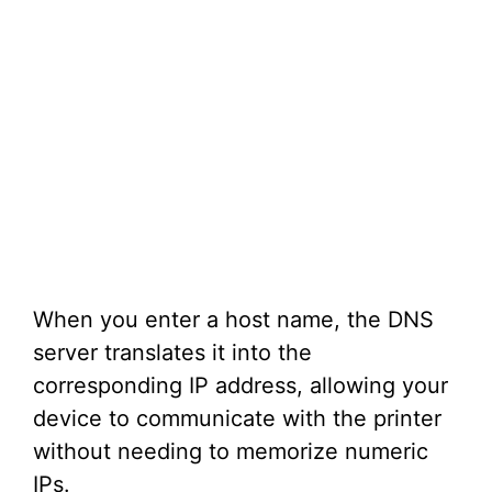
When you enter a host name, the DNS
server translates it into the
corresponding IP address, allowing your
device to communicate with the printer
without needing to memorize numeric
IPs.