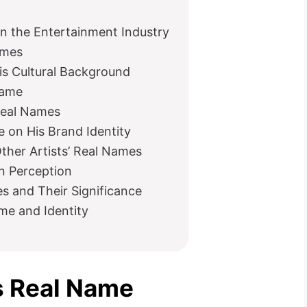
n the Entertainment Industry
ames
is Cultural Background
Name
Real Names
 on His Brand Identity
her Artists’ Real Names
n Perception
 and Their Significance
me and Identity
’s Real Name