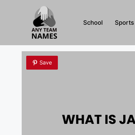
Skip
to
content
School
Sports
Save