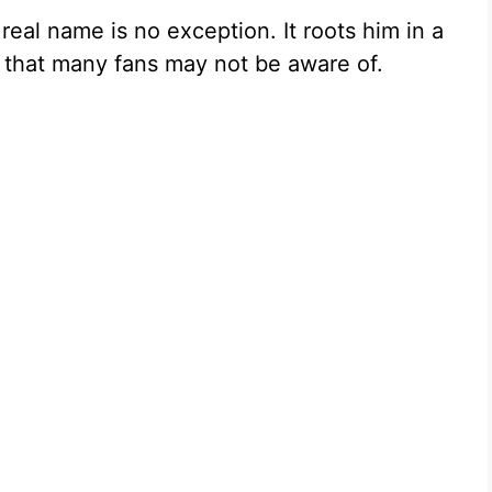
real name is no exception. It roots him in a
ry that many fans may not be aware of.