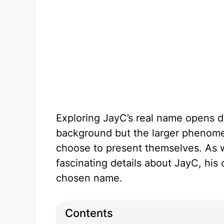
Exploring JayC’s real name opens d
background but the larger phenome
choose to present themselves. As we
fascinating details about JayC, his 
chosen name.
Contents