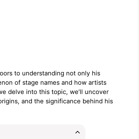
oors to understanding not only his
non of stage names and how artists
 delve into this topic, we’ll uncover
origins, and the significance behind his