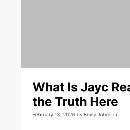
What Is Jayc Re
the Truth Here
February 13, 2026
by
Emily Johnson