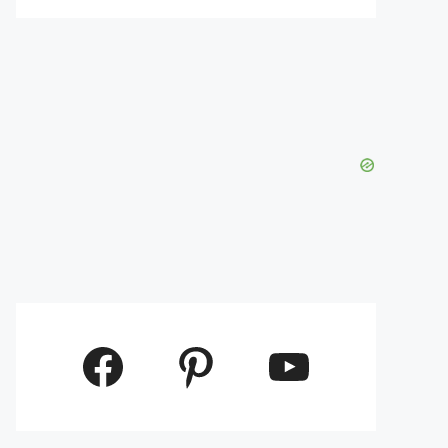
Facebook
Pinterest
YouTube