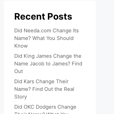
Recent Posts
Did Needa.com Change Its
Name? What You Should
Know
Did King James Change the
Name Jacob to James? Find
Out
Did Kars Change Their
Name? Find Out the Real
Story
Did OKC Dodgers Change