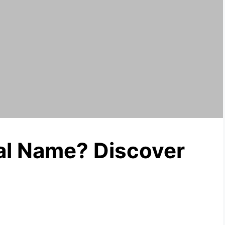
al Name? Discover