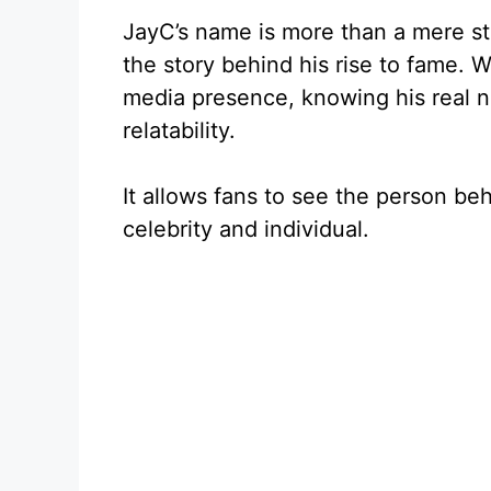
JayC’s name is more than a mere st
the story behind his rise to fame. W
media presence, knowing his real n
relatability.
It allows fans to see the person be
celebrity and individual.