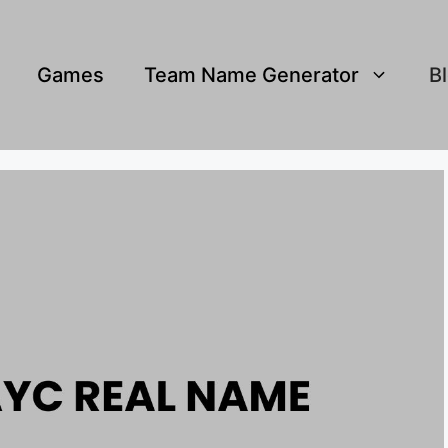
Games
Team Name Generator
B