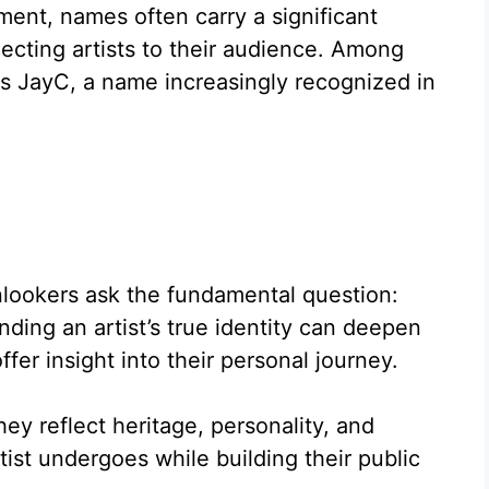
ment, names often carry a significant
ecting artists to their audience. Among
 is JayC, a name increasingly recognized in
lookers ask the fundamental question:
ding an artist’s true identity can deepen
ffer insight into their personal journey.
y reflect heritage, personality, and
ist undergoes while building their public