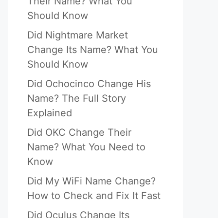
Their Name? What You
Should Know
Did Nightmare Market
Change Its Name? What You
Should Know
Did Ochocinco Change His
Name? The Full Story
Explained
Did OKC Change Their
Name? What You Need to
Know
Did My WiFi Name Change?
How to Check and Fix It Fast
Did Oculus Change Its