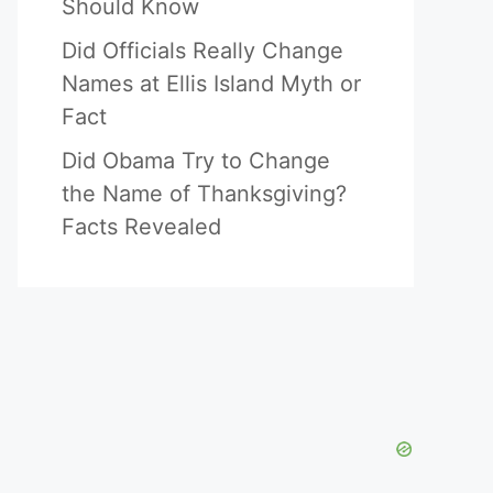
Should Know
Did Officials Really Change
Names at Ellis Island Myth or
Fact
Did Obama Try to Change
the Name of Thanksgiving?
Facts Revealed