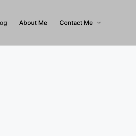
log
About Me
Contact Me