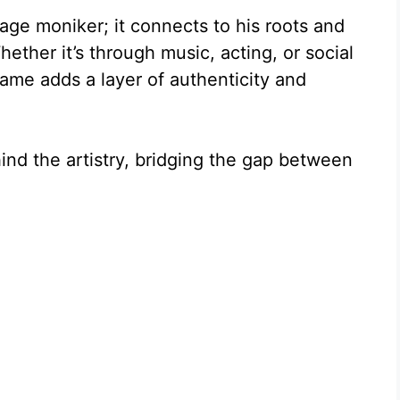
age moniker; it connects to his roots and
hether it’s through music, acting, or social
ame adds a layer of authenticity and
hind the artistry, bridging the gap between