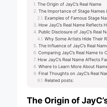
The Origin of JayC’s Real Name
The Importance of Stage Names i
Examples of Famous Stage N
How JayC’s Real Name Reflects H
Public Disclosure of JayC’s Real 
Why Some Artists Hide Their 
The Influence of JayC’s Real Name
Comparing JayC’s Real Name to Ot
How JayC’s Real Name Affects Fa
Where to Learn More About Names
Final Thoughts on JayC’s Real Na
Related posts:
The Origin of JayC