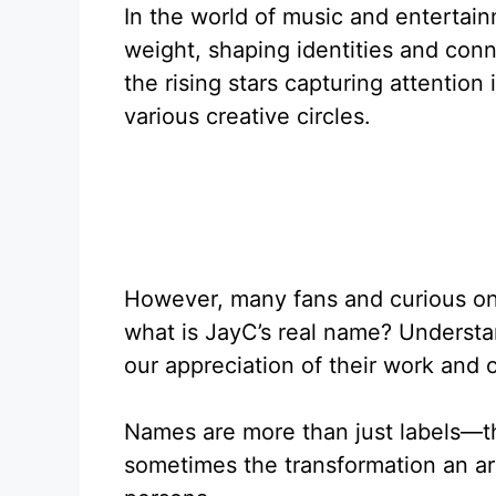
In the world of music and entertain
weight, shaping identities and conn
the rising stars capturing attention
various creative circles.
However, many fans and curious on
what is JayC’s real name? Understan
our appreciation of their work and o
Names are more than just labels—the
sometimes the transformation an art