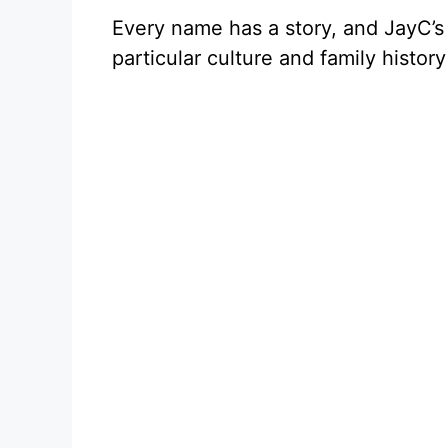
Every name has a story, and JayC’s 
particular culture and family histo