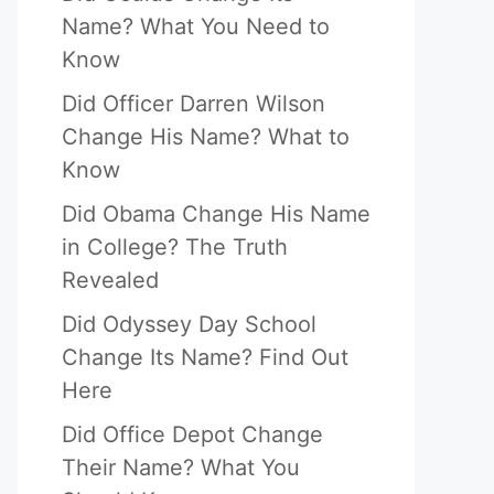
Name? What You Need to
Know
Did Officer Darren Wilson
Change His Name? What to
Know
Did Obama Change His Name
in College? The Truth
Revealed
Did Odyssey Day School
Change Its Name? Find Out
Here
Did Office Depot Change
Their Name? What You