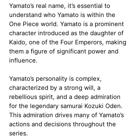
Yamato’s real name, it’s essential to
understand who Yamato is within the
One Piece world. Yamato is a prominent
character introduced as the daughter of
Kaido, one of the Four Emperors, making
them a figure of significant power and
influence.
Yamato’s personality is complex,
characterized by a strong will, a
rebellious spirit, and a deep admiration
for the legendary samurai Kozuki Oden.
This admiration drives many of Yamato’s
actions and decisions throughout the
series.