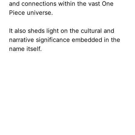
and connections within the vast One
Piece universe.
It also sheds light on the cultural and
narrative significance embedded in the
name itself.