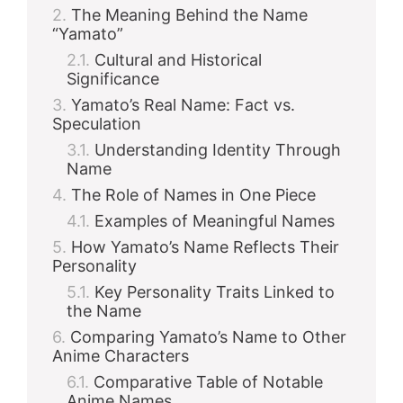
The Meaning Behind the Name
“Yamato”
Cultural and Historical
Significance
Yamato’s Real Name: Fact vs.
Speculation
Understanding Identity Through
Name
The Role of Names in One Piece
Examples of Meaningful Names
How Yamato’s Name Reflects Their
Personality
Key Personality Traits Linked to
the Name
Comparing Yamato’s Name to Other
Anime Characters
Comparative Table of Notable
Anime Names