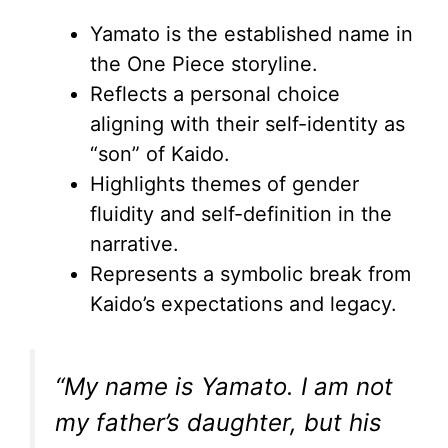
Yamato is the established name in
the One Piece storyline.
Reflects a personal choice
aligning with their self-identity as
“son” of Kaido.
Highlights themes of gender
fluidity and self-definition in the
narrative.
Represents a symbolic break from
Kaido’s expectations and legacy.
“My name is Yamato. I am not
my father’s daughter, but his