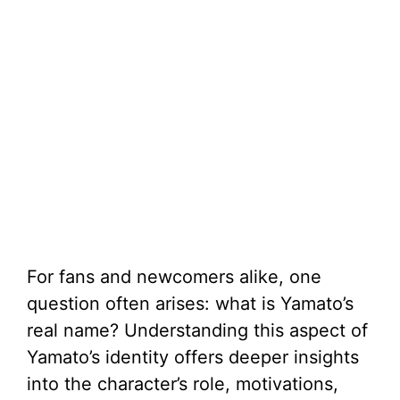
For fans and newcomers alike, one
question often arises: what is Yamato’s
real name? Understanding this aspect of
Yamato’s identity offers deeper insights
into the character’s role, motivations,