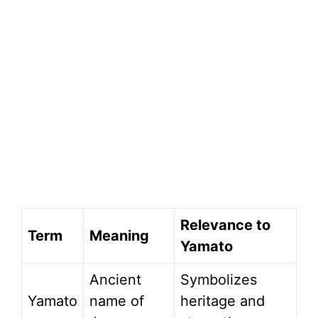
Relevance to
Term
Meaning
Yamato
Ancient
Symbolizes
Yamato
name of
heritage and