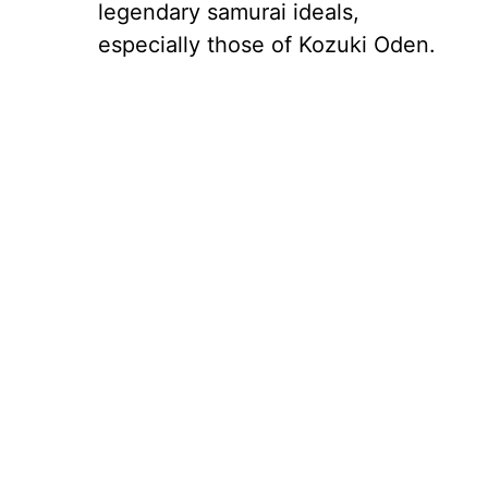
legendary samurai ideals,
especially those of Kozuki Oden.