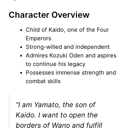
Character Overview
Child of Kaido, one of the Four
Emperors
Strong-willed and independent
Admires Kozuki Oden and aspires
to continue his legacy
Possesses immense strength and
combat skills
“I am Yamato, the son of
Kaido. I want to open the
borders of Wano and fulfill