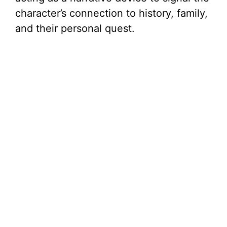
character’s connection to history, family,
and their personal quest.