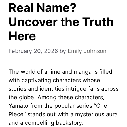
Real Name?
Uncover the Truth
Here
February 20, 2026
by
Emily Johnson
The world of anime and manga is filled
with captivating characters whose
stories and identities intrigue fans across
the globe. Among these characters,
Yamato from the popular series “One
Piece” stands out with a mysterious aura
and a compelling backstory.