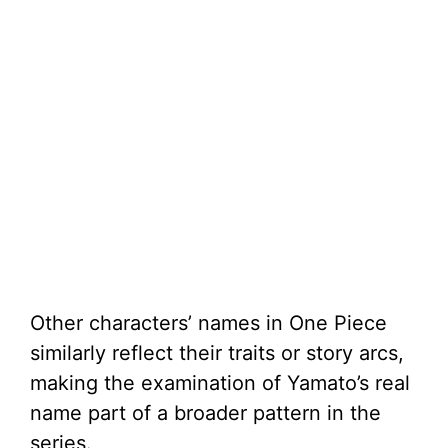
Other characters’ names in One Piece
similarly reflect their traits or story arcs,
making the examination of Yamato’s real
name part of a broader pattern in the
series.