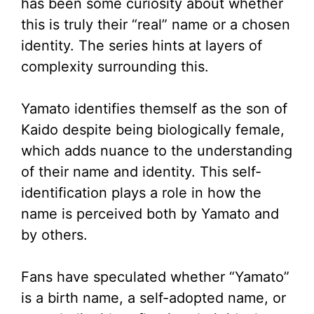
has been some curiosity about whether
this is truly their “real” name or a chosen
identity. The series hints at layers of
complexity surrounding this.
Yamato identifies themself as the son of
Kaido despite being biologically female,
which adds nuance to the understanding
of their name and identity. This self-
identification plays a role in how the
name is perceived both by Yamato and
by others.
Fans have speculated whether “Yamato”
is a birth name, a self-adopted name, or