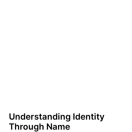
Understanding Identity
Through Name