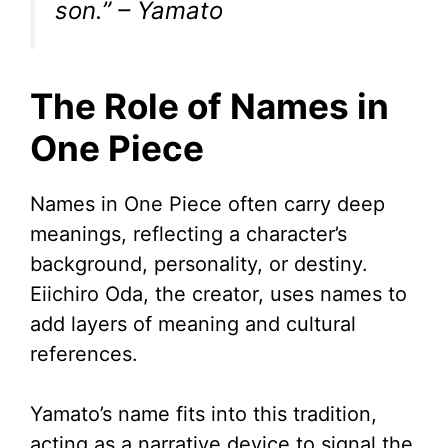
son.” – Yamato
The Role of Names in
One Piece
Names in One Piece often carry deep
meanings, reflecting a character’s
background, personality, or destiny.
Eiichiro Oda, the creator, uses names to
add layers of meaning and cultural
references.
Yamato’s name fits into this tradition,
acting as a narrative device to signal the