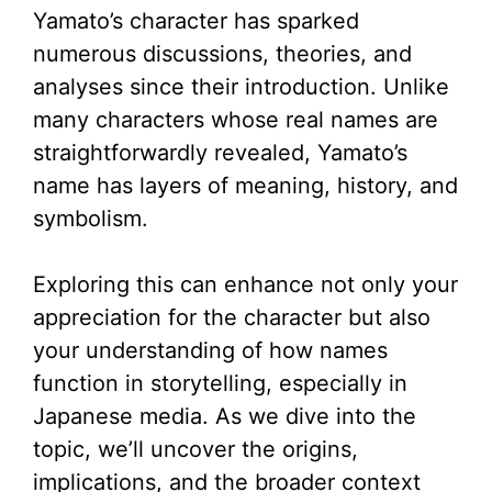
Yamato’s character has sparked
V
numerous discussions, theories, and
analyses since their introduction. Unlike
i
many characters whose real names are
straightforwardly revealed, Yamato’s
d
name has layers of meaning, history, and
symbolism.
e
Exploring this can enhance not only your
o
appreciation for the character but also
your understanding of how names
function in storytelling, especially in
Japanese media. As we dive into the
topic, we’ll uncover the origins,
implications, and the broader context