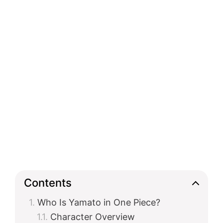
Contents
Who Is Yamato in One Piece?
Character Overview