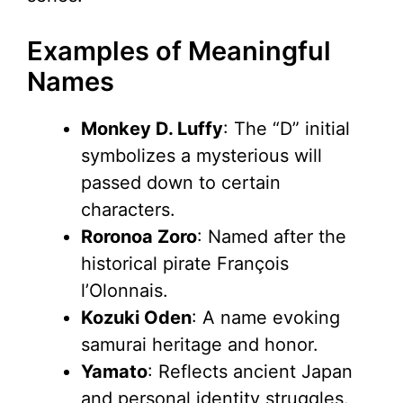
Examples of Meaningful
Names
Monkey D. Luffy
: The “D” initial
symbolizes a mysterious will
passed down to certain
characters.
Roronoa Zoro
: Named after the
historical pirate François
l’Olonnais.
Kozuki Oden
: A name evoking
samurai heritage and honor.
Yamato
: Reflects ancient Japan
and personal identity struggles.