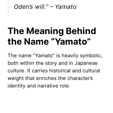
Oden’s will.” – Yamato
The Meaning Behind
the Name “Yamato”
The name “Yamato” is heavily symbolic,
both within the story and in Japanese
culture. It carries historical and cultural
weight that enriches the character’s
identity and narrative role.