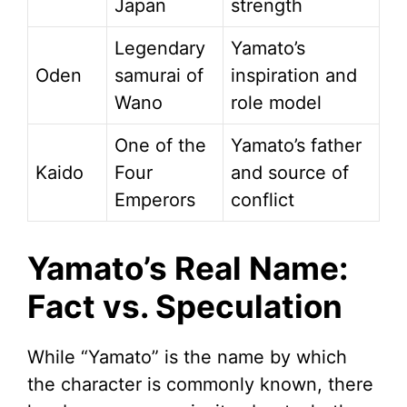
Japan
strength
Legendary
Yamato’s
Oden
samurai of
inspiration and
Wano
role model
One of the
Yamato’s father
Kaido
Four
and source of
Emperors
conflict
Yamato’s Real Name:
Fact vs. Speculation
While “Yamato” is the name by which
the character is commonly known, there