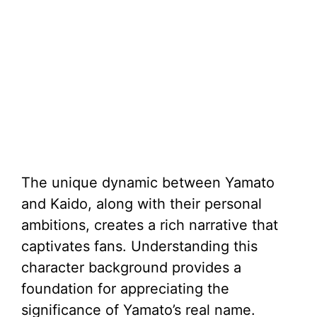
The unique dynamic between Yamato
and Kaido, along with their personal
ambitions, creates a rich narrative that
captivates fans. Understanding this
character background provides a
foundation for appreciating the
significance of Yamato’s real name.