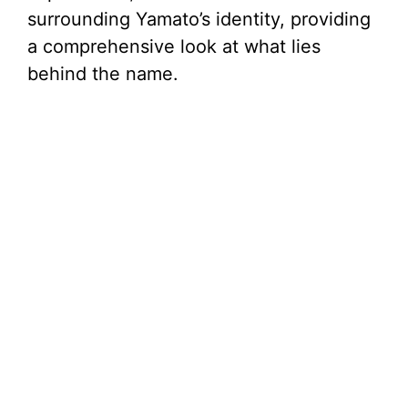
surrounding Yamato’s identity, providing
a comprehensive look at what lies
behind the name.