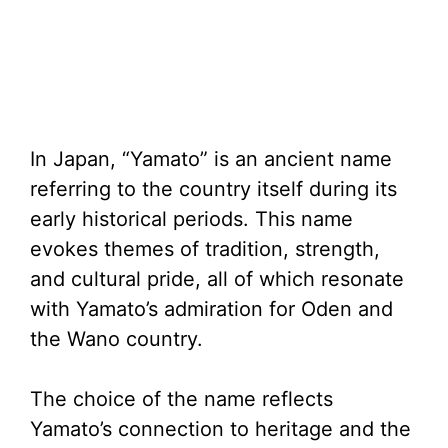
In Japan, “Yamato” is an ancient name
referring to the country itself during its
early historical periods. This name
evokes themes of tradition, strength,
and cultural pride, all of which resonate
with Yamato’s admiration for Oden and
the Wano country.
The choice of the name reflects
Yamato’s connection to heritage and the