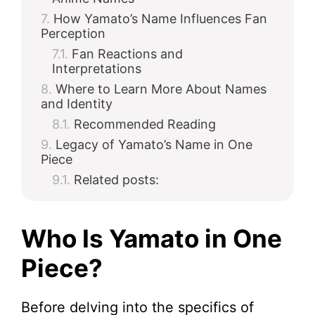
How Yamato’s Name Influences Fan
Perception
Fan Reactions and
Interpretations
Where to Learn More About Names
and Identity
Recommended Reading
Legacy of Yamato’s Name in One
Piece
Related posts:
Who Is Yamato in One
Piece?
Before delving into the specifics of