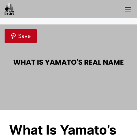
Skip
M
to
content
Save
What Is Yamato’s