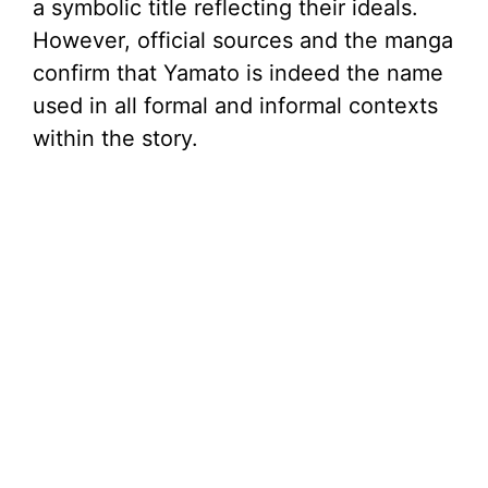
a symbolic title reflecting their ideals.
However, official sources and the manga
confirm that Yamato is indeed the name
used in all formal and informal contexts
within the story.