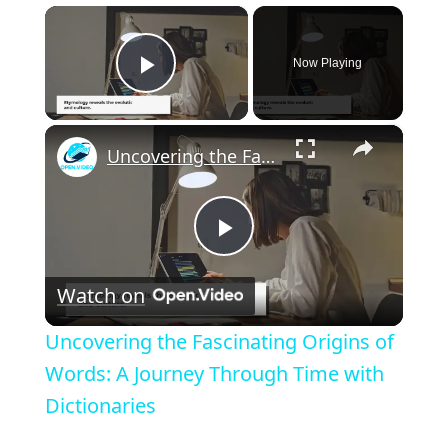
×
Now Playing
Play Video
×
Uncovering the Fascinating Origins of Words: A Journey Through Time with Dictionaries
P
Watch on
l
Uncovering the Fascinating Origins of
a
Words: A Journey Through Time with
Dictionaries
y