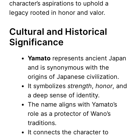
character’s aspirations to uphold a
legacy rooted in honor and valor.
Cultural and Historical
Significance
Yamato
represents ancient Japan
and is synonymous with the
origins of Japanese civilization.
It symbolizes
strength
,
honor
, and
a deep sense of identity.
The name aligns with Yamato’s
role as a protector of Wano’s
traditions.
It connects the character to