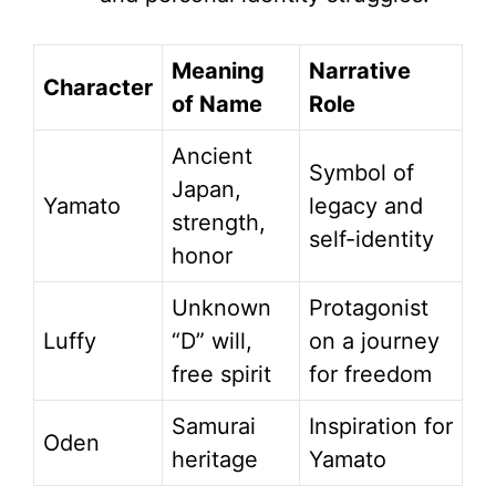
Meaning
Narrative
Character
of Name
Role
Ancient
Symbol of
Japan,
Yamato
legacy and
strength,
self-identity
honor
Unknown
Protagonist
Luffy
“D” will,
on a journey
free spirit
for freedom
Samurai
Inspiration for
Oden
heritage
Yamato