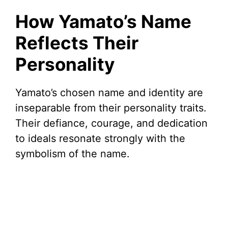
How Yamato’s Name
Reflects Their
Personality
Yamato’s chosen name and identity are
inseparable from their personality traits.
Their defiance, courage, and dedication
to ideals resonate strongly with the
symbolism of the name.