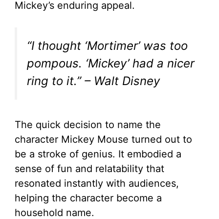
Mickey’s enduring appeal.
“I thought ‘Mortimer’ was too
pompous. ‘Mickey’ had a nicer
ring to it.” – Walt Disney
The quick decision to name the
character Mickey Mouse turned out to
be a stroke of genius. It embodied a
sense of fun and relatability that
resonated instantly with audiences,
helping the character become a
household name.