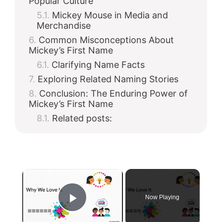
Popular Culture
Mickey Mouse in Media and
Merchandise
Common Misconceptions About
Mickey’s First Name
Clarifying Name Facts
Exploring Related Naming Stories
Conclusion: The Enduring Power of
Mickey’s First Name
Related posts:
×
Now Playing
Play Video