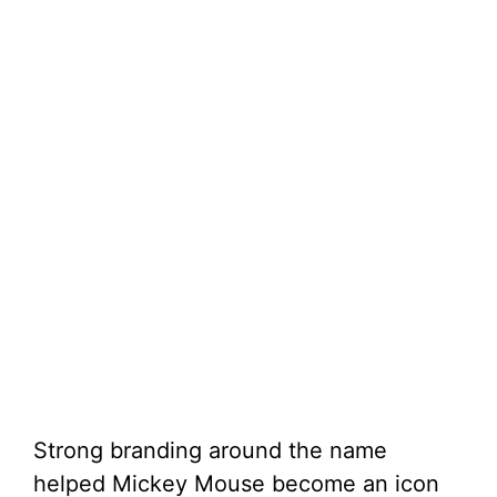
Strong branding around the name
helped Mickey Mouse become an icon