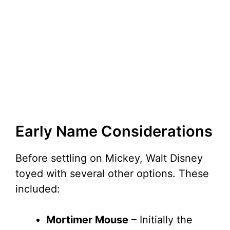
Early Name Considerations
Before settling on Mickey, Walt Disney
toyed with several other options. These
included:
Mortimer Mouse
– Initially the