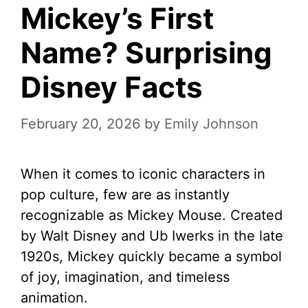
Mickey’s First
Name? Surprising
Disney Facts
February 20, 2026
by
Emily Johnson
When it comes to iconic characters in
pop culture, few are as instantly
recognizable as Mickey Mouse. Created
by Walt Disney and Ub Iwerks in the late
1920s, Mickey quickly became a symbol
of joy, imagination, and timeless
animation.