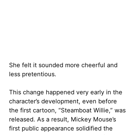
She felt it sounded more cheerful and
less pretentious.
This change happened very early in the
character’s development, even before
the first cartoon, “Steamboat Willie,” was
released. As a result, Mickey Mouse’s
first public appearance solidified the