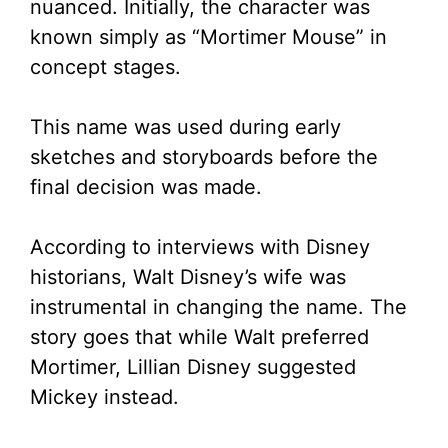
nuanced. Initially, the character was
known simply as “Mortimer Mouse” in
concept stages.
This name was used during early
sketches and storyboards before the
final decision was made.
According to interviews with Disney
historians, Walt Disney’s wife was
instrumental in changing the name. The
story goes that while Walt preferred
Mortimer, Lillian Disney suggested
Mickey instead.