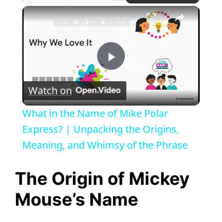
×
What in the Name of Mike Polar Express? | Unpacking the Origins, Meaning, and Whimsy of the Phrase
P
Watch on
l
What in the Name of Mike Polar
a
Express? | Unpacking the Origins,
Meaning, and Whimsy of the Phrase
y
The Origin of Mickey
V
Mouse’s Name
i