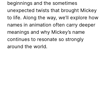
beginnings and the sometimes
unexpected twists that brought Mickey
to life. Along the way, we’ll explore how
names in animation often carry deeper
meanings and why Mickey’s name
continues to resonate so strongly
around the world.