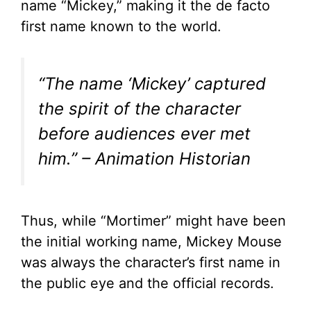
name “Mickey,” making it the de facto
first name known to the world.
“The name ‘Mickey’ captured
the spirit of the character
before audiences ever met
him.” – Animation Historian
Thus, while “Mortimer” might have been
the initial working name, Mickey Mouse
was always the character’s first name in
the public eye and the official records.