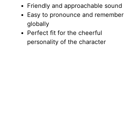
Friendly and approachable sound
Easy to pronounce and remember
globally
Perfect fit for the cheerful
personality of the character