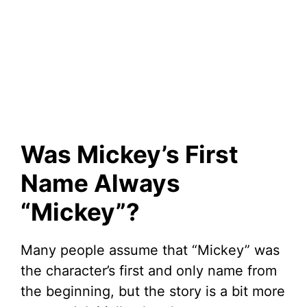
Was Mickey’s First
Name Always
“Mickey”?
Many people assume that “Mickey” was
the character’s first and only name from
the beginning, but the story is a bit more