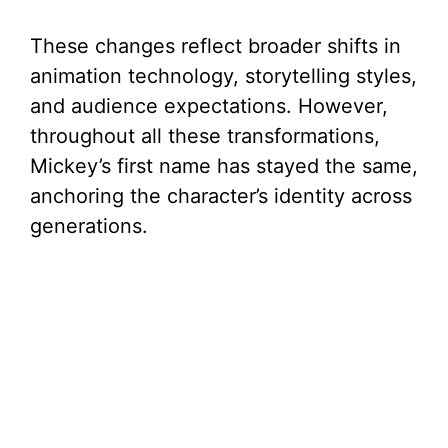
These changes reflect broader shifts in
animation technology, storytelling styles,
and audience expectations. However,
throughout all these transformations,
Mickey’s first name has stayed the same,
anchoring the character’s identity across
generations.