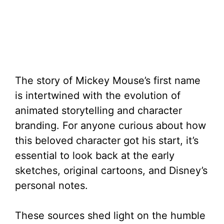
The story of Mickey Mouse’s first name
is intertwined with the evolution of
animated storytelling and character
branding. For anyone curious about how
this beloved character got his start, it’s
essential to look back at the early
sketches, original cartoons, and Disney’s
personal notes.
These sources shed light on the humble