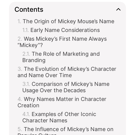
Contents
The Origin of Mickey Mouse’s Name
Early Name Considerations
Was Mickey’s First Name Always
“Mickey”?
The Role of Marketing and
Branding
The Evolution of Mickey’s Character
and Name Over Time
Comparison of Mickey’s Name
Usage Over the Decades
Why Names Matter in Character
Creation
Examples of Other Iconic
Character Names
The Influence of Mickey’s Name on