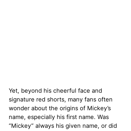
Yet, beyond his cheerful face and
signature red shorts, many fans often
wonder about the origins of Mickey’s
name, especially his first name. Was
“Mickey” always his given name, or did