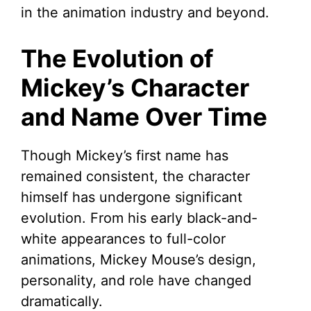
in the animation industry and beyond.
The Evolution of
Mickey’s Character
and Name Over Time
Though Mickey’s first name has
remained consistent, the character
himself has undergone significant
evolution. From his early black-and-
white appearances to full-color
animations, Mickey Mouse’s design,
personality, and role have changed
dramatically.