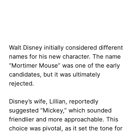
Walt Disney initially considered different
names for his new character. The name
“Mortimer Mouse” was one of the early
candidates, but it was ultimately
rejected.
Disney’s wife, Lillian, reportedly
suggested “Mickey,” which sounded
friendlier and more approachable. This
choice was pivotal, as it set the tone for