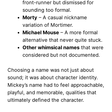
front-runner but dismissed for
sounding too formal.
Morty
– A casual nickname
variation of Mortimer.
Michael Mouse
– A more formal
alternative that never quite stuck.
Other whimsical names
that were
considered but not documented.
Choosing a name was not just about
sound; it was about character identity.
Mickey’s name had to feel approachable,
playful, and memorable, qualities that
ultimately defined the character.