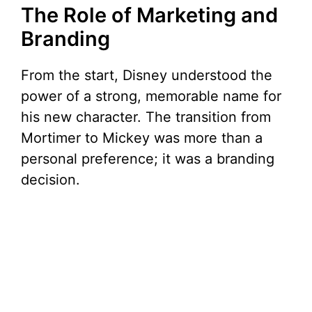
The Role of Marketing and
Branding
From the start, Disney understood the
power of a strong, memorable name for
his new character. The transition from
Mortimer to Mickey was more than a
personal preference; it was a branding
decision.