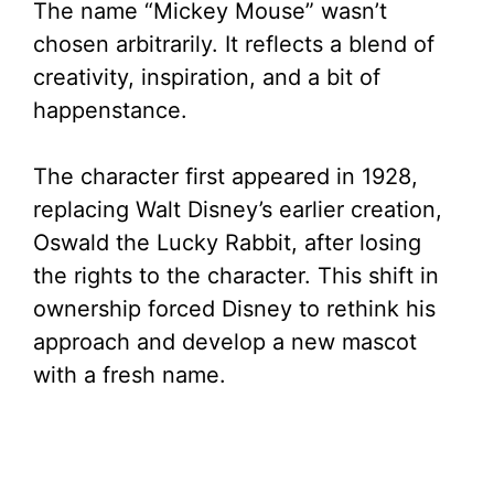
The name “Mickey Mouse” wasn’t
chosen arbitrarily. It reflects a blend of
d
creativity, inspiration, and a bit of
happenstance.
e
The character first appeared in 1928,
o
replacing Walt Disney’s earlier creation,
Oswald the Lucky Rabbit, after losing
the rights to the character. This shift in
ownership forced Disney to rethink his
approach and develop a new mascot
with a fresh name.