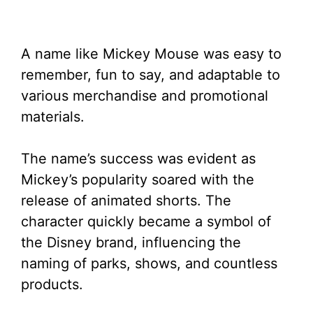
A name like Mickey Mouse was easy to
remember, fun to say, and adaptable to
various merchandise and promotional
materials.
The name’s success was evident as
Mickey’s popularity soared with the
release of animated shorts. The
character quickly became a symbol of
the Disney brand, influencing the
naming of parks, shows, and countless
products.