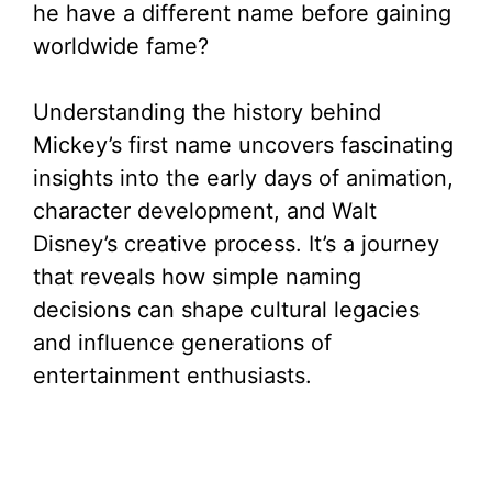
he have a different name before gaining
worldwide fame?
Understanding the history behind
Mickey’s first name uncovers fascinating
insights into the early days of animation,
character development, and Walt
Disney’s creative process. It’s a journey
that reveals how simple naming
decisions can shape cultural legacies
and influence generations of
entertainment enthusiasts.