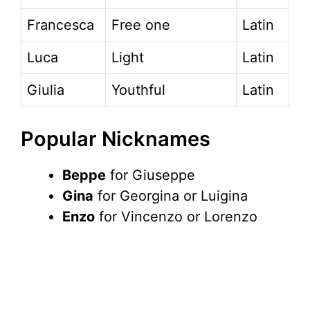
Francesca
Free one
Latin
Luca
Light
Latin
Giulia
Youthful
Latin
Popular Nicknames
Beppe
for Giuseppe
Gina
for Georgina or Luigina
Enzo
for Vincenzo or Lorenzo