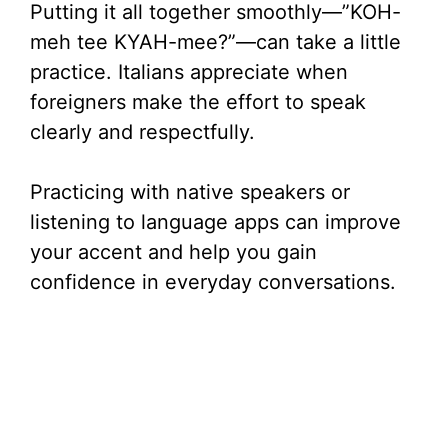
Putting it all together smoothly—”KOH-
meh tee KYAH-mee?”—can take a little
practice. Italians appreciate when
foreigners make the effort to speak
clearly and respectfully.
Practicing with native speakers or
listening to language apps can improve
your accent and help you gain
confidence in everyday conversations.