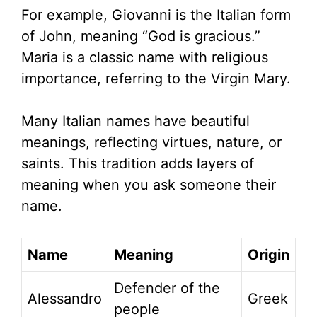
For example, Giovanni is the Italian form
of John, meaning “God is gracious.”
Maria is a classic name with religious
importance, referring to the Virgin Mary.
Many Italian names have beautiful
meanings, reflecting virtues, nature, or
saints. This tradition adds layers of
meaning when you ask someone their
name.
Name
Meaning
Origin
Defender of the
Alessandro
Greek
people