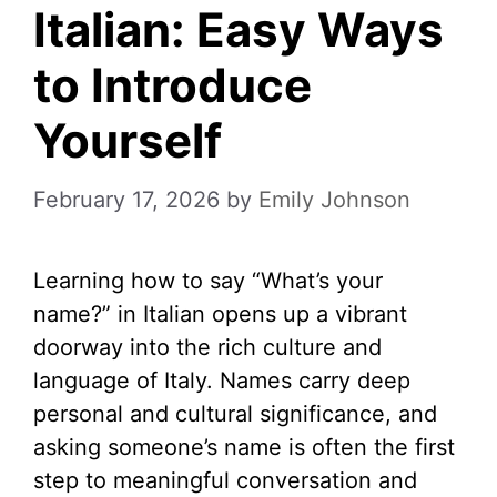
Italian: Easy Ways
to Introduce
Yourself
February 17, 2026
by
Emily Johnson
Learning how to say “What’s your
name?” in Italian opens up a vibrant
doorway into the rich culture and
language of Italy. Names carry deep
personal and cultural significance, and
asking someone’s name is often the first
step to meaningful conversation and