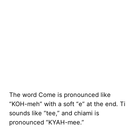
The word Come is pronounced like
“KOH-meh” with a soft “e” at the end. Ti
sounds like “tee,” and chiami is
pronounced “KYAH-mee.”