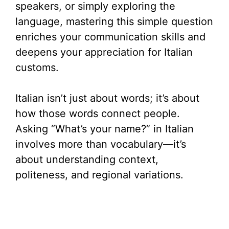
speakers, or simply exploring the
language, mastering this simple question
enriches your communication skills and
deepens your appreciation for Italian
customs.
Italian isn’t just about words; it’s about
how those words connect people.
Asking “What’s your name?” in Italian
involves more than vocabulary—it’s
about understanding context,
politeness, and regional variations.