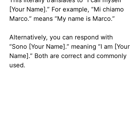
This literally translates to “I call myself
[Your Name].” For example, “Mi chiamo
Marco.” means “My name is Marco.”
Alternatively, you can respond with
“Sono [Your Name].” meaning “I am [Your
Name].” Both are correct and commonly
used.