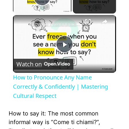
Play Video
×
How to Pronounce Any Name Correctly & Confidently | Mastering Cultural Respect
P
Watch on
l
How to Pronounce Any Name
a
Correctly & Confidently | Mastering
Cultural Respect
y
How to say it: The most common
V
informal way is “Come ti chiami?”,