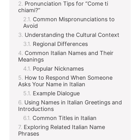
Pronunciation Tips for “Come ti
chiami?”
Common Mispronunciations to
Avoid
Understanding the Cultural Context
Regional Differences
Common Italian Names and Their
Meanings
Popular Nicknames
How to Respond When Someone
Asks Your Name in Italian
Example Dialogue
Using Names in Italian Greetings and
Introductions
Common Titles in Italian
Exploring Related Italian Name
Phrases