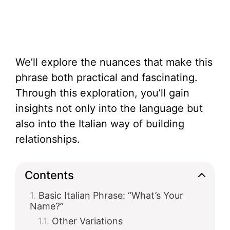
We’ll explore the nuances that make this
phrase both practical and fascinating.
Through this exploration, you’ll gain
insights not only into the language but
also into the Italian way of building
relationships.
Contents
Basic Italian Phrase: “What’s Your
Name?”
Other Variations