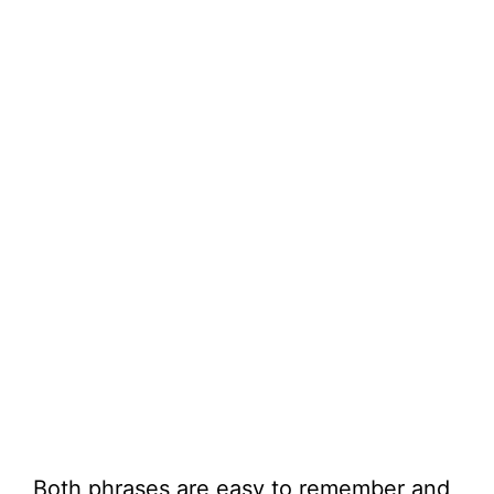
Both phrases are easy to remember and