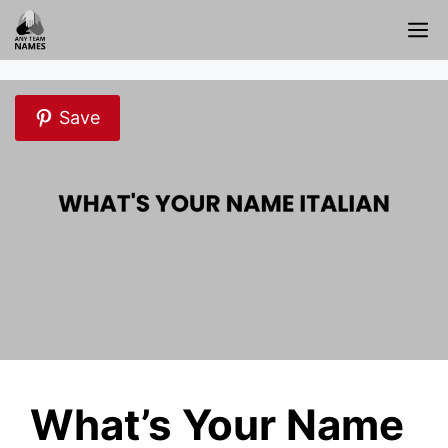
Skip
M
to
content
Save
What’s Your Name