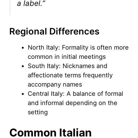
a label.”
Regional Differences
North Italy: Formality is often more
common in initial meetings
South Italy: Nicknames and
affectionate terms frequently
accompany names
Central Italy: A balance of formal
and informal depending on the
setting
Common Italian