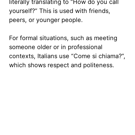
literally translating to “How do you call
i
yourself?” This is used with friends,
peers, or younger people.
d
For formal situations, such as meeting
e
someone older or in professional
contexts, Italians use “Come si chiama?”,
o
which shows respect and politeness.