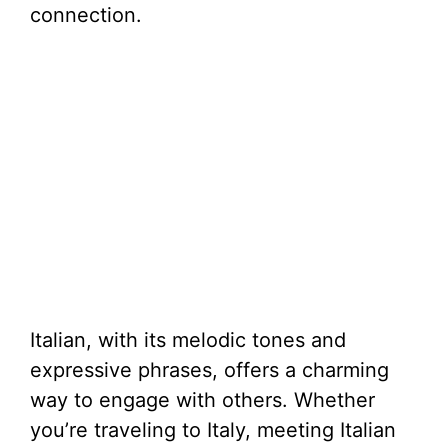
connection.
Italian, with its melodic tones and
expressive phrases, offers a charming
way to engage with others. Whether
you’re traveling to Italy, meeting Italian