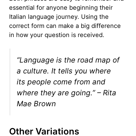
essential for anyone beginning their
Italian language journey. Using the
correct form can make a big difference
in how your question is received.
“Language is the road map of
a culture. It tells you where
its people come from and
where they are going.” – Rita
Mae Brown
Other Variations