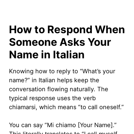
How to Respond When
Someone Asks Your
Name in Italian
Knowing how to reply to “What’s your
name?” in Italian helps keep the
conversation flowing naturally. The
typical response uses the verb
chiamarsi, which means “to call oneself.”
You can say “Mi chiamo [Your Name].”