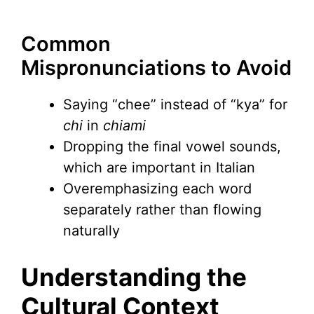
Common
Mispronunciations to Avoid
Saying “chee” instead of “kya” for
chi
in
chiami
Dropping the final vowel sounds,
which are important in Italian
Overemphasizing each word
separately rather than flowing
naturally
Understanding the
Cultural Context