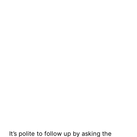
It’s polite to follow up by asking the