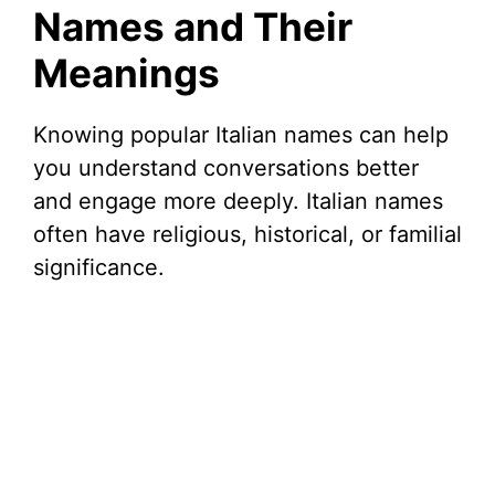
Names and Their
Meanings
Knowing popular Italian names can help
you understand conversations better
and engage more deeply. Italian names
often have religious, historical, or familial
significance.