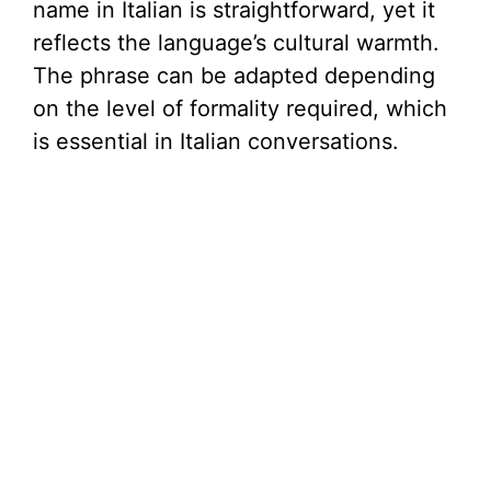
name in Italian is straightforward, yet it
reflects the language’s cultural warmth.
The phrase can be adapted depending
on the level of formality required, which
is essential in Italian conversations.