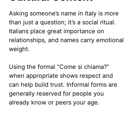
Asking someone’s name in Italy is more
than just a question; it’s a social ritual.
Italians place great importance on
relationships, and names carry emotional
weight.
Using the formal “Come si chiama?”
when appropriate shows respect and
can help build trust. Informal forms are
generally reserved for people you
already know or peers your age.