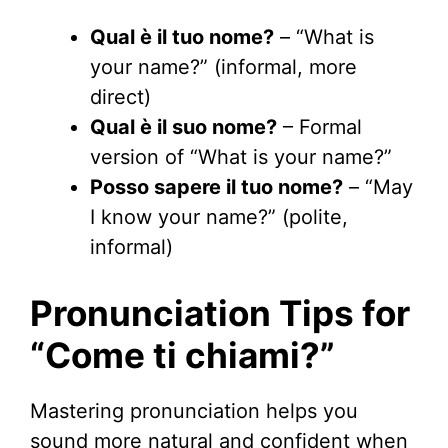
Qual è il tuo nome?
– “What is
your name?” (informal, more
direct)
Qual è il suo nome?
– Formal
version of “What is your name?”
Posso sapere il tuo nome?
– “May
I know your name?” (polite,
informal)
Pronunciation Tips for
“Come ti chiami?”
Mastering pronunciation helps you
sound more natural and confident when