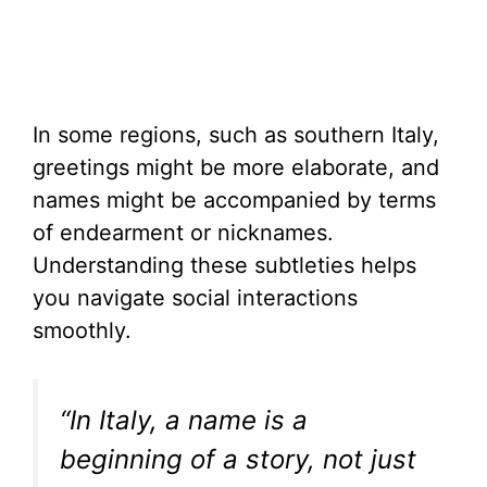
In some regions, such as southern Italy,
greetings might be more elaborate, and
names might be accompanied by terms
of endearment or nicknames.
Understanding these subtleties helps
you navigate social interactions
smoothly.
“In Italy, a name is a
beginning of a story, not just