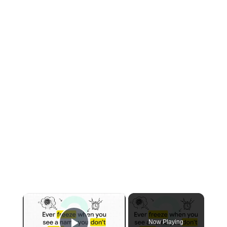
×
Now Playing