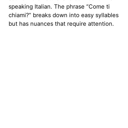
speaking Italian. The phrase “Come ti
chiami?” breaks down into easy syllables
but has nuances that require attention.