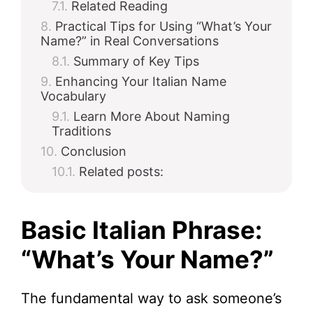
Related Reading
Practical Tips for Using “What’s Your
Name?” in Real Conversations
Summary of Key Tips
Enhancing Your Italian Name
Vocabulary
Learn More About Naming
Traditions
Conclusion
Related posts:
Basic Italian Phrase:
“What’s Your Name?”
The fundamental way to ask someone’s