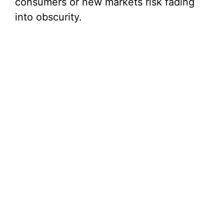
consumers or new markets risk fading
into obscurity.