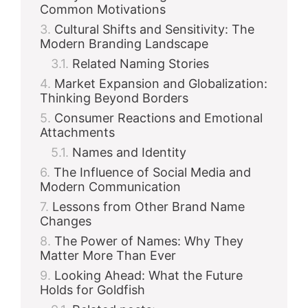
Common Motivations
Cultural Shifts and Sensitivity: The
Modern Branding Landscape
Related Naming Stories
Market Expansion and Globalization:
Thinking Beyond Borders
Consumer Reactions and Emotional
Attachments
Names and Identity
The Influence of Social Media and
Modern Communication
Lessons from Other Brand Name
Changes
The Power of Names: Why They
Matter More Than Ever
Looking Ahead: What the Future
Holds for Goldfish