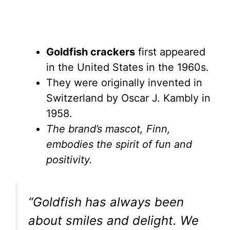
Goldfish crackers
first appeared
in the United States in the 1960s.
They were originally invented in
Switzerland by Oscar J. Kambly in
1958.
The brand’s mascot, Finn,
embodies the spirit of fun and
positivity.
“Goldfish has always been
about smiles and delight. We