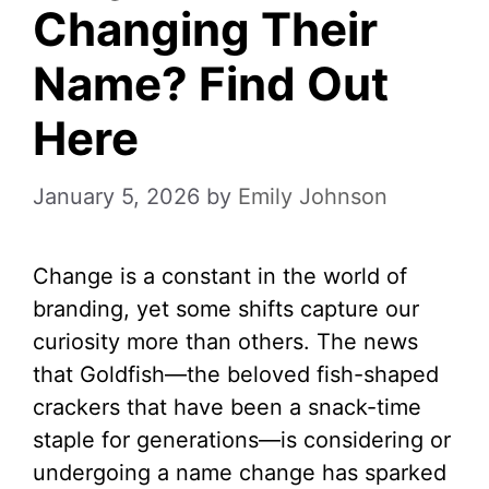
Changing Their
Name? Find Out
Here
January 5, 2026
by
Emily Johnson
Change is a constant in the world of
branding, yet some shifts capture our
curiosity more than others. The news
that Goldfish—the beloved fish-shaped
crackers that have been a snack-time
staple for generations—is considering or
undergoing a name change has sparked