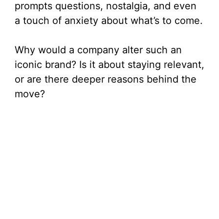
prompts questions, nostalgia, and even
a touch of anxiety about what’s to come.
Why would a company alter such an
iconic brand? Is it about staying relevant,
or are there deeper reasons behind the
move?