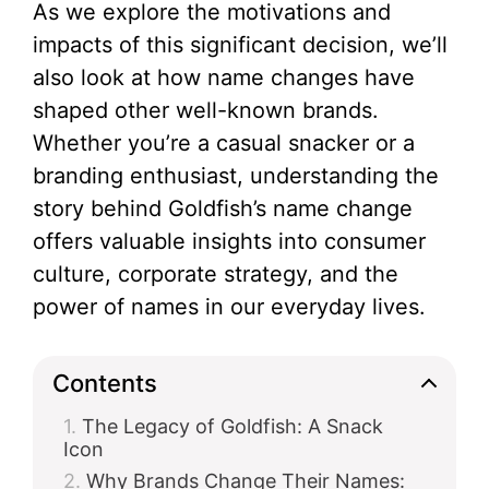
As we explore the motivations and
impacts of this significant decision, we’ll
also look at how name changes have
shaped other well-known brands.
Whether you’re a casual snacker or a
branding enthusiast, understanding the
story behind Goldfish’s name change
offers valuable insights into consumer
culture, corporate strategy, and the
power of names in our everyday lives.
Contents
The Legacy of Goldfish: A Snack
Icon
Why Brands Change Their Names: