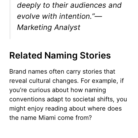
deeply to their audiences and
evolve with intention.”—
Marketing Analyst
Related Naming Stories
Brand names often carry stories that
reveal cultural changes. For example, if
you’re curious about how naming
conventions adapt to societal shifts, you
might enjoy reading about where does
the name Miami come from?