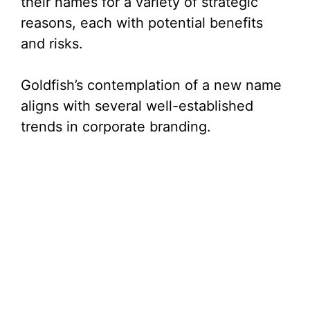
their names for a variety of strategic
reasons, each with potential benefits
and risks.
Goldfish’s contemplation of a new name
aligns with several well-established
trends in corporate branding.