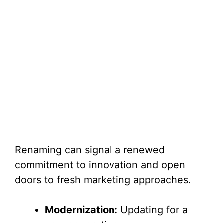
Renaming can signal a renewed
commitment to innovation and open
doors to fresh marketing approaches.
Modernization:
Updating for a