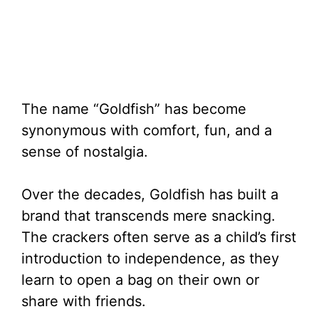
The name “Goldfish” has become
synonymous with comfort, fun, and a
sense of nostalgia.
Over the decades, Goldfish has built a
brand that transcends mere snacking.
The crackers often serve as a child’s first
introduction to independence, as they
learn to open a bag on their own or
share with friends.