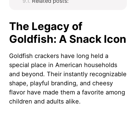
Related posts:
The Legacy of
Goldfish: A Snack Icon
Goldfish crackers have long held a
special place in American households
and beyond. Their instantly recognizable
shape, playful branding, and cheesy
flavor have made them a favorite among
children and adults alike.