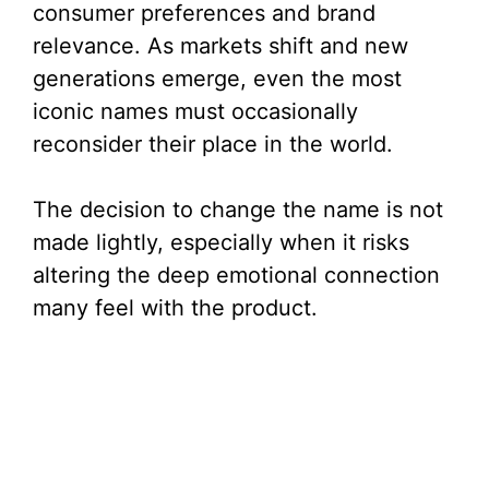
consumer preferences and brand
i
relevance. As markets shift and new
generations emerge, even the most
d
iconic names must occasionally
reconsider their place in the world.
e
The decision to change the name is not
o
made lightly, especially when it risks
altering the deep emotional connection
many feel with the product.