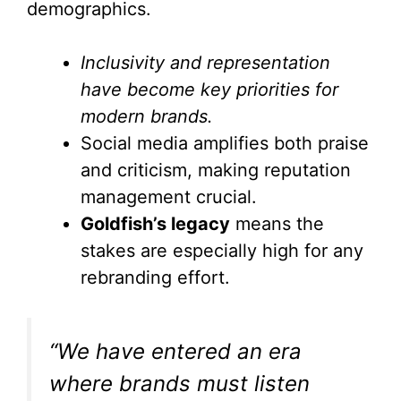
demographics.
Inclusivity and representation
have become key priorities for
modern brands.
Social media amplifies both praise
and criticism, making reputation
management crucial.
Goldfish’s legacy
means the
stakes are especially high for any
rebranding effort.
“We have entered an era
where brands must listen