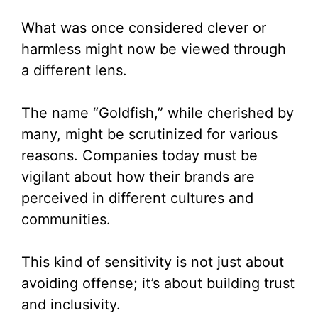
What was once considered clever or
harmless might now be viewed through
a different lens.
The name “Goldfish,” while cherished by
many, might be scrutinized for various
reasons. Companies today must be
vigilant about how their brands are
perceived in different cultures and
communities.
This kind of sensitivity is not just about
avoiding offense; it’s about building trust
and inclusivity.