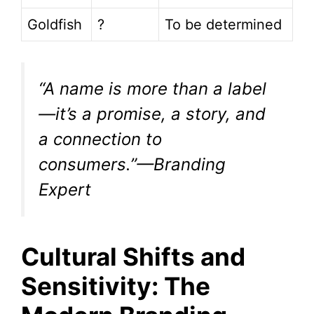
Goldfish
?
To be determined
“A name is more than a label
—it’s a promise, a story, and
a connection to
consumers.”—Branding
Expert
Cultural Shifts and
Sensitivity: The