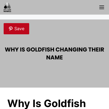
Skip
M
to
content
Save
Why Is Goldfish