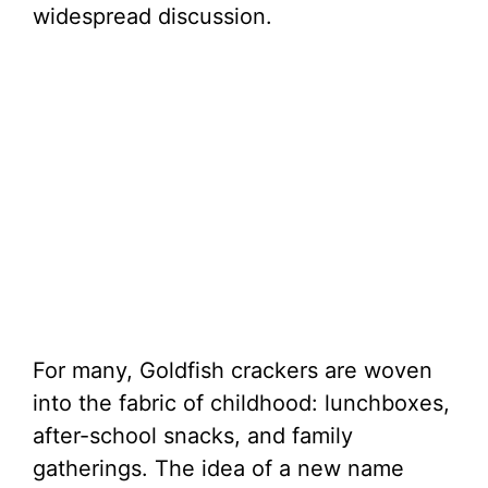
widespread discussion.
For many, Goldfish crackers are woven
into the fabric of childhood: lunchboxes,
after-school snacks, and family
gatherings. The idea of a new name