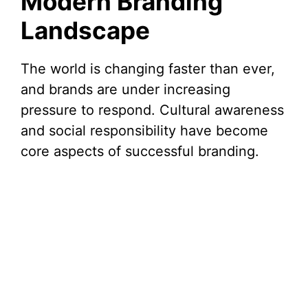
Modern Branding
Landscape
The world is changing faster than ever,
and brands are under increasing
pressure to respond. Cultural awareness
and social responsibility have become
core aspects of successful branding.