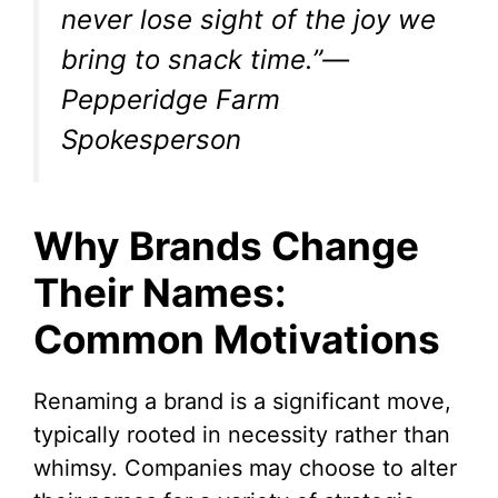
never lose sight of the joy we
bring to snack time.”—
Pepperidge Farm
Spokesperson
Why Brands Change
Their Names:
Common Motivations
Renaming a brand is a significant move,
typically rooted in necessity rather than
whimsy. Companies may choose to alter