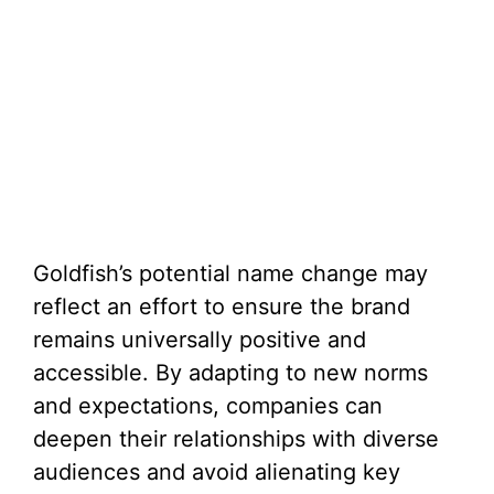
Goldfish’s potential name change may
reflect an effort to ensure the brand
remains universally positive and
accessible. By adapting to new norms
and expectations, companies can
deepen their relationships with diverse
audiences and avoid alienating key