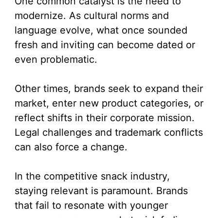
One common catalyst is the need to
modernize. As cultural norms and
language evolve, what once sounded
fresh and inviting can become dated or
even problematic.
Other times, brands seek to expand their
market, enter new product categories, or
reflect shifts in their corporate mission.
Legal challenges and trademark conflicts
can also force a change.
In the competitive snack industry,
staying relevant is paramount. Brands
that fail to resonate with younger