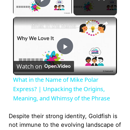
Play Video
×
What in the Name of Mike Polar Express? | Unpacking the Origins, Meaning, and Whimsy of the Phrase
P
Watch on
l
What in the Name of Mike Polar
a
Express? | Unpacking the Origins,
Meaning, and Whimsy of the Phrase
y
Despite their strong identity, Goldfish is
V
not immune to the evolving landscape of