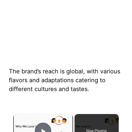
The brand’s reach is global, with various
flavors and adaptations catering to
different cultures and tastes.
×
Now Playing