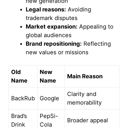
new generation
Legal reasons:
Avoiding
trademark disputes
Market expansion:
Appealing to
global audiences
Brand repositioning:
Reflecting
new values or missions
Old
New
Main Reason
Name
Name
Clarity and
BackRub
Google
memorability
Brad’s
PepSi-
Broader appeal
Drink
Cola