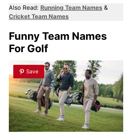
Also Read:
Running Team Names
&
Cricket Team Names
Funny Team Names
For Golf
Save