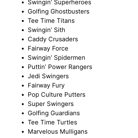
Swingin’ Superheroes
Golfing Ghostbusters
Tee Time Titans
Swingin’ Sith
Caddy Crusaders
Fairway Force
Swingin’ Spidermen
Puttin’ Power Rangers
Jedi Swingers
Fairway Fury
Pop Culture Putters
Super Swingers
Golfing Guardians
Tee Time Turtles
Marvelous Mulligans