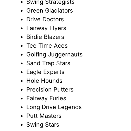
Swing Strategists
Green Gladiators
Drive Doctors
Fairway Flyers
Birdie Blazers
Tee Time Aces
Golfing Juggernauts
Sand Trap Stars
Eagle Experts
Hole Hounds
Precision Putters
Fairway Furies
Long Drive Legends
Putt Masters
Swing Stars