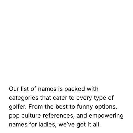
Our list of names is packed with
categories that cater to every type of
golfer. From the best to funny options,
pop culture references, and empowering
names for ladies, we’ve got it all.