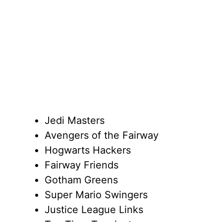
Jedi Masters
Avengers of the Fairway
Hogwarts Hackers
Fairway Friends
Gotham Greens
Super Mario Swingers
Justice League Links