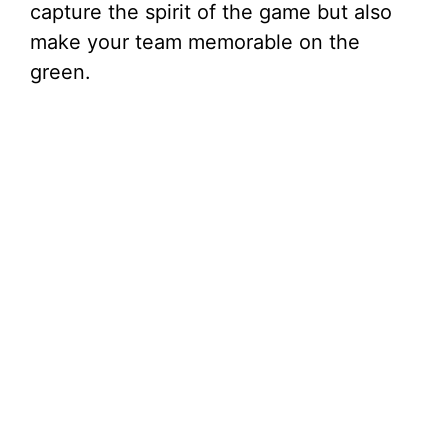
capture the spirit of the game but also
make your team memorable on the
green.