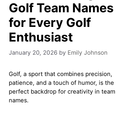
Golf Team Names
for Every Golf
Enthusiast
January 20, 2026
by
Emily Johnson
Golf, a sport that combines precision,
patience, and a touch of humor, is the
perfect backdrop for creativity in team
names.