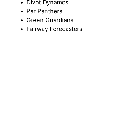
Divot Dynamos
Par Panthers
Green Guardians
Fairway Forecasters