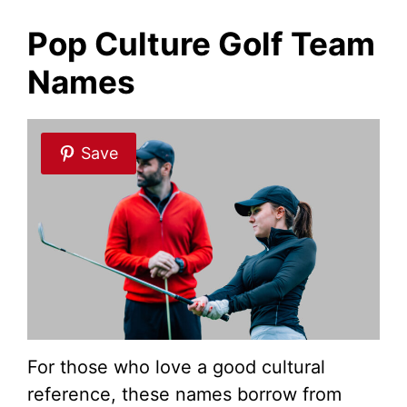
Pop Culture Golf Team
Names
Save
For those who love a good cultural
reference, these names borrow from