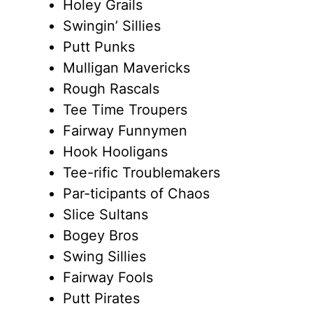
Holey Grails
Swingin’ Sillies
Putt Punks
Mulligan Mavericks
Rough Rascals
Tee Time Troupers
Fairway Funnymen
Hook Hooligans
Tee-rific Troublemakers
Par-ticipants of Chaos
Slice Sultans
Bogey Bros
Swing Sillies
Fairway Fools
Putt Pirates