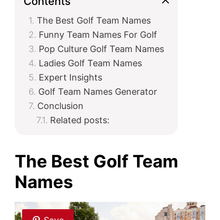
Contents
The Best Golf Team Names
i
Funny Team Names For Golf
Pop Culture Golf Team Names
d
Ladies Golf Team Names
Expert Insights
e
Golf Team Names Generator
Conclusion
o
Related posts:
The Best Golf Team
Names