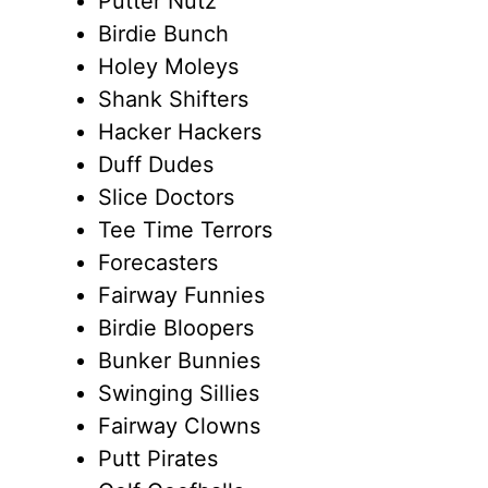
Putter Nutz
Birdie Bunch
Holey Moleys
Shank Shifters
Hacker Hackers
Duff Dudes
Slice Doctors
Tee Time Terrors
Forecasters
Fairway Funnies
Birdie Bloopers
Bunker Bunnies
Swinging Sillies
Fairway Clowns
Putt Pirates