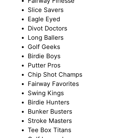
Fairway Finesse
Slice Savers
Eagle Eyed
Divot Doctors
Long Ballers
Golf Geeks
Birdie Boys
Putter Pros
Chip Shot Champs
Fairway Favorites
Swing Kings
Birdie Hunters
Bunker Busters
Stroke Masters
Tee Box Titans