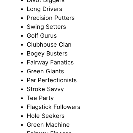
Long Drivers
Precision Putters
Swing Setters
Golf Gurus
Clubhouse Clan
Bogey Busters
Fairway Fanatics
Green Giants
Par Perfectionists
Stroke Savvy
Tee Party
Flagstick Followers
Hole Seekers
Green Machine