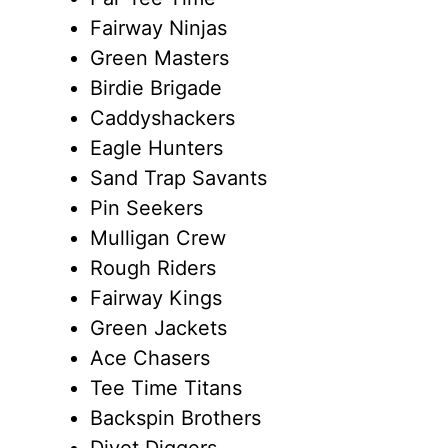
Fairway Ninjas
Green Masters
Birdie Brigade
Caddyshackers
Eagle Hunters
Sand Trap Savants
Pin Seekers
Mulligan Crew
Rough Riders
Fairway Kings
Green Jackets
Ace Chasers
Tee Time Titans
Backspin Brothers
Divot Diggers