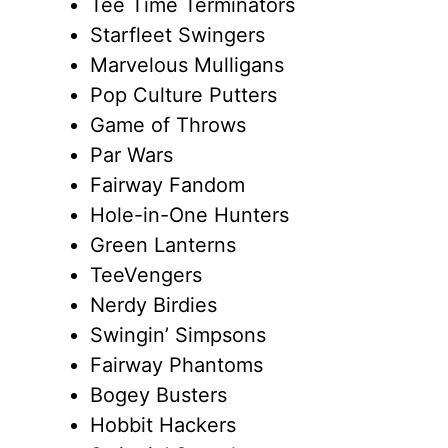
Tee Time Terminators
Starfleet Swingers
Marvelous Mulligans
Pop Culture Putters
Game of Throws
Par Wars
Fairway Fandom
Hole-in-One Hunters
Green Lanterns
TeeVengers
Nerdy Birdies
Swingin’ Simpsons
Fairway Phantoms
Bogey Busters
Hobbit Hackers