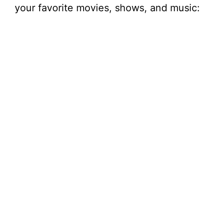
your favorite movies, shows, and music: