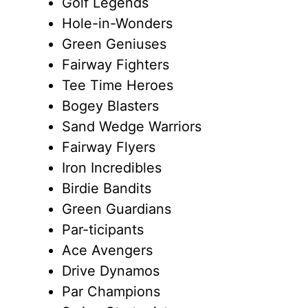
Golf Legends
Hole-in-Wonders
Green Geniuses
Fairway Fighters
Tee Time Heroes
Bogey Blasters
Sand Wedge Warriors
Fairway Flyers
Iron Incredibles
Birdie Bandits
Green Guardians
Par-ticipants
Ace Avengers
Drive Dynamos
Par Champions