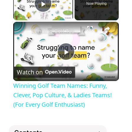
Now Playing
Play Video
×
Winning Golf Team Names: Funny, Clever, Pop Culture, & Ladies Teams! (For Every Golf Enthusiast)
P
Watch on
l
Winning Golf Team Names: Funny,
a
Clever, Pop Culture, & Ladies Teams!
(For Every Golf Enthusiast)
y
V