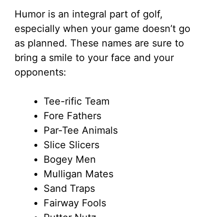
Humor is an integral part of golf,
especially when your game doesn’t go
as planned. These names are sure to
bring a smile to your face and your
opponents:
Tee-rific Team
Fore Fathers
Par-Tee Animals
Slice Slicers
Bogey Men
Mulligan Mates
Sand Traps
Fairway Fools