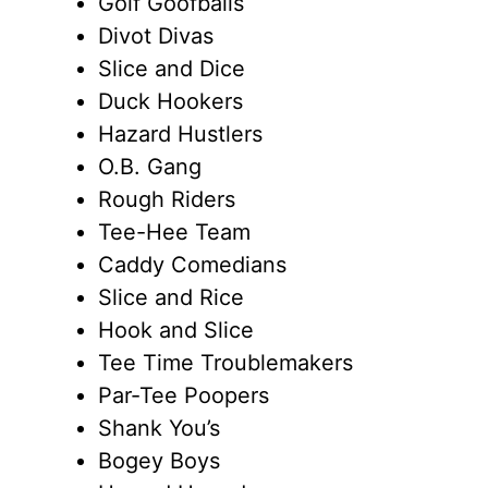
Golf Goofballs
Divot Divas
Slice and Dice
Duck Hookers
Hazard Hustlers
O.B. Gang
Rough Riders
Tee-Hee Team
Caddy Comedians
Slice and Rice
Hook and Slice
Tee Time Troublemakers
Par-Tee Poopers
Shank You’s
Bogey Boys