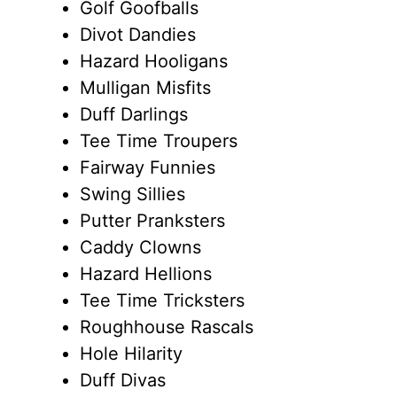
Golf Goofballs
Divot Dandies
Hazard Hooligans
Mulligan Misfits
Duff Darlings
Tee Time Troupers
Fairway Funnies
Swing Sillies
Putter Pranksters
Caddy Clowns
Hazard Hellions
Tee Time Tricksters
Roughhouse Rascals
Hole Hilarity
Duff Divas