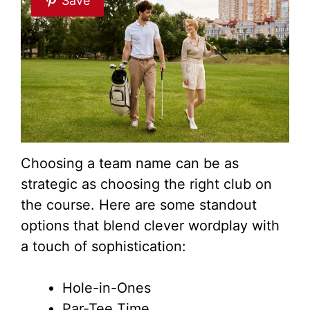
Save
Choosing a team name can be as
strategic as choosing the right club on
the course. Here are some standout
options that blend clever wordplay with
a touch of sophistication:
Hole-in-Ones
Par-Tee Time