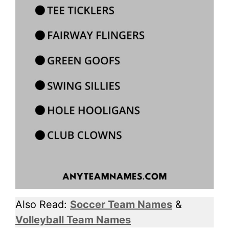
Also Read:
Soccer Team Names
&
Volleyball Team Names