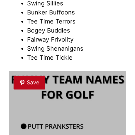
Swing Sillies
Bunker Buffoons
Tee Time Terrors
Bogey Buddies
Fairway Frivolity
Swing Shenanigans
Tee Time Tickle
Save