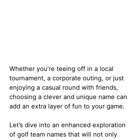
Whether you’re teeing off in a local
tournament, a corporate outing, or just
enjoying a casual round with friends,
choosing a clever and unique name can
add an extra layer of fun to your game.
Let’s dive into an enhanced exploration
of golf team names that will not only