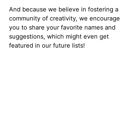
And because we believe in fostering a
community of creativity, we encourage
you to share your favorite names and
suggestions, which might even get
featured in our future lists!