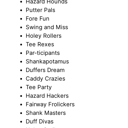
Hazard Hounds
Putter Pals
Fore Fun
Swing and Miss
Holey Rollers
Tee Rexes
Par-ticipants
Shankapotamus
Duffers Dream
Caddy Crazies
Tee Party
Hazard Hackers
Fairway Frolickers
Shank Masters
Duff Divas