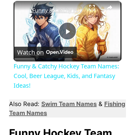
×
Funny & Catchy Hockey Team Names: Cool, Beer League, Kids, and Fantasy Ideas!
P
Watch on
l
Funny & Catchy Hockey Team Names:
a
Cool, Beer League, Kids, and Fantasy
Ideas!
y
Also Read:
Swim Team Names
&
Fishing
V
Team Names
i
Funny Hockey Team