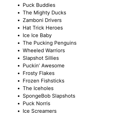
Puck Buddies
The Mighty Ducks
Zamboni Drivers
Hat Trick Heroes
Ice Ice Baby
The Pucking Penguins
Wheeled Warriors
Slapshot Sillies
Puckin’ Awesome
Frosty Flakes
Frozen Fishsticks
The Iceholes
SpongeBob Slapshots
Puck Norris
Ice Screamers