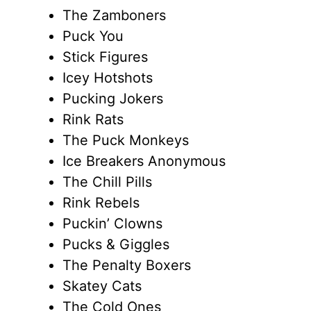
The Zamboners
Puck You
Stick Figures
Icey Hotshots
Pucking Jokers
Rink Rats
The Puck Monkeys
Ice Breakers Anonymous
The Chill Pills
Rink Rebels
Puckin’ Clowns
Pucks & Giggles
The Penalty Boxers
Skatey Cats
The Cold Ones