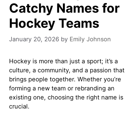
Catchy Names for
Hockey Teams
January 20, 2026
by
Emily Johnson
Hockey is more than just a sport; it’s a
culture, a community, and a passion that
brings people together. Whether you’re
forming a new team or rebranding an
existing one, choosing the right name is
crucial.