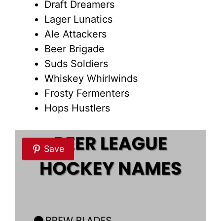
Draft Dreamers
Lager Lunatics
Ale Attackers
Beer Brigade
Suds Soldiers
Whiskey Whirlwinds
Frosty Fermenters
Hops Hustlers
Save