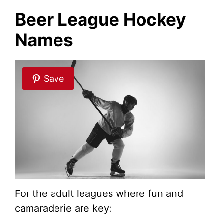
Beer League Hockey
Names
Save
For the adult leagues where fun and
camaraderie are key: