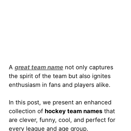
A
great team name
not only captures
the spirit of the team but also ignites
enthusiasm in fans and players alike.
In this post, we present an enhanced
collection of
hockey team names
that
are clever, funny, cool, and perfect for
every league and age group.