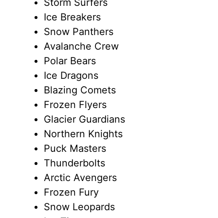
Storm Surfers
Ice Breakers
Snow Panthers
Avalanche Crew
Polar Bears
Ice Dragons
Blazing Comets
Frozen Flyers
Glacier Guardians
Northern Knights
Puck Masters
Thunderbolts
Arctic Avengers
Frozen Fury
Snow Leopards