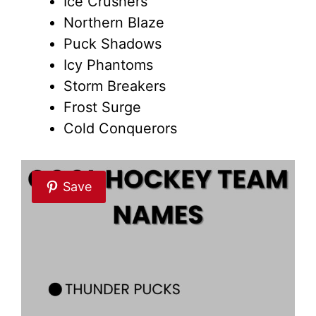
Ice Crushers
Northern Blaze
Puck Shadows
Icy Phantoms
Storm Breakers
Frost Surge
Cold Conquerors
Save