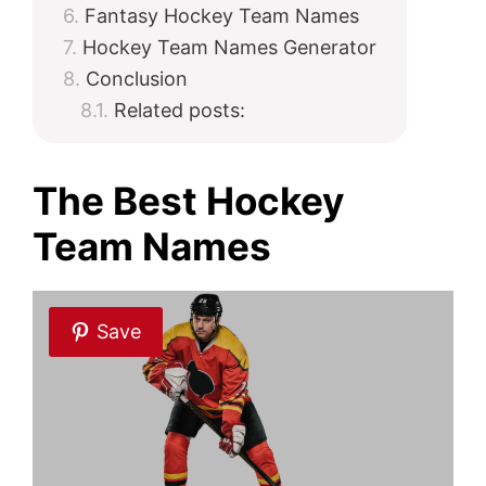
Fantasy Hockey Team Names
Hockey Team Names Generator
Conclusion
Related posts:
The Best Hockey
Team Names
Save