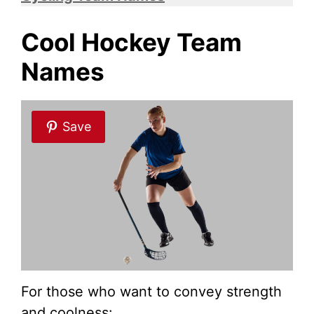
Cool Hockey Team
Names
Save
For those who want to convey strength
and coolness: