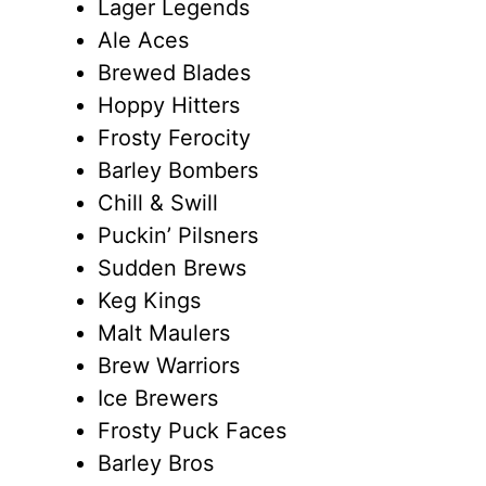
Lager Legends
Ale Aces
Brewed Blades
Hoppy Hitters
Frosty Ferocity
Barley Bombers
Chill & Swill
Puckin’ Pilsners
Sudden Brews
Keg Kings
Malt Maulers
Brew Warriors
Ice Brewers
Frosty Puck Faces
Barley Bros