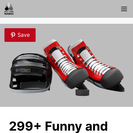
Skip
M
to
content
Save
299+ Funny and