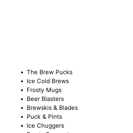
The Brew Pucks
Ice Cold Brews
Frosty Mugs
Beer Blasters
Brewskis & Blades
Puck & Pints
Ice Chuggers