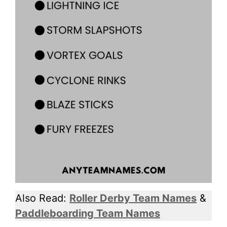
Also Read:
Roller Derby Team Names
&
Paddleboarding Team Names