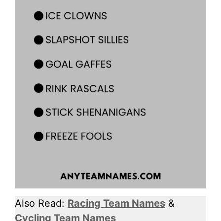
Also Read:
Racing Team Names
&
Cycling Team Names