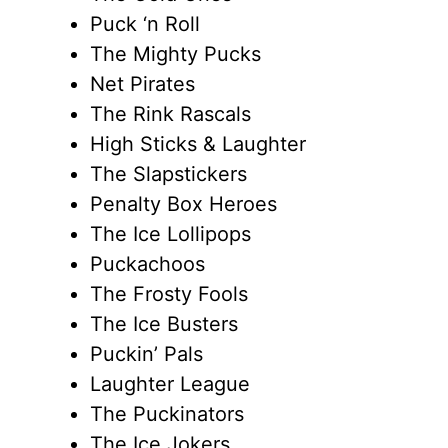
Puck ‘n Roll
The Mighty Pucks
Net Pirates
The Rink Rascals
High Sticks & Laughter
The Slapstickers
Penalty Box Heroes
The Ice Lollipops
Puckachoos
The Frosty Fools
The Ice Busters
Puckin’ Pals
Laughter League
The Puckinators
The Ice Jokers