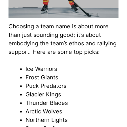
Choosing a team name is about more
than just sounding good; it’s about
embodying the team’s ethos and rallying
support. Here are some top picks:
Ice Warriors
Frost Giants
Puck Predators
Glacier Kings
Thunder Blades
Arctic Wolves
Northern Lights