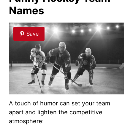
Names
d
e
Save
o
A touch of humor can set your team
apart and lighten the competitive
atmosphere: