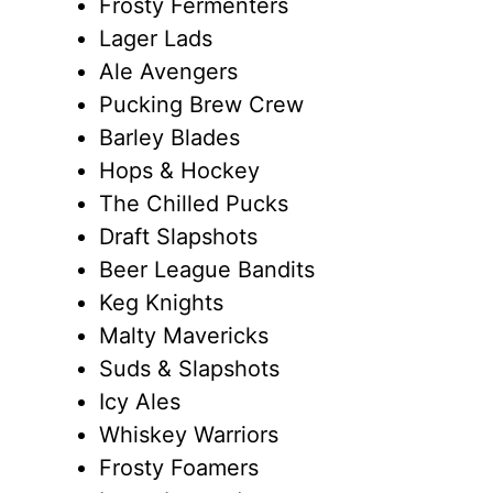
Frosty Fermenters
Lager Lads
Ale Avengers
Pucking Brew Crew
Barley Blades
Hops & Hockey
The Chilled Pucks
Draft Slapshots
Beer League Bandits
Keg Knights
Malty Mavericks
Suds & Slapshots
Icy Ales
Whiskey Warriors
Frosty Foamers