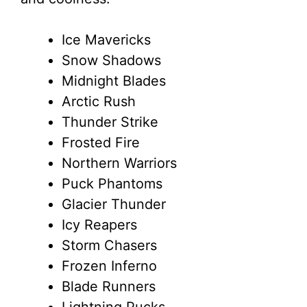
Ice Mavericks
Snow Shadows
Midnight Blades
Arctic Rush
Thunder Strike
Frosted Fire
Northern Warriors
Puck Phantoms
Glacier Thunder
Icy Reapers
Storm Chasers
Frozen Inferno
Blade Runners
Lightning Pucks