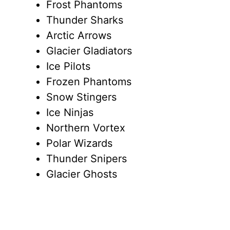
Frost Phantoms
Thunder Sharks
Arctic Arrows
Glacier Gladiators
Ice Pilots
Frozen Phantoms
Snow Stingers
Ice Ninjas
Northern Vortex
Polar Wizards
Thunder Snipers
Glacier Ghosts