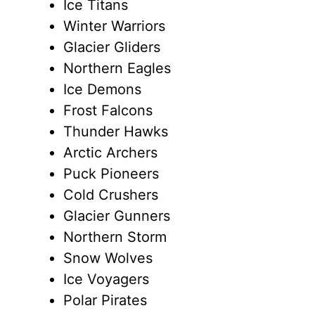
Ice Titans
Winter Warriors
Glacier Gliders
Northern Eagles
Ice Demons
Frost Falcons
Thunder Hawks
Arctic Archers
Puck Pioneers
Cold Crushers
Glacier Gunners
Northern Storm
Snow Wolves
Ice Voyagers
Polar Pirates