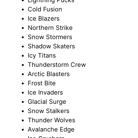
Cold Fusion
Ice Blazers
Northern Strike
Snow Stormers
Shadow Skaters
Icy Titans
Thunderstorm Crew
Arctic Blasters
Frost Bite
Ice Invaders
Glacial Surge
Snow Stalkers
Thunder Wolves
Avalanche Edge