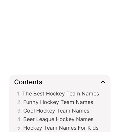
Contents
The Best Hockey Team Names
Funny Hockey Team Names
Cool Hockey Team Names
Beer League Hockey Names
Hockey Team Names For Kids