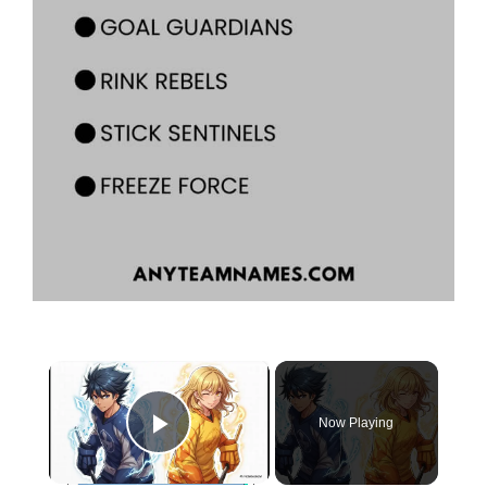
×
Now Playing
Play Video