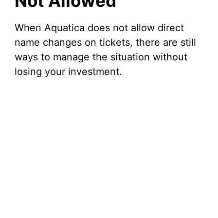
Not Allowed
When Aquatica does not allow direct
name changes on tickets, there are still
ways to manage the situation without
losing your investment.