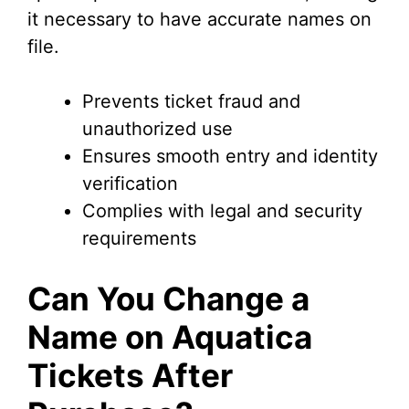
i
it necessary to have accurate names on
file.
d
Prevents ticket fraud and
e
unauthorized use
Ensures smooth entry and identity
o
verification
Complies with legal and security
requirements
Can You Change a
Name on Aquatica
Tickets After