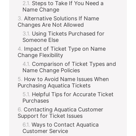
Steps to Take If You Need a
Name Change
Alternative Solutions If Name
Changes Are Not Allowed
Using Tickets Purchased for
Someone Else
Impact of Ticket Type on Name
Change Flexibility
Comparison of Ticket Types and
Name Change Policies
How to Avoid Name Issues When
Purchasing Aquatica Tickets
Helpful Tips for Accurate Ticket
Purchases
Contacting Aquatica Customer
Support for Ticket Issues
Ways to Contact Aquatica
Customer Service