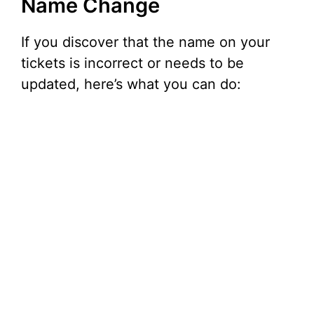
Name Change
If you discover that the name on your
tickets is incorrect or needs to be
updated, here’s what you can do: