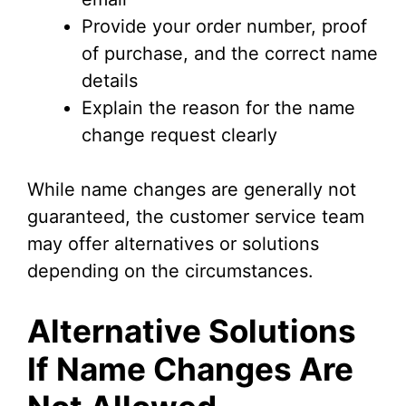
Provide your order number, proof
of purchase, and the correct name
details
Explain the reason for the name
change request clearly
While name changes are generally not
guaranteed, the customer service team
may offer alternatives or solutions
depending on the circumstances.
Alternative Solutions
If Name Changes Are