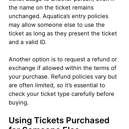
the name on the ticket remains
unchanged. Aquatica’s entry policies
may allow someone else to use the
ticket as long as they present the ticket
and a valid ID.
Another option is to request a refund or
exchange if allowed within the terms of
your purchase. Refund policies vary but
are often limited, so it’s essential to
check your ticket type carefully before
buying.
Using Tickets Purchased