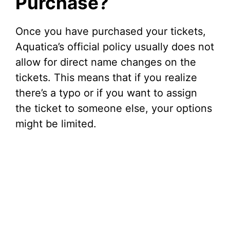
Purchase?
Once you have purchased your tickets,
Aquatica’s official policy usually does not
allow for direct name changes on the
tickets. This means that if you realize
there’s a typo or if you want to assign
the ticket to someone else, your options
might be limited.