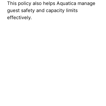
This policy also helps Aquatica manage
guest safety and capacity limits
effectively.