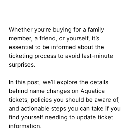
Whether you’re buying for a family
member, a friend, or yourself, it’s
essential to be informed about the
ticketing process to avoid last-minute
surprises.
In this post, we’ll explore the details
behind name changes on Aquatica
tickets, policies you should be aware of,
and actionable steps you can take if you
find yourself needing to update ticket
information.