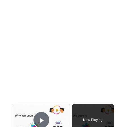
×
Now Playing