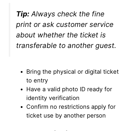
Tip:
Always check the fine
print or ask customer service
about whether the ticket is
transferable to another guest.
Bring the physical or digital ticket
to entry
Have a valid photo ID ready for
identity verification
Confirm no restrictions apply for
ticket use by another person