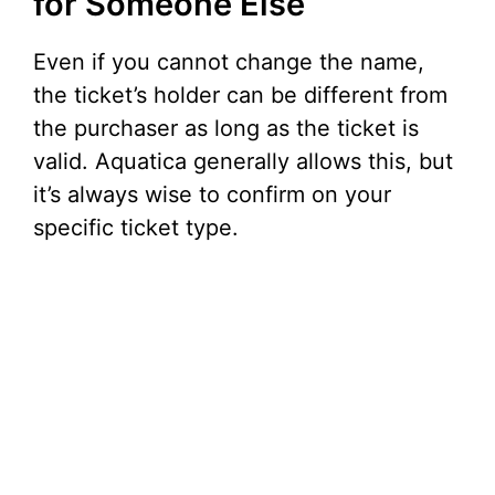
for Someone Else
Even if you cannot change the name,
the ticket’s holder can be different from
the purchaser as long as the ticket is
valid. Aquatica generally allows this, but
it’s always wise to confirm on your
specific ticket type.