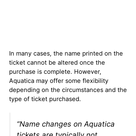
In many cases, the name printed on the
ticket cannot be altered once the
purchase is complete. However,
Aquatica may offer some flexibility
depending on the circumstances and the
type of ticket purchased.
“Name changes on Aquatica
tickets are typically not