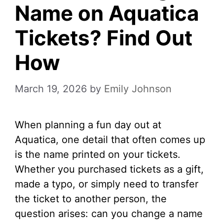
Name on Aquatica
Tickets? Find Out
How
March 19, 2026
by
Emily Johnson
When planning a fun day out at
Aquatica, one detail that often comes up
is the name printed on your tickets.
Whether you purchased tickets as a gift,
made a typo, or simply need to transfer
the ticket to another person, the
question arises: can you change a name