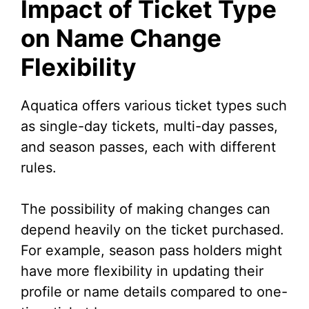
Impact of Ticket Type
on Name Change
Flexibility
Aquatica offers various ticket types such
as single-day tickets, multi-day passes,
and season passes, each with different
rules.
The possibility of making changes can
depend heavily on the ticket purchased.
For example, season pass holders might
have more flexibility in updating their
profile or name details compared to one-