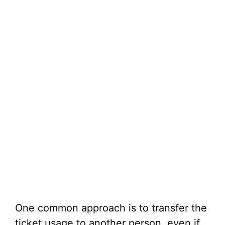
One common approach is to transfer the
ticket usage to another person, even if