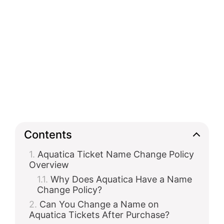
Contents
Aquatica Ticket Name Change Policy
Overview
Why Does Aquatica Have a Name
Change Policy?
Can You Change a Name on
Aquatica Tickets After Purchase?