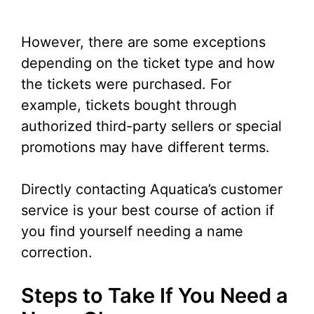
However, there are some exceptions
depending on the ticket type and how
the tickets were purchased. For
example, tickets bought through
authorized third-party sellers or special
promotions may have different terms.
Directly contacting Aquatica’s customer
service is your best course of action if
you find yourself needing a name
correction.
Steps to Take If You Need a