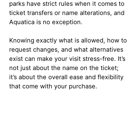
parks have strict rules when it comes to
ticket transfers or name alterations, and
Aquatica is no exception.
Knowing exactly what is allowed, how to
request changes, and what alternatives
exist can make your visit stress-free. It’s
not just about the name on the ticket;
it’s about the overall ease and flexibility
that come with your purchase.