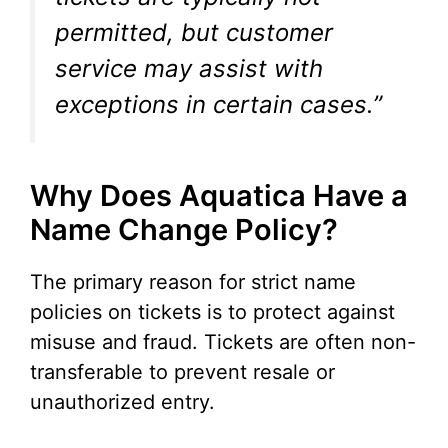
permitted, but customer
service may assist with
exceptions in certain cases.”
Why Does Aquatica Have a
Name Change Policy?
The primary reason for strict name
policies on tickets is to protect against
misuse and fraud. Tickets are often non-
transferable to prevent resale or
unauthorized entry.