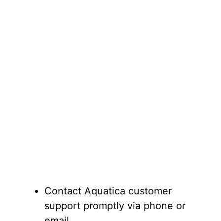
Contact Aquatica customer
support promptly via phone or
email