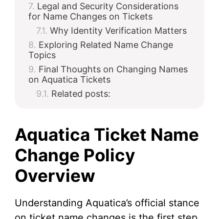
Legal and Security Considerations
for Name Changes on Tickets
Why Identity Verification Matters
Exploring Related Name Change
Topics
Final Thoughts on Changing Names
on Aquatica Tickets
Related posts:
Aquatica Ticket Name
Change Policy
Overview
Understanding Aquatica’s official stance
on ticket name changes is the first step