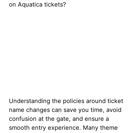
on Aquatica tickets?
Understanding the policies around ticket
name changes can save you time, avoid
confusion at the gate, and ensure a
smooth entry experience. Many theme