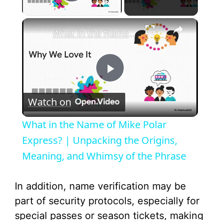
Play Video
×
What in the Name of Mike Polar Express? | Unpacking the Origins, Meaning, and Whimsy of the Phrase
P
Watch on
l
What in the Name of Mike Polar
a
Express? | Unpacking the Origins,
Meaning, and Whimsy of the Phrase
y
In addition, name verification may be
V
part of security protocols, especially for
special passes or season tickets, making