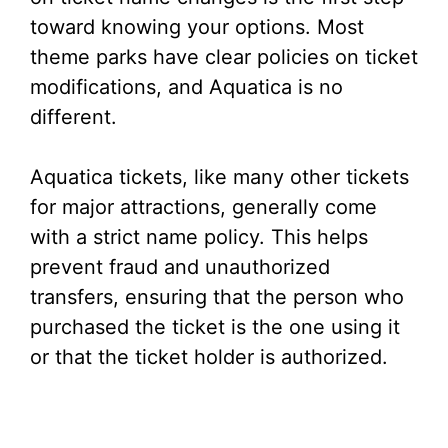
toward knowing your options. Most
theme parks have clear policies on ticket
modifications, and Aquatica is no
different.
Aquatica tickets, like many other tickets
for major attractions, generally come
with a strict name policy. This helps
prevent fraud and unauthorized
transfers, ensuring that the person who
purchased the ticket is the one using it
or that the ticket holder is authorized.