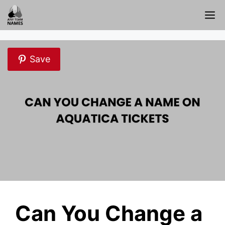
Skip
M
to
content
Save
Can You Change a