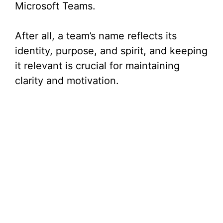
Microsoft Teams.
After all, a team’s name reflects its
identity, purpose, and spirit, and keeping
it relevant is crucial for maintaining
clarity and motivation.