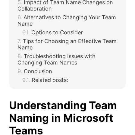
Impact of Team Name Changes on
Collaboration
Alternatives to Changing Your Team
Name
Options to Consider
Tips for Choosing an Effective Team
Name
Troubleshooting Issues with
Changing Team Names
Conclusion
Related posts:
Understanding Team
Naming in Microsoft
Teams