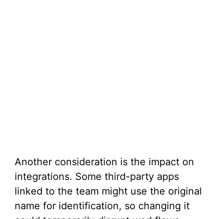
Another consideration is the impact on
integrations. Some third-party apps
linked to the team might use the original
name for identification, so changing it