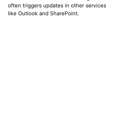
d
often triggers updates in other services
like Outlook and SharePoint.
e
o