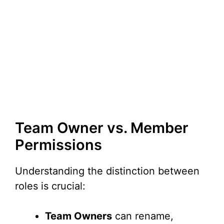
Team Owner vs. Member
Permissions
Understanding the distinction between
roles is crucial:
Team Owners
can rename,