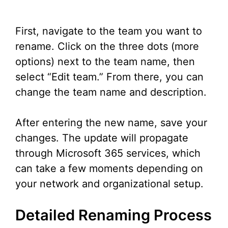
First, navigate to the team you want to
rename. Click on the three dots (more
options) next to the team name, then
select “Edit team.” From there, you can
change the team name and description.
After entering the new name, save your
changes. The update will propagate
through Microsoft 365 services, which
can take a few moments depending on
your network and organizational setup.
Detailed Renaming Process