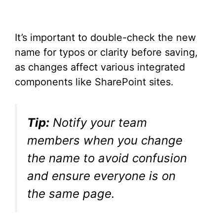
It’s important to double-check the new
name for typos or clarity before saving,
as changes affect various integrated
components like SharePoint sites.
Tip:
Notify your team
members when you change
the name to avoid confusion
and ensure everyone is on
the same page.