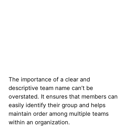
The importance of a clear and
descriptive team name can’t be
overstated. It ensures that members can
easily identify their group and helps
maintain order among multiple teams
within an organization.