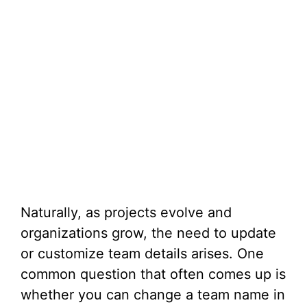
Naturally, as projects evolve and
organizations grow, the need to update
or customize team details arises. One
common question that often comes up is
whether you can change a team name in