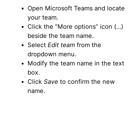
Open Microsoft Teams and locate
your team.
Click the “More options” icon (…)
beside the team name.
Select
Edit team
from the
dropdown menu.
Modify the team name in the text
box.
Click
Save
to confirm the new
name.