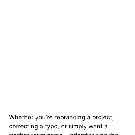
Whether you’re rebranding a project,
correcting a typo, or simply want a