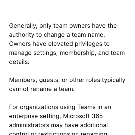
Generally, only team owners have the
authority to change a team name.
Owners have elevated privileges to
manage settings, membership, and team
details.
Members, guests, or other roles typically
cannot rename a team.
For organizations using Teams in an
enterprise setting, Microsoft 365
administrators may have additional
control or restrictions on renaming