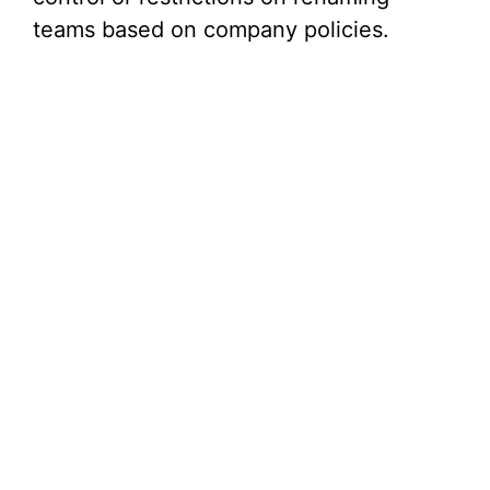
teams based on company policies.