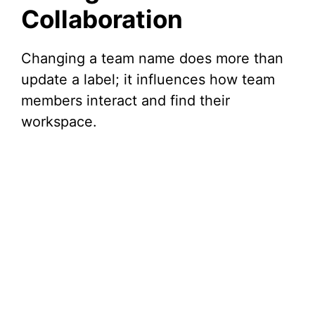
Collaboration
Changing a team name does more than
update a label; it influences how team
members interact and find their
workspace.