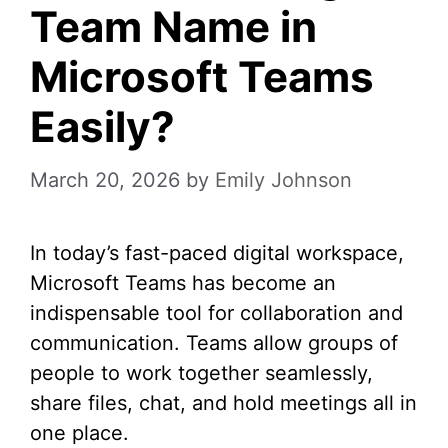
Team Name in
Microsoft Teams
Easily?
March 20, 2026
by
Emily Johnson
In today’s fast-paced digital workspace,
Microsoft Teams has become an
indispensable tool for collaboration and
communication. Teams allow groups of
people to work together seamlessly,
share files, chat, and hold meetings all in
one place.