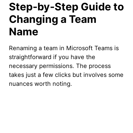
Step-by-Step Guide to
Changing a Team
Name
Renaming a team in Microsoft Teams is
straightforward if you have the
necessary permissions. The process
takes just a few clicks but involves some
nuances worth noting.