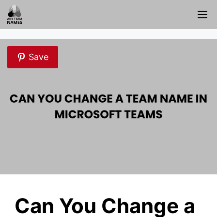
Skip
M
to
content
Save
Can You Change a