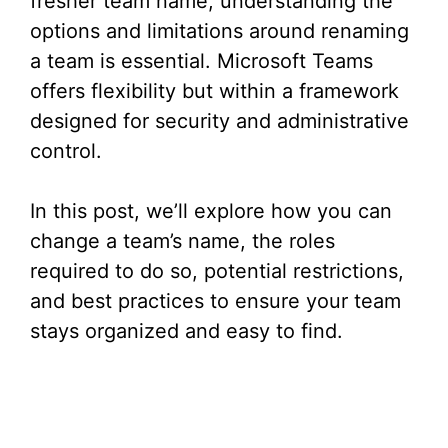
fresher team name, understanding the
options and limitations around renaming
a team is essential. Microsoft Teams
offers flexibility but within a framework
designed for security and administrative
control.
In this post, we’ll explore how you can
change a team’s name, the roles
required to do so, potential restrictions,
and best practices to ensure your team
stays organized and easy to find.