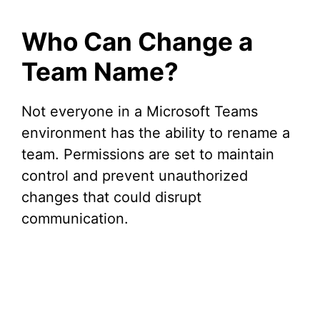
Who Can Change a
Team Name?
Not everyone in a Microsoft Teams
environment has the ability to rename a
team. Permissions are set to maintain
control and prevent unauthorized
changes that could disrupt
communication.