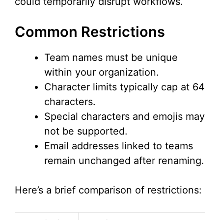
could temporarily disrupt workflows.
Common Restrictions
Team names must be unique
within your organization.
Character limits typically cap at 64
characters.
Special characters and emojis may
not be supported.
Email addresses linked to teams
remain unchanged after renaming.
Here’s a brief comparison of restrictions: