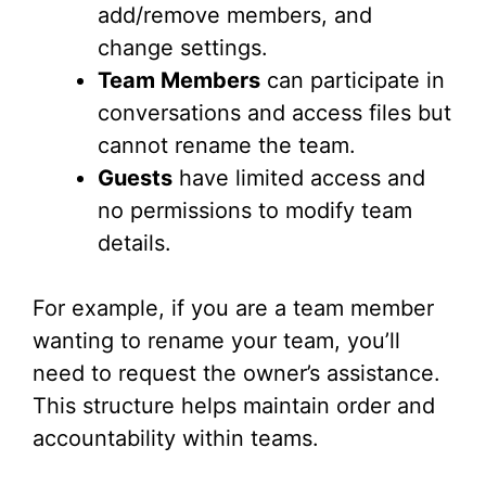
add/remove members, and
change settings.
Team Members
can participate in
conversations and access files but
cannot rename the team.
Guests
have limited access and
no permissions to modify team
details.
For example, if you are a team member
wanting to rename your team, you’ll
need to request the owner’s assistance.
This structure helps maintain order and
accountability within teams.