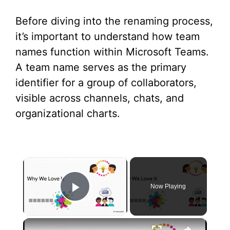
Before diving into the renaming process,
it’s important to understand how team
names function within Microsoft Teams.
A team name serves as the primary
identifier for a group of collaborators,
visible across channels, chats, and
organizational charts.
×
Now Playing
Play Video
×