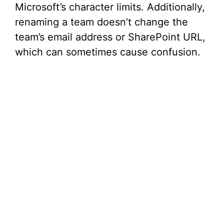
Microsoft’s character limits. Additionally,
renaming a team doesn’t change the
team’s email address or SharePoint URL,
which can sometimes cause confusion.