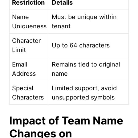
Restriction
Details
Name
Must be unique within
Uniqueness
tenant
Character
Up to 64 characters
Limit
Email
Remains tied to original
Address
name
Special
Limited support, avoid
Characters
unsupported symbols
Impact of Team Name
Changes on