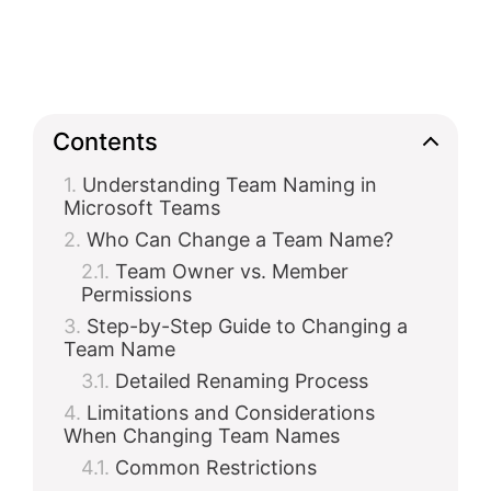
Contents
Understanding Team Naming in
Microsoft Teams
Who Can Change a Team Name?
Team Owner vs. Member
Permissions
Step-by-Step Guide to Changing a
Team Name
Detailed Renaming Process
Limitations and Considerations
When Changing Team Names
Common Restrictions