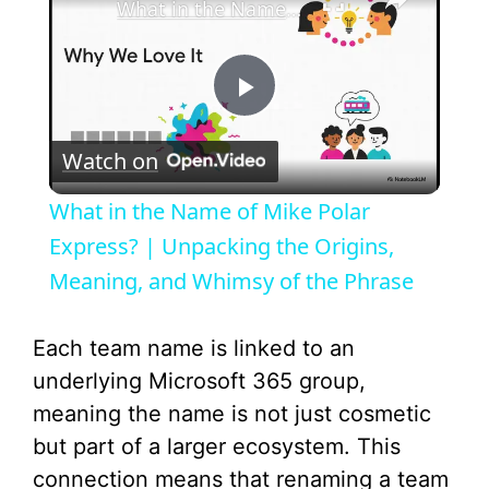
What in the Name of Mike Polar Express? | Unpacking the Origins, Meaning, and Whimsy of the Phrase
P
Watch on
l
What in the Name of Mike Polar
a
Express? | Unpacking the Origins,
Meaning, and Whimsy of the Phrase
y
Each team name is linked to an
V
underlying Microsoft 365 group,
meaning the name is not just cosmetic
i
but part of a larger ecosystem. This
connection means that renaming a team