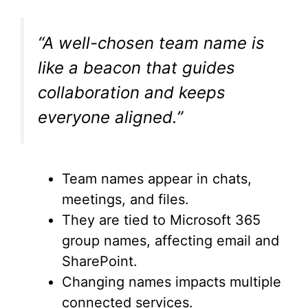
“A well-chosen team name is
like a beacon that guides
collaboration and keeps
everyone aligned.”
Team names appear in chats,
meetings, and files.
They are tied to Microsoft 365
group names, affecting email and
SharePoint.
Changing names impacts multiple
connected services.