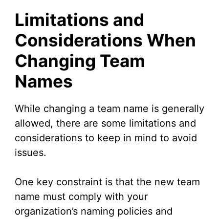
Limitations and
Considerations When
Changing Team
Names
While changing a team name is generally
allowed, there are some limitations and
considerations to keep in mind to avoid
issues.
One key constraint is that the new team
name must comply with your
organization’s naming policies and